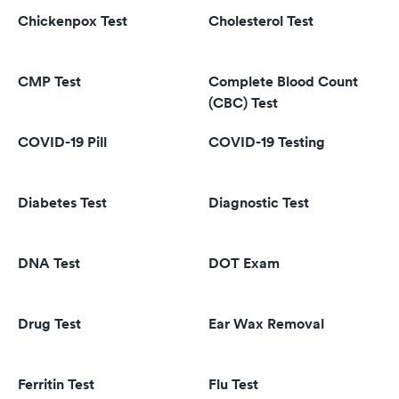
Chickenpox Test
Cholesterol Test
CMP Test
Complete Blood Count
(CBC) Test
COVID-19 Pill
COVID-19 Testing
Diabetes Test
Diagnostic Test
DNA Test
DOT Exam
Drug Test
Ear Wax Removal
Ferritin Test
Flu Test