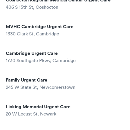
406 S 15th St, Coshocton
MVHC Cambridge Urgent Care
1330 Clark St, Cambridge
Cambridge Urgent Care
1730 Southgate Pkwy, Cambridge
Family Urgent Care
245 W State St, Newcomerstown
Licking Memorial Urgent Care
20 W Locust St, Newark