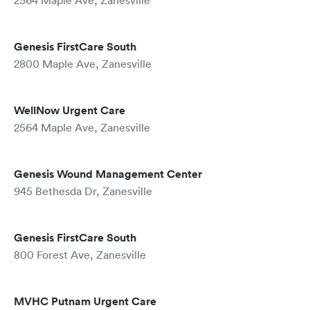
2564 Maple Ave, Zanesville
Genesis FirstCare South
2800 Maple Ave, Zanesville
WellNow Urgent Care
2564 Maple Ave, Zanesville
Genesis Wound Management Center
945 Bethesda Dr, Zanesville
Genesis FirstCare South
800 Forest Ave, Zanesville
MVHC Putnam Urgent Care