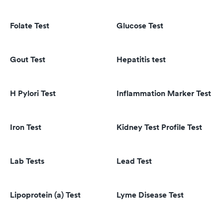
Folate Test
Glucose Test
Gout Test
Hepatitis test
H Pylori Test
Inflammation Marker Test
Iron Test
Kidney Test Profile Test
Lab Tests
Lead Test
Lipoprotein (a) Test
Lyme Disease Test