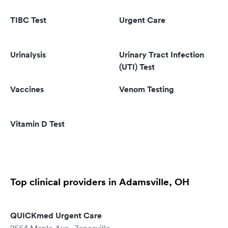
TIBC Test
Urgent Care
Urinalysis
Urinary Tract Infection
(UTI) Test
Vaccines
Venom Testing
Vitamin D Test
Top clinical providers in Adamsville, OH
QUICKmed Urgent Care