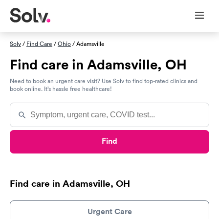
Solv
/
Find Care
/
Ohio
/ Adamsville
Find care in Adamsville, OH
Need to book an urgent care visit? Use Solv to find top-rated clinics and
book online. It’s hassle free healthcare!
Find
Find care in Adamsville, OH
Urgent Care