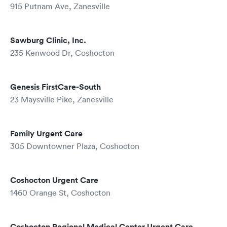
915 Putnam Ave, Zanesville
Sawburg Clinic, Inc.
235 Kenwood Dr, Coshocton
Genesis FirstCare-South
23 Maysville Pike, Zanesville
Family Urgent Care
305 Downtowner Plaza, Coshocton
Coshocton Urgent Care
1460 Orange St, Coshocton
Coshocton Regional Medical Center Urgent Care