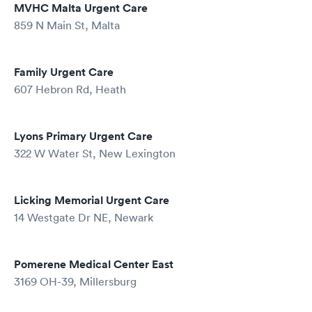
MVHC Malta Urgent Care
859 N Main St, Malta
Family Urgent Care
607 Hebron Rd, Heath
Lyons Primary Urgent Care
322 W Water St, New Lexington
Licking Memorial Urgent Care
14 Westgate Dr NE, Newark
Pomerene Medical Center East
3169 OH-39, Millersburg