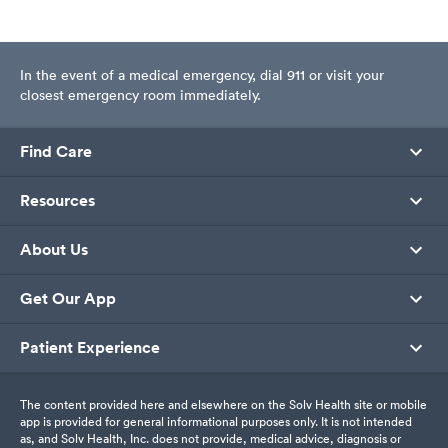
In the event of a medical emergency, dial 911 or visit your
closest emergency room immediately.
Find Care
Resources
About Us
Get Our App
Patient Experience
The content provided here and elsewhere on the Solv Health site or mobile
app is provided for general informational purposes only. It is not intended
as, and Solv Health, Inc. does not provide, medical advice, diagnosis or