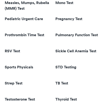
Measles, Mumps, Rubella
Mono Test
(MMR) Test
Pediatric Urgent Care
Pregnancy Test
Prothrombin Time Test
Pulmonary Function Test
RSV Test
Sickle Cell Anemia Test
Sports Physicals
STD Testing
Strep Test
TB Test
Testosterone Test
Thyroid Test