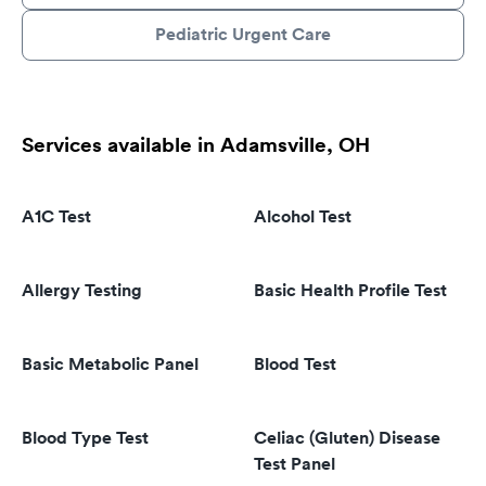
Pediatric Urgent Care
Services available in Adamsville, OH
A1C Test
Alcohol Test
Allergy Testing
Basic Health Profile Test
Basic Metabolic Panel
Blood Test
Blood Type Test
Celiac (Gluten) Disease
Test Panel