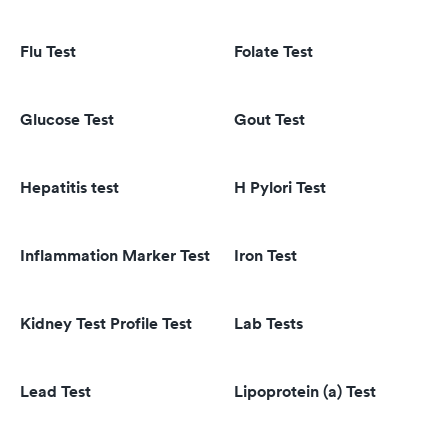
Flu Test
Folate Test
Glucose Test
Gout Test
Hepatitis test
H Pylori Test
Inflammation Marker Test
Iron Test
Kidney Test Profile Test
Lab Tests
Lead Test
Lipoprotein (a) Test