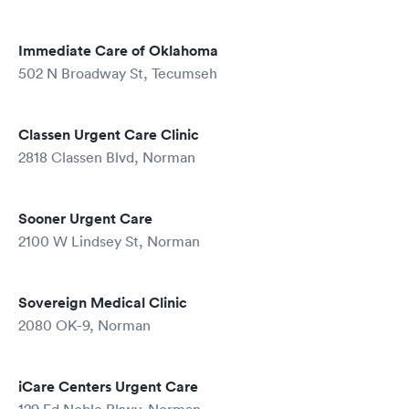
Immediate Care of Oklahoma
502 N Broadway St, Tecumseh
Classen Urgent Care Clinic
2818 Classen Blvd, Norman
Sooner Urgent Care
2100 W Lindsey St, Norman
Sovereign Medical Clinic
2080 OK-9, Norman
iCare Centers Urgent Care