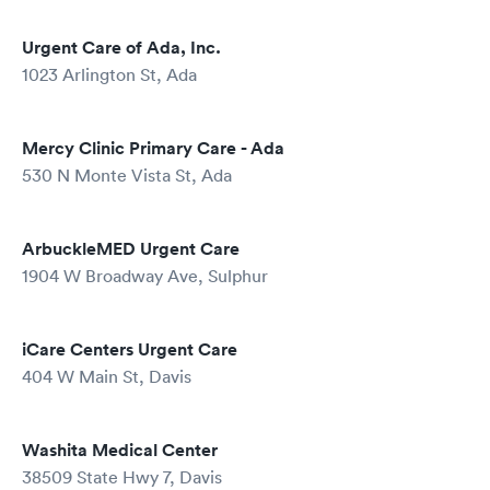
Urgent Care of Ada, Inc.
1023 Arlington St, Ada
Mercy Clinic Primary Care - Ada
530 N Monte Vista St, Ada
ArbuckleMED Urgent Care
1904 W Broadway Ave, Sulphur
iCare Centers Urgent Care
404 W Main St, Davis
Washita Medical Center
38509 State Hwy 7, Davis