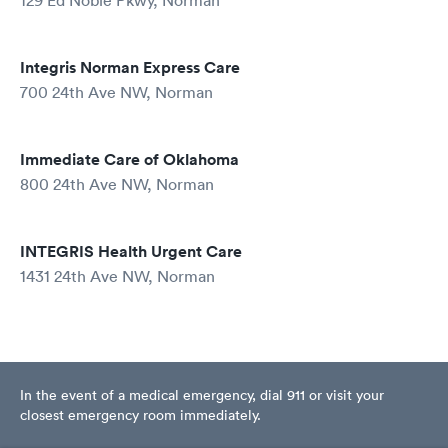
129 Ed Noble Pkwy, Norman
Integris Norman Express Care
700 24th Ave NW, Norman
Immediate Care of Oklahoma
800 24th Ave NW, Norman
INTEGRIS Health Urgent Care
1431 24th Ave NW, Norman
In the event of a medical emergency, dial 911 or visit your
closest emergency room immediately.