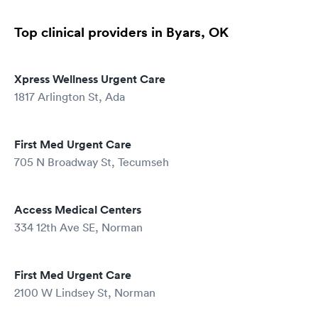
Top clinical providers in Byars, OK
Xpress Wellness Urgent Care
1817 Arlington St, Ada
First Med Urgent Care
705 N Broadway St, Tecumseh
Access Medical Centers
334 12th Ave SE, Norman
First Med Urgent Care
2100 W Lindsey St, Norman