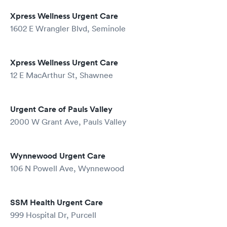
Xpress Wellness Urgent Care
1602 E Wrangler Blvd, Seminole
Xpress Wellness Urgent Care
12 E MacArthur St, Shawnee
Urgent Care of Pauls Valley
2000 W Grant Ave, Pauls Valley
Wynnewood Urgent Care
106 N Powell Ave, Wynnewood
SSM Health Urgent Care
999 Hospital Dr, Purcell