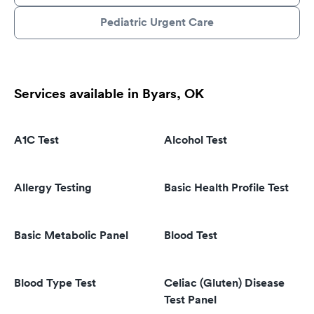
Pediatric Urgent Care
Services available in Byars, OK
A1C Test
Alcohol Test
Allergy Testing
Basic Health Profile Test
Basic Metabolic Panel
Blood Test
Blood Type Test
Celiac (Gluten) Disease
Test Panel