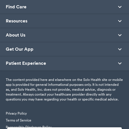
Find Care
Resources
About Us
Get Our App
Patient Experience
The content provided here and elsewhere on the Solv Health site or mobile
app is provided for general informational purposes only. It is not intended
as, and Solv Health, Inc. does not provide, medical advice, diagnosis or
treatment. Always contact your healthcare provider directly with any
questions you may have regarding your health or specific medical advice.
Privacy Policy
Terms of Service
Responsible Disclosure Policy