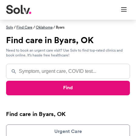
Solv
/
Find Care
/
Oklahoma
/ Byars
Find care in Byars, OK
Need to book an urgent care visit? Use Solv to find top-rated clinics and
book online. It’s hassle free healthcare!
Find
Find care in Byars, OK
Urgent Care