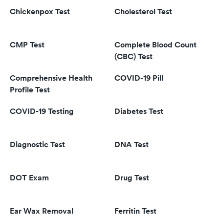
Chickenpox Test
Cholesterol Test
CMP Test
Complete Blood Count
(CBC) Test
Comprehensive Health
COVID-19 Pill
Profile Test
COVID-19 Testing
Diabetes Test
Diagnostic Test
DNA Test
DOT Exam
Drug Test
Ear Wax Removal
Ferritin Test