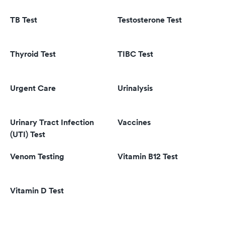
TB Test
Testosterone Test
Thyroid Test
TIBC Test
Urgent Care
Urinalysis
Urinary Tract Infection
Vaccines
(UTI) Test
Venom Testing
Vitamin B12 Test
Vitamin D Test