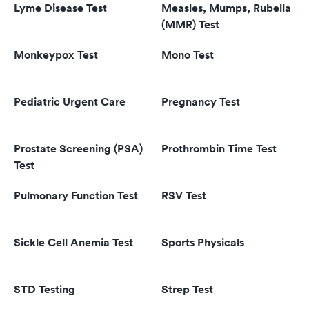
Lyme Disease Test
Measles, Mumps, Rubella
(MMR) Test
Monkeypox Test
Mono Test
Pediatric Urgent Care
Pregnancy Test
Prostate Screening (PSA)
Prothrombin Time Test
Test
Pulmonary Function Test
RSV Test
Sickle Cell Anemia Test
Sports Physicals
STD Testing
Strep Test