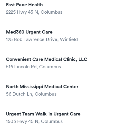
Fast Pace Health
2225 Hwy 45 N, Columbus
Med360 Urgent Care
125 Bob Lawrence Drive, Winfield
Convenient Care Medical Clinic, LLC
516 Lincoln Rd, Columbus
North Mississippi Medical Center
56 Dutch Ln, Columbus
Urgent Team Walk-in Urgent Care
1503 Hwy 45 N, Columbus