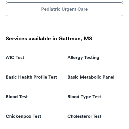
Pediatric Urgent Care
Services available in Gattman, MS
A1C Test
Allergy Testing
Basic Health Profile Test
Basic Metabolic Panel
Blood Test
Blood Type Test
Chickenpox Test
Cholesterol Test