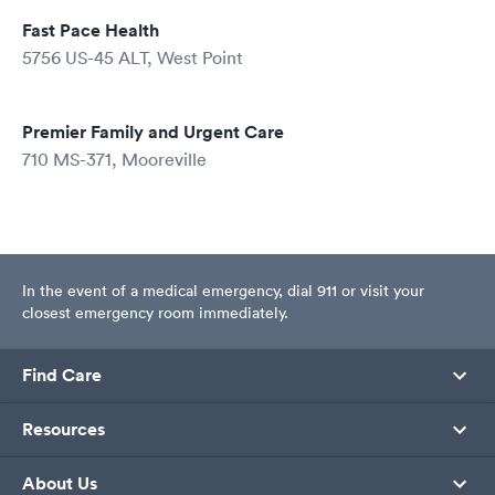
Fast Pace Health
5756 US-45 ALT, West Point
Premier Family and Urgent Care
710 MS-371, Mooreville
In the event of a medical emergency, dial 911 or visit your
closest emergency room immediately.
Find Care
Resources
About Us