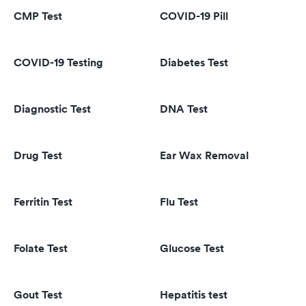
CMP Test
COVID-19 Pill
COVID-19 Testing
Diabetes Test
Diagnostic Test
DNA Test
Drug Test
Ear Wax Removal
Ferritin Test
Flu Test
Folate Test
Glucose Test
Gout Test
Hepatitis test