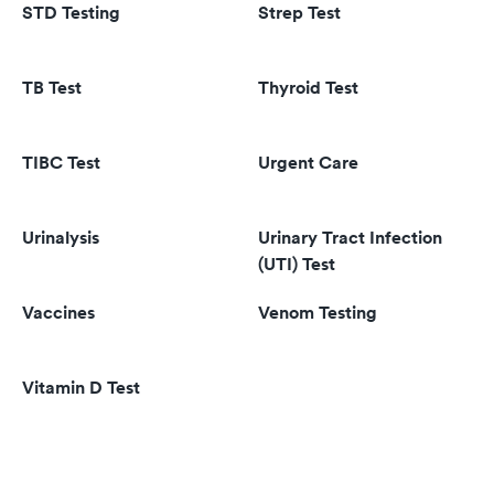
STD Testing
Strep Test
TB Test
Thyroid Test
TIBC Test
Urgent Care
Urinalysis
Urinary Tract Infection
(UTI) Test
Vaccines
Venom Testing
Vitamin D Test