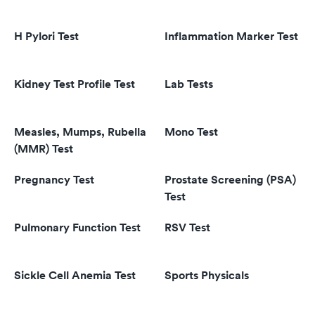
H Pylori Test
Inflammation Marker Test
Kidney Test Profile Test
Lab Tests
Measles, Mumps, Rubella
Mono Test
(MMR) Test
Pregnancy Test
Prostate Screening (PSA)
Test
Pulmonary Function Test
RSV Test
Sickle Cell Anemia Test
Sports Physicals