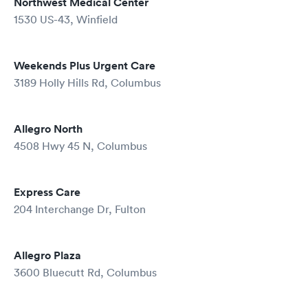
Northwest Medical Center
1530 US-43, Winfield
Weekends Plus Urgent Care
3189 Holly Hills Rd, Columbus
Allegro North
4508 Hwy 45 N, Columbus
Express Care
204 Interchange Dr, Fulton
Allegro Plaza
3600 Bluecutt Rd, Columbus