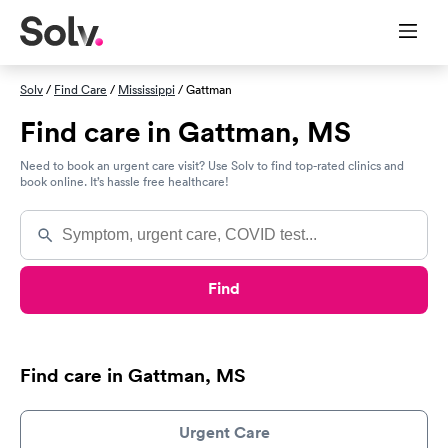
Solv
/
Find Care
/
Mississippi
/ Gattman
Find care in Gattman, MS
Need to book an urgent care visit? Use Solv to find top-rated clinics and
book online. It’s hassle free healthcare!
Find
Find care in Gattman, MS
Urgent Care