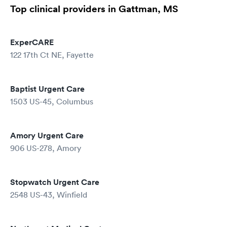
Top clinical providers in Gattman, MS
ExperCARE
122 17th Ct NE, Fayette
Baptist Urgent Care
1503 US-45, Columbus
Amory Urgent Care
906 US-278, Amory
Stopwatch Urgent Care
2548 US-43, Winfield