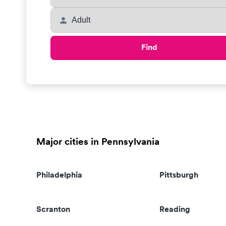
Find
Major cities in Pennsylvania
Philadelphia
Pittsburgh
Scranton
Reading