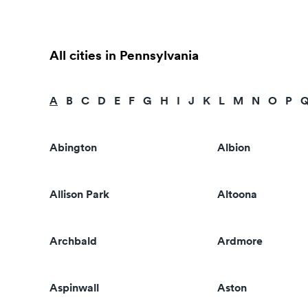
All cities in Pennsylvania
A
B
C
D
E
F
G
H
I
J
K
L
M
N
O
P
Abington
Albion
Allison Park
Altoona
Archbald
Ardmore
Aspinwall
Aston