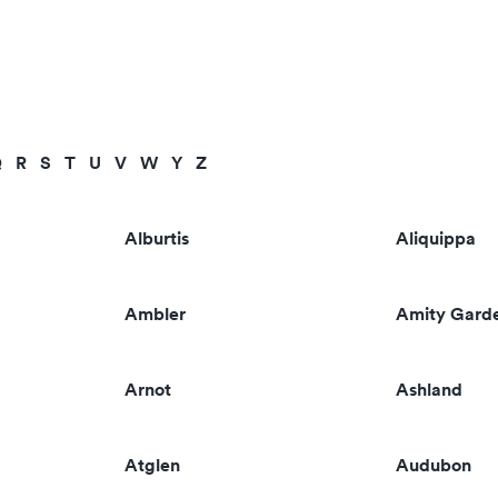
Q
R
S
T
U
V
W
Y
Z
Alburtis
Aliquippa
Ambler
Amity Gard
Arnot
Ashland
Atglen
Audubon