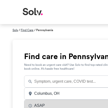
Solv
/
Find Care
/ Pennsylvania
Find care in Pennsylva
Need to book an urgent care visit? Use Solv to find top-rated clin
book online. It’s hassle free healthcare!