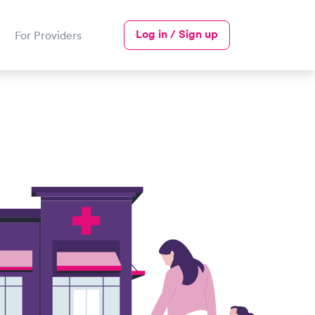
Log in / Sign up
For Providers