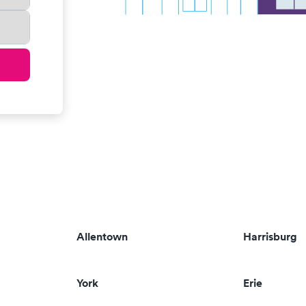
Allentown
Harrisburg
York
Erie