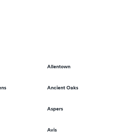
Allentown
ens
Ancient Oaks
Aspers
Avis