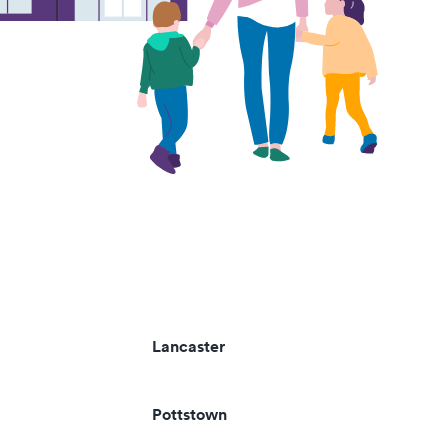
Lancaster
Pottstown