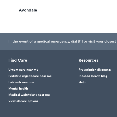
Avondale
In the event of a medical emergency, dial 911 or visit your clos
Find Care
Resources
Urgent care near me
Prescription discounts
Pediatric urgent care near me
In Good Health blog
Lab tests near me
Help
Mental health
Medical weight loss near me
View all care options