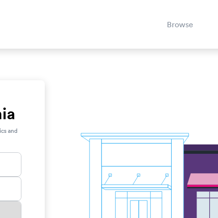
Browse
nia
ics and