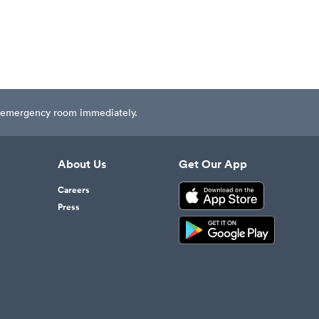
est emergency room immediately.
About Us
Get Our App
Careers
Press