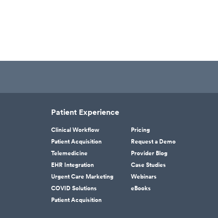
Patient Experience
Clinical Workflow
Pricing
Patient Acquisition
Request a Demo
Telemedicine
Provider Blog
EHR Integration
Case Studies
Urgent Care Marketing
Webinars
COVID Solutions
eBooks
Patient Acquisition