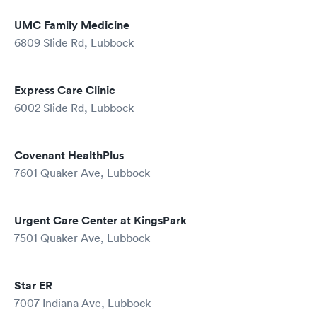
UMC Family Medicine
6809 Slide Rd, Lubbock
Express Care Clinic
6002 Slide Rd, Lubbock
Covenant HealthPlus
7601 Quaker Ave, Lubbock
Urgent Care Center at KingsPark
7501 Quaker Ave, Lubbock
Star ER
7007 Indiana Ave, Lubbock