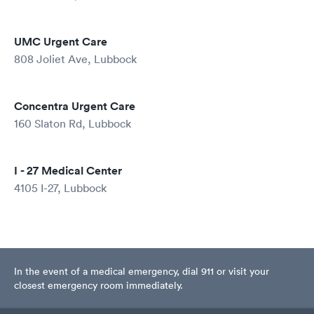
UMC Urgent Care
808 Joliet Ave, Lubbock
Concentra Urgent Care
160 Slaton Rd, Lubbock
I - 27 Medical Center
4105 I-27, Lubbock
In the event of a medical emergency, dial 911 or visit your
closest emergency room immediately.