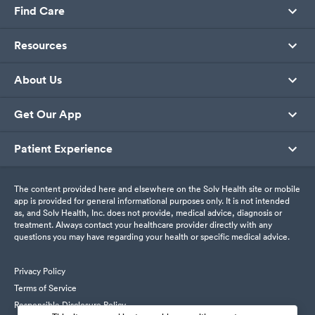
Find Care
Resources
About Us
Get Our App
Patient Experience
The content provided here and elsewhere on the Solv Health site or mobile
app is provided for general informational purposes only. It is not intended
as, and Solv Health, Inc. does not provide, medical advice, diagnosis or
treatment. Always contact your healthcare provider directly with any
questions you may have regarding your health or specific medical advice.
Privacy Policy
Terms of Service
Responsible Disclosure Policy