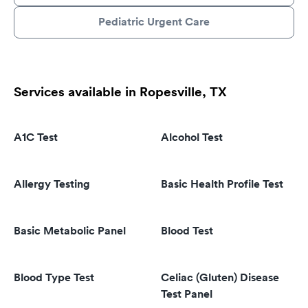
Pediatric Urgent Care
Services available in Ropesville, TX
A1C Test
Alcohol Test
Allergy Testing
Basic Health Profile Test
Basic Metabolic Panel
Blood Test
Blood Type Test
Celiac (Gluten) Disease
Test Panel