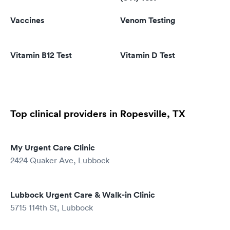
Vaccines
Venom Testing
Vitamin B12 Test
Vitamin D Test
Top clinical providers in Ropesville, TX
My Urgent Care Clinic
2424 Quaker Ave, Lubbock
Lubbock Urgent Care & Walk-in Clinic
5715 114th St, Lubbock