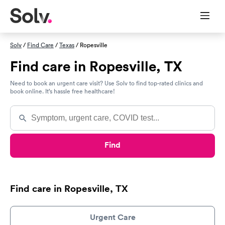
Solv
/
Find Care
/
Texas
/ Ropesville
Find care in Ropesville, TX
Need to book an urgent care visit? Use Solv to find top-rated clinics and
book online. It’s hassle free healthcare!
Find
Find care in Ropesville, TX
Urgent Care