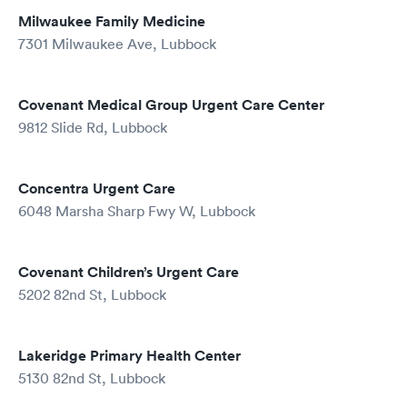
Milwaukee Family Medicine
7301 Milwaukee Ave, Lubbock
Covenant Medical Group Urgent Care Center
9812 Slide Rd, Lubbock
Concentra Urgent Care
6048 Marsha Sharp Fwy W, Lubbock
Covenant Children’s Urgent Care
5202 82nd St, Lubbock
Lakeridge Primary Health Center
5130 82nd St, Lubbock