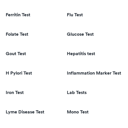
Ferritin Test
Flu Test
Folate Test
Glucose Test
Gout Test
Hepatitis test
H Pylori Test
Inflammation Marker Test
Iron Test
Lab Tests
Lyme Disease Test
Mono Test