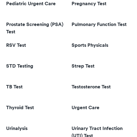
Pediatric Urgent Care
Pregnancy Test
Prostate Screening (PSA)
Pulmonary Function Test
Test
RSV Test
Sports Physicals
STD Testing
Strep Test
TB Test
Testosterone Test
Thyroid Test
Urgent Care
Urinalysis
Urinary Tract Infection
(UTI) Test