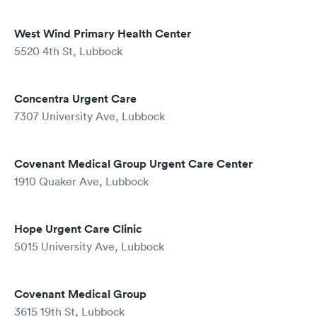
West Wind Primary Health Center
5520 4th St, Lubbock
Concentra Urgent Care
7307 University Ave, Lubbock
Covenant Medical Group Urgent Care Center
1910 Quaker Ave, Lubbock
Hope Urgent Care Clinic
5015 University Ave, Lubbock
Covenant Medical Group
3615 19th St, Lubbock