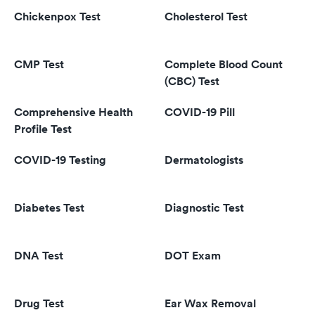
Chickenpox Test
Cholesterol Test
CMP Test
Complete Blood Count
(CBC) Test
Comprehensive Health
COVID-19 Pill
Profile Test
COVID-19 Testing
Dermatologists
Diabetes Test
Diagnostic Test
DNA Test
DOT Exam
Drug Test
Ear Wax Removal