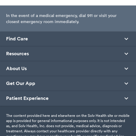
In the event of a medical emergency, dial 911 or visit your
closest emergency room immediately.
Find Care
Resources
About Us
Get Our App
Patient Experience
The content provided here and elsewhere on the Solv Health site or mobile
app is provided for general informational purposes only. It is not intended
as, and Solv Health, Inc. does not provide, medical advice, diagnosis or
treatment. Always contact your healthcare provider directly with any