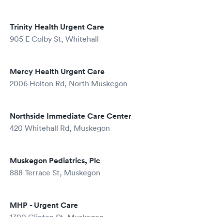
Trinity Health Urgent Care
905 E Colby St, Whitehall
Mercy Health Urgent Care
2006 Holton Rd, North Muskegon
Northside Immediate Care Center
420 Whitehall Rd, Muskegon
Muskegon Pediatrics, Plc
888 Terrace St, Muskegon
MHP - Urgent Care