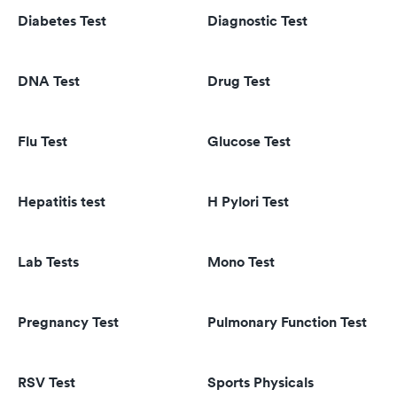
Diabetes Test
Diagnostic Test
DNA Test
Drug Test
Flu Test
Glucose Test
Hepatitis test
H Pylori Test
Lab Tests
Mono Test
Pregnancy Test
Pulmonary Function Test
RSV Test
Sports Physicals