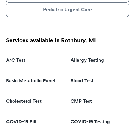
Pediatric Urgent Care
Services available in Rothbury, MI
A1C Test
Allergy Testing
Basic Metabolic Panel
Blood Test
Cholesterol Test
CMP Test
COVID-19 Pill
COVID-19 Testing