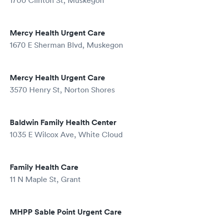
1700 Clinton St, Muskegon
Mercy Health Urgent Care
1670 E Sherman Blvd, Muskegon
Mercy Health Urgent Care
3570 Henry St, Norton Shores
Baldwin Family Health Center
1035 E Wilcox Ave, White Cloud
Family Health Care
11 N Maple St, Grant
MHPP Sable Point Urgent Care