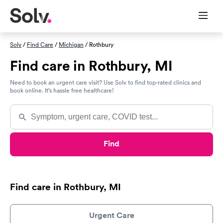
Solv
/
Find Care
/
Michigan
/ Rothbury
Find care in Rothbury, MI
Need to book an urgent care visit? Use Solv to find top-rated clinics and
book online. It’s hassle free healthcare!
Find
Find care in Rothbury, MI
Urgent Care