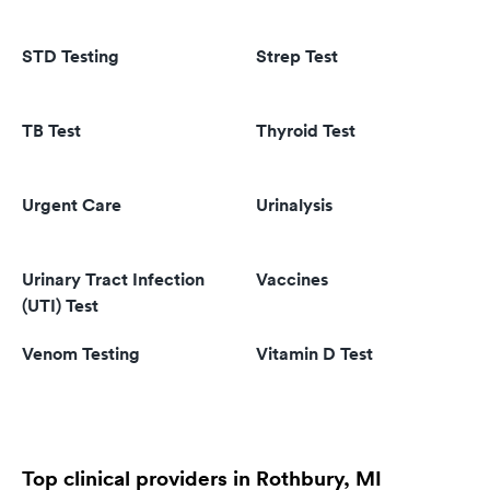
STD Testing
Strep Test
TB Test
Thyroid Test
Urgent Care
Urinalysis
Urinary Tract Infection
Vaccines
(UTI) Test
Venom Testing
Vitamin D Test
Top clinical providers in Rothbury, MI