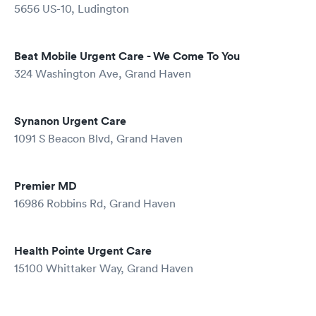
5656 US-10, Ludington
Beat Mobile Urgent Care - We Come To You
324 Washington Ave, Grand Haven
Synanon Urgent Care
1091 S Beacon Blvd, Grand Haven
Premier MD
16986 Robbins Rd, Grand Haven
Health Pointe Urgent Care
15100 Whittaker Way, Grand Haven