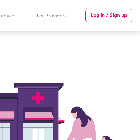
Log in / Sign up
Browse
For Providers