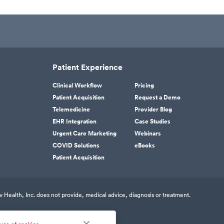
Patient Experience
Clinical Workflow
Pricing
Patient Acquisition
Request a Demo
Telemedicine
Provider Blog
EHR Integration
Case Studies
Urgent Care Marketing
Webinars
COVID Solutions
eBooks
Patient Acquisition
v Health, Inc. does not provide, medical advice, diagnosis or treatment.