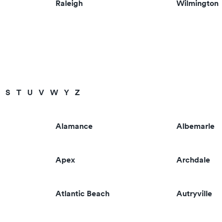
Raleigh
Wilmington
S
T
U
V
W
Y
Z
Alamance
Albemarle
Apex
Archdale
Atlantic Beach
Autryville