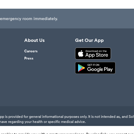
est emergency room immediately.
About Us
Get Our App
Careers
Press
 is provided for general informational purposes only. It is not intended as, and Sol
have regarding your health or specific medical advice.