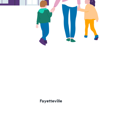
Fayetteville