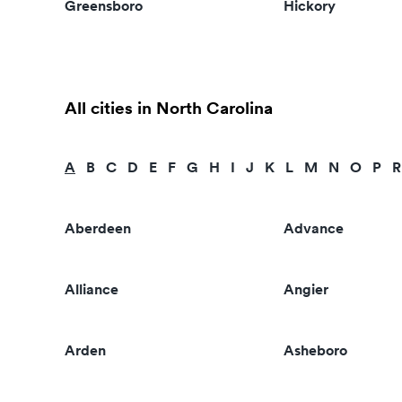
Greensboro
Hickory
All cities in North Carolina
A
B
C
D
E
F
G
H
I
J
K
L
M
N
O
P
R
Aberdeen
Advance
Alliance
Angier
Arden
Asheboro