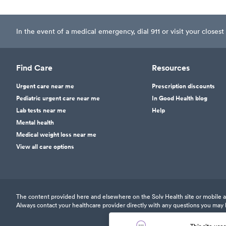
In the event of a medical emergency, dial 911 or visit your clos
Find Care
Resources
Urgent care near me
Prescription discounts
Pediatric urgent care near me
In Good Health blog
Lab tests near me
Help
Mental health
Medical weight loss near me
View all care options
The content provided here and elsewhere on the Solv Health site or mobile app
Always contact your healthcare provider directly with any questions you may 