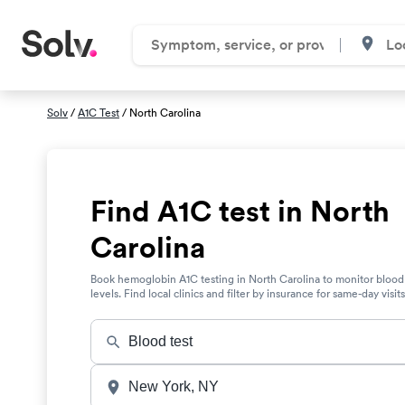
Solv
/
A1C Test
/ North Carolina
Find A1C test in North
Carolina
Book hemoglobin A1C testing in North Carolina to monitor blood
levels. Find local clinics and filter by insurance for same-day visits