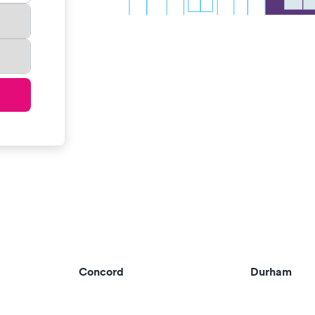
Concord
Durham