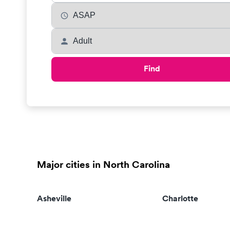
Find
Major cities in North Carolina
Asheville
Charlotte