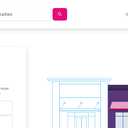
 sugar
.