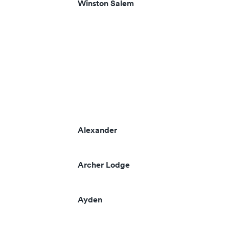
Winston Salem
Alexander
Archer Lodge
Ayden