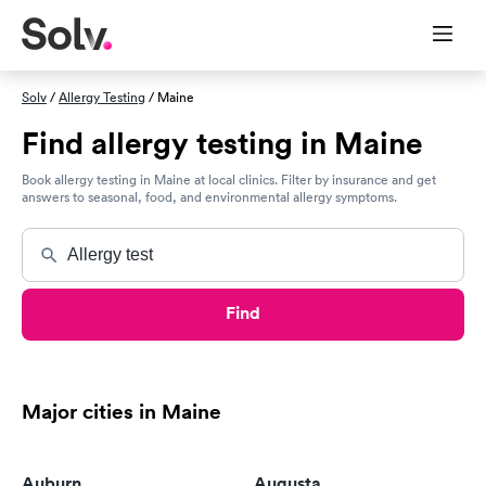
Solv
/
Allergy Testing
/ Maine
Find allergy testing in Maine
Book allergy testing in Maine at local clinics. Filter by insurance and get
answers to seasonal, food, and environmental allergy symptoms.
Find
Major cities in Maine
Auburn
Augusta