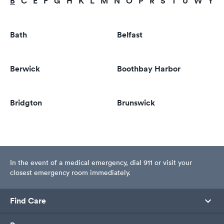
B
C
E
F
G
H
K
L
M
N
O
P
R
S
T
U
W
Y
Bath
Belfast
Berwick
Boothbay Harbor
Bridgton
Brunswick
In the event of a medical emergency, dial 911 or visit your
closest emergency room immediately.
Find Care