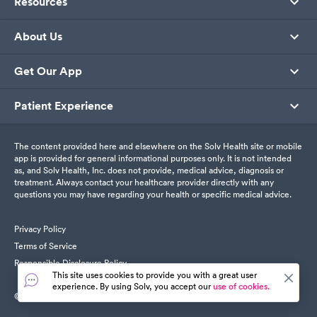
Resources
About Us
Get Our App
Patient Experience
The content provided here and elsewhere on the Solv Health site or mobile
app is provided for general informational purposes only. It is not intended
as, and Solv Health, Inc. does not provide, medical advice, diagnosis or
treatment. Always contact your healthcare provider directly with any
questions you may have regarding your health or specific medical advice.
Privacy Policy
Terms of Service
Responsible Disclosure Policy
This site uses cookies to provide you with a great user
experience. By using Solv, you accept our
use of cookies.
© SolvHealth. All Rights Reserved