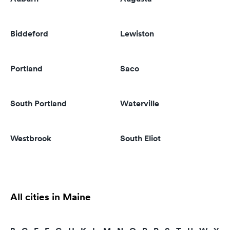
Biddeford
Lewiston
Portland
Saco
South Portland
Waterville
Westbrook
South Eliot
All cities in Maine