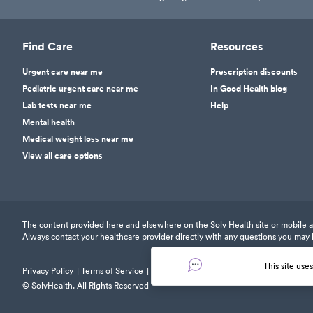
Find Care
Resources
Urgent care near me
Prescription discounts
Pediatric urgent care near me
In Good Health blog
Lab tests near me
Help
Mental health
Medical weight loss near me
View all care options
The content provided here and elsewhere on the Solv Health site or mobile app
Always contact your healthcare provider directly with any questions you may 
This site use
Privacy Policy
Terms of Service
Responsible Disclosure Policy
© SolvHealth. All Rights Reserved