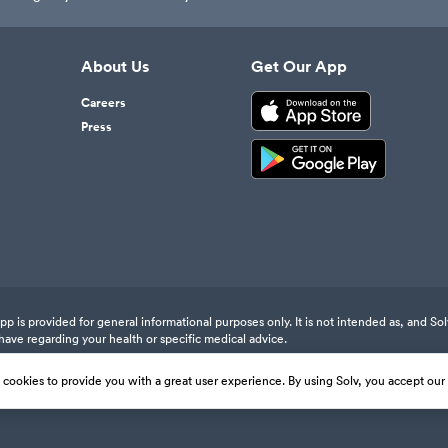
About Us
Get Our App
Careers
Press
 is provided for general informational purposes only. It is not intended as, and Sol
have regarding your health or specific medical advice.
s cookies to provide you with a great user experience. By using Solv, you accept our