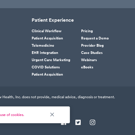
Patient Experience
Clinical Workflow
Pricing
Patient Acquisition
Request a Demo
Telemedicine
Provider Blog
EHR Integration
Case Studies
Urgent Care Marketing
Webinars
COVID Solutions
eBooks
Patient Acquisition
v Health, Inc. does not provide, medical advice, diagnosis or treatment.
use of cookies.