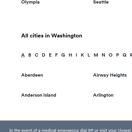
Olympia
Seattle
All cities in Washington
A
B
C
D
E
F
G
H
I
K
L
M
N
O
P
Q
Aberdeen
Airway Heights
Anderson Island
Arlington
In the event of a medical emergency, dial 911 or visit your clos