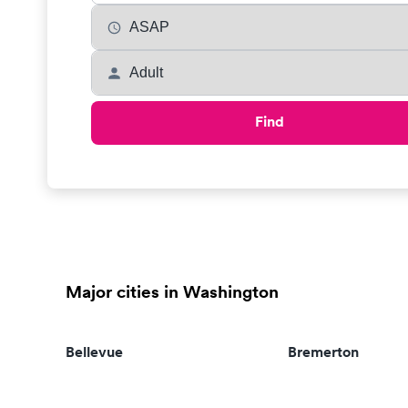
Find
Major cities in Washington
Bellevue
Bremerton