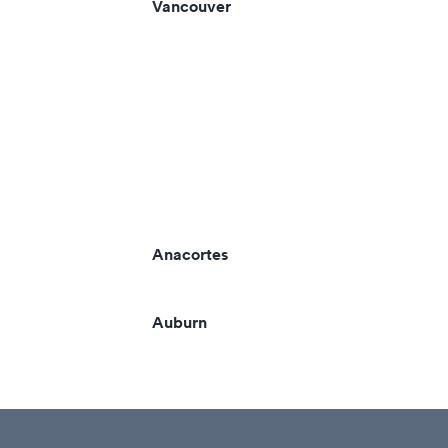
Vancouver
Anacortes
Auburn