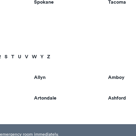
Spokane
Tacoma
R
S
T
U
V
W
Y
Z
Allyn
Amboy
Artondale
Ashford
est emergency room immediately.