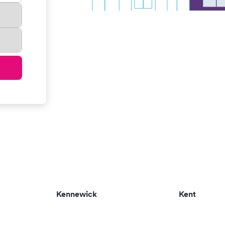
Kennewick
Kent