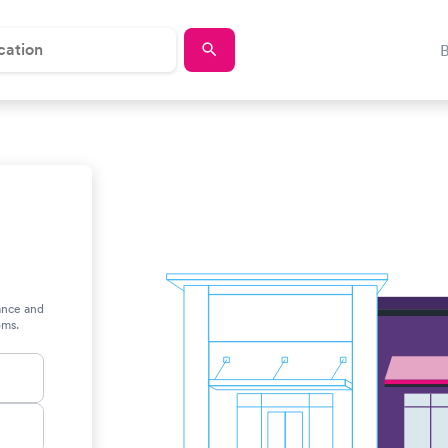
rance and
oms.