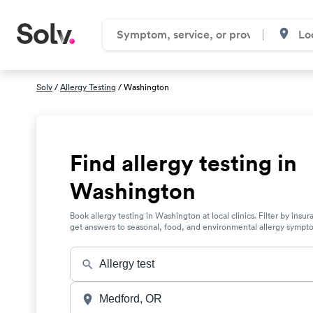
Solv
/
Allergy Testing
/ Washington
Find allergy testing in
Washington
Book allergy testing in Washington at local clinics. Filter by insu
get answers to seasonal, food, and environmental allergy sympt