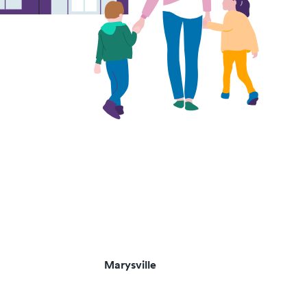
Marysville