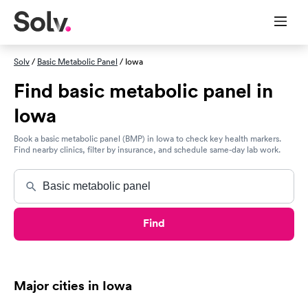
Solv
/
Basic Metabolic Panel
/ Iowa
Find basic metabolic panel in
Iowa
Book a basic metabolic panel (BMP) in Iowa to check key health markers.
Find nearby clinics, filter by insurance, and schedule same-day lab work.
Find
Major cities in Iowa