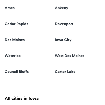
Ames
Ankeny
Cedar Rapids
Davenport
Des Moines
Iowa City
Waterloo
West Des Moines
Council Bluffs
Carter Lake
All cities in Iowa