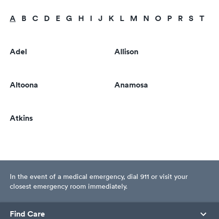
A
B
C
D
E
G
H
I
J
K
L
M
N
O
P
R
S
T
U
Adel
Allison
Altoona
Anamosa
Atkins
In the event of a medical emergency, dial 911 or visit your
closest emergency room immediately.
Find Care