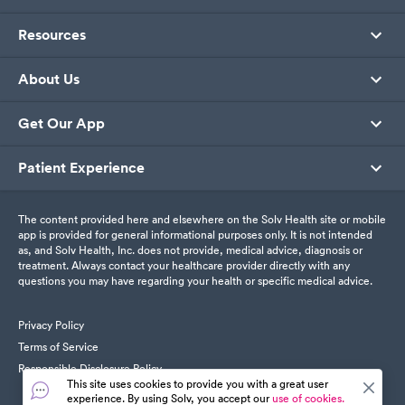
Resources
About Us
Get Our App
Patient Experience
The content provided here and elsewhere on the Solv Health site or mobile
app is provided for general informational purposes only. It is not intended
as, and Solv Health, Inc. does not provide, medical advice, diagnosis or
treatment. Always contact your healthcare provider directly with any
questions you may have regarding your health or specific medical advice.
Privacy Policy
Terms of Service
Responsible Disclosure Policy
This site uses cookies to provide you with a great user
experience. By using Solv, you accept our
use of cookies.