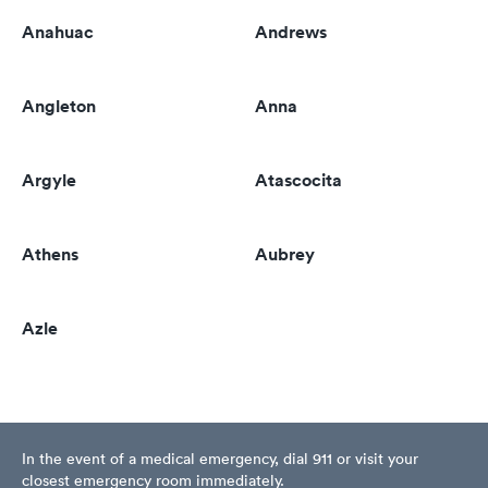
Anahuac
Andrews
Angleton
Anna
Argyle
Atascocita
Athens
Aubrey
Azle
In the event of a medical emergency, dial 911 or visit your
closest emergency room immediately.