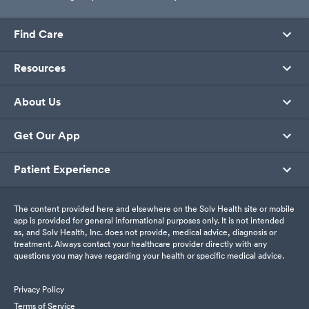
Find Care
Resources
About Us
Get Our App
Patient Experience
The content provided here and elsewhere on the Solv Health site or mobile
app is provided for general informational purposes only. It is not intended
as, and Solv Health, Inc. does not provide, medical advice, diagnosis or
treatment. Always contact your healthcare provider directly with any
questions you may have regarding your health or specific medical advice.
Privacy Policy
Terms of Service