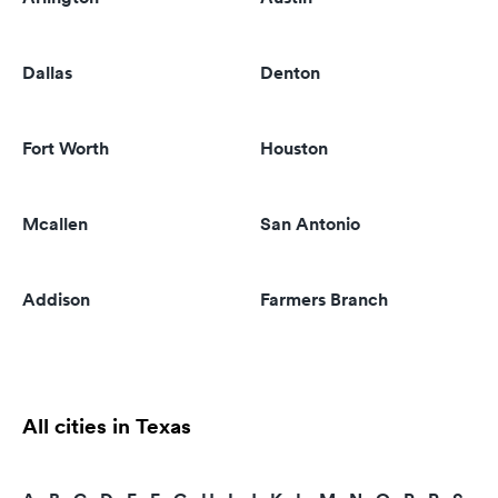
Dallas
Denton
Fort Worth
Houston
Mcallen
San Antonio
Addison
Farmers Branch
All cities in Texas