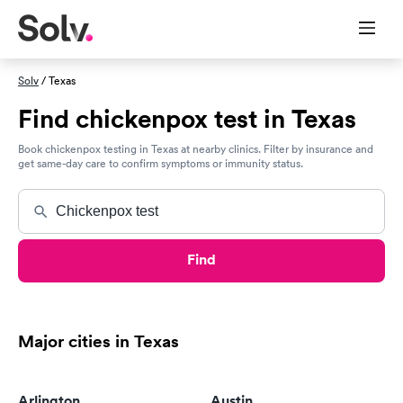
Solv
/ Texas
Find chickenpox test in Texas
Book chickenpox testing in Texas at nearby clinics. Filter by insurance and
get same-day care to confirm symptoms or immunity status.
Find
Major cities in Texas
Arlington
Austin