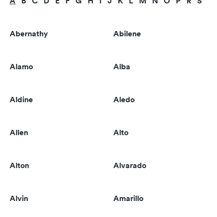
A
B
C
D
E
F
G
H
I
J
K
L
M
N
O
P
R
S
T
Abernathy
Abilene
Alamo
Alba
Aldine
Aledo
Allen
Alto
Alton
Alvarado
Alvin
Amarillo