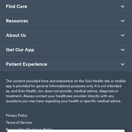
Find Care
Resources
About Us
Get Our App
Patient Experience
The content provided here and elsewhere on the Solv Health site or mobile
app is provided for general informational purposes only. It is not intended
as, and Solv Health, Inc. does not provide, medical advice, diagnosis or
treatment. Always contact your healthcare provider directly with any
questions you may have regarding your health or specific medical advice.
Privacy Policy
Terms of Service
Responsible Disclosure Policy