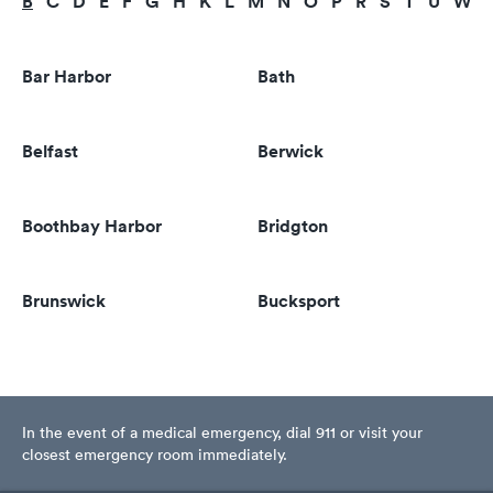
B
C
D
E
F
G
H
K
L
M
N
O
P
R
S
T
U
W
Bar Harbor
Bath
Belfast
Berwick
Boothbay Harbor
Bridgton
Brunswick
Bucksport
In the event of a medical emergency, dial 911 or visit your
closest emergency room immediately.