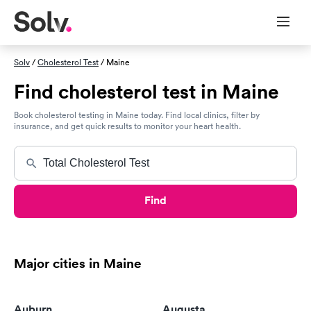
Solv
/
Cholesterol Test
/ Maine
Find cholesterol test in Maine
Book cholesterol testing in Maine today. Find local clinics, filter by
insurance, and get quick results to monitor your heart health.
Find
Major cities in Maine
Auburn
Augusta