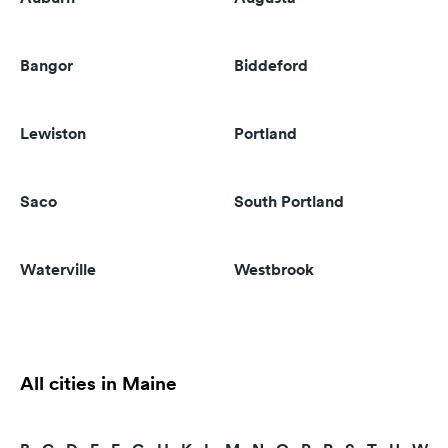
Bangor
Biddeford
Lewiston
Portland
Saco
South Portland
Waterville
Westbrook
All cities in Maine