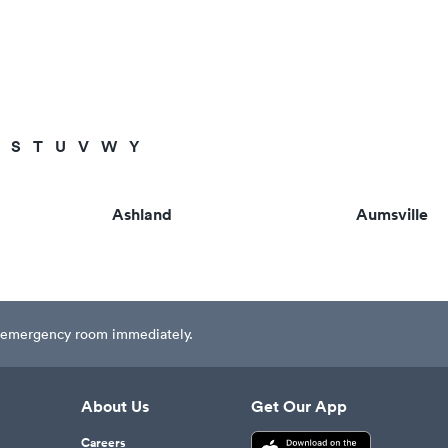
S
T
U
V
W
Y
Ashland
Aumsville
est emergency room immediately.
About Us
Get Our App
Careers