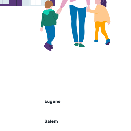
Eugene
Salem