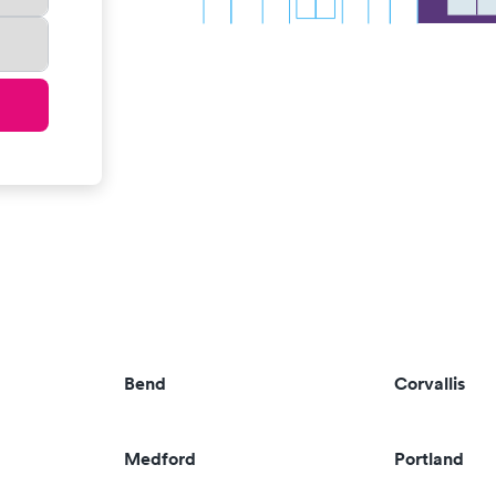
Bend
Corvallis
Medford
Portland