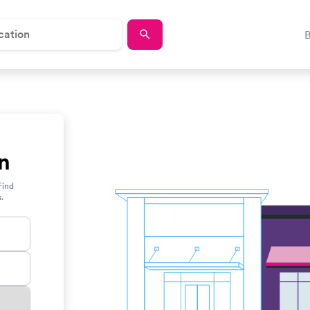
n
Find
s.