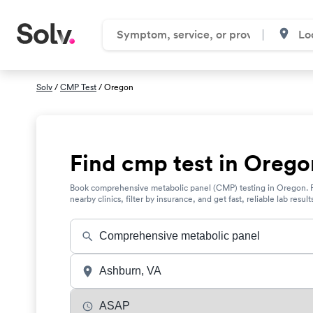
Solv
/
CMP Test
/ Oregon
Find cmp test in Orego
Book comprehensive metabolic panel (CMP) testing in Oregon. 
nearby clinics, filter by insurance, and get fast, reliable lab result