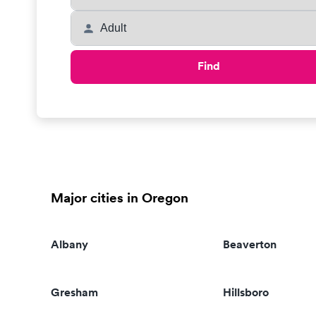
Find
Major cities in Oregon
Albany
Beaverton
Gresham
Hillsboro