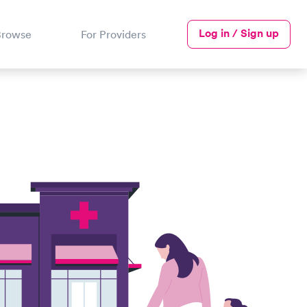
Log in / Sign up
Browse
For Providers