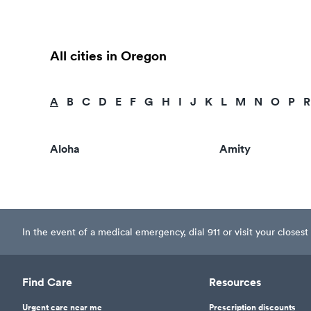
All cities in Oregon
A
B
C
D
E
F
G
H
I
J
K
L
M
N
O
P
R
Aloha
Amity
In the event of a medical emergency, dial 911 or visit your clos
Find Care
Resources
Urgent care near me
Prescription discounts