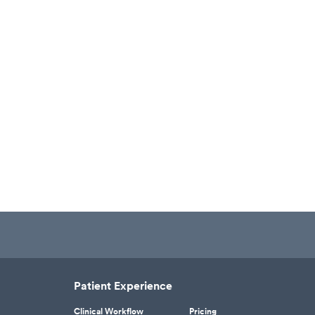
Patient Experience
Clinical Workflow
Pricing