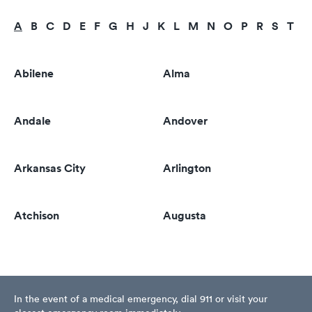
A
B
C
D
E
F
G
H
J
K
L
M
N
O
P
R
S
T
U
Abilene
Alma
Andale
Andover
Arkansas City
Arlington
Atchison
Augusta
In the event of a medical emergency, dial 911 or visit your