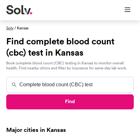
Solv
/ Kansas
Find complete blood count
(cbc) test in Kansas
Book complete blood count (CBC) testing in Kansas to monitor overall
health. Find nearby clinics and filter by insurance for same-day lab work.
Find
Major cities in Kansas