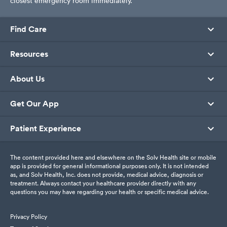
closest emergency room immediately.
Find Care
Resources
About Us
Get Our App
Patient Experience
The content provided here and elsewhere on the Solv Health site or mobile
app is provided for general informational purposes only. It is not intended
as, and Solv Health, Inc. does not provide, medical advice, diagnosis or
treatment. Always contact your healthcare provider directly with any
questions you may have regarding your health or specific medical advice.
Privacy Policy