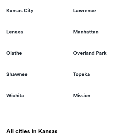
Kansas City
Lawrence
Lenexa
Manhattan
Olathe
Overland Park
Shawnee
Topeka
Wichita
Mission
All cities in Kansas