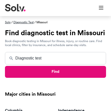
Solv
/
Diagnostic Test
/ Missouri
Find diagnostic test in Missouri
Book diagnostic testing in Missouri for illness, injury, or routine care. Find
local clinics, filter by insurance, and schedule same-day visits.
Find
Major cities in Missouri
Columbia
Independence