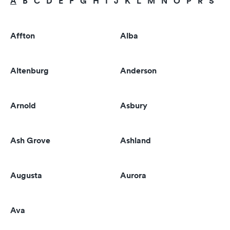
A
B
C
D
E
F
G
H
I
J
K
L
M
N
O
P
R
S
T
Affton
Alba
Altenburg
Anderson
Arnold
Asbury
Ash Grove
Ashland
Augusta
Aurora
Ava