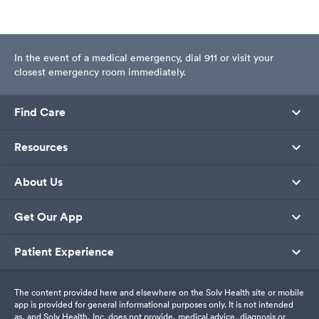
In the event of a medical emergency, dial 911 or visit your
closest emergency room immediately.
Find Care
Resources
About Us
Get Our App
Patient Experience
The content provided here and elsewhere on the Solv Health site or mobile
app is provided for general informational purposes only. It is not intended
as, and Solv Health, Inc. does not provide, medical advice, diagnosis or