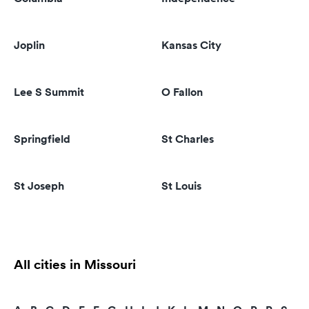
Joplin
Kansas City
Lee S Summit
O Fallon
Springfield
St Charles
St Joseph
St Louis
All cities in Missouri