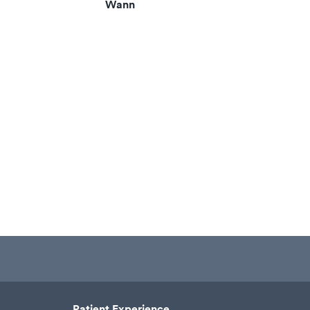
Wann
Patient Experience