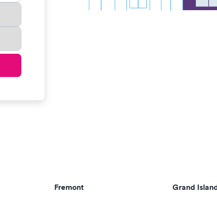
Fremont
Grand Islan