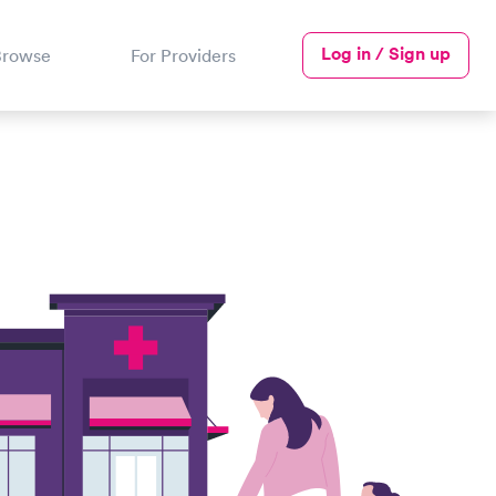
Log in / Sign up
Browse
For Providers