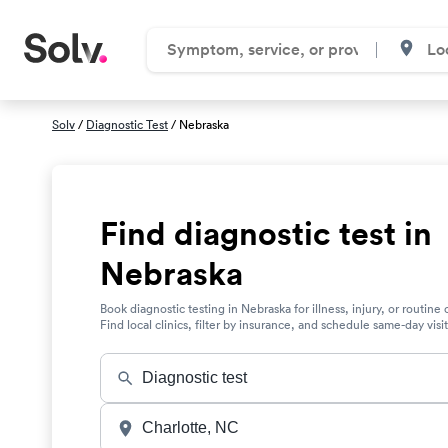
Solv
/
Diagnostic Test
/ Nebraska
Find diagnostic test in
Nebraska
Book diagnostic testing in Nebraska for illness, injury, or routine 
Find local clinics, filter by insurance, and schedule same-day visit