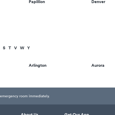
Papillion
Denver
S
T
V
W
Y
Arlington
Aurora
est emergency room immediately.
About Us
Get Our App