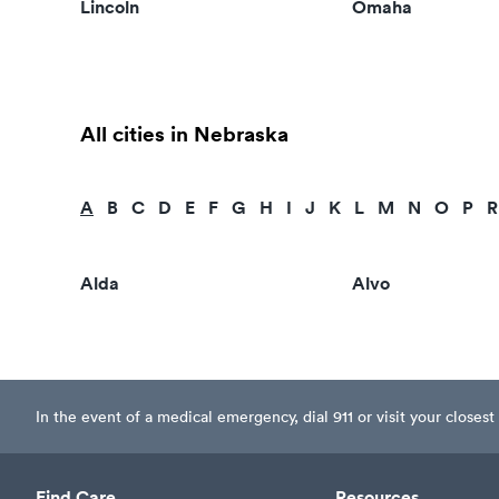
Lincoln
Omaha
All cities in Nebraska
A
B
C
D
E
F
G
H
I
J
K
L
M
N
O
P
R
Alda
Alvo
In the event of a medical emergency, dial 911 or visit your clos
Find Care
Resources