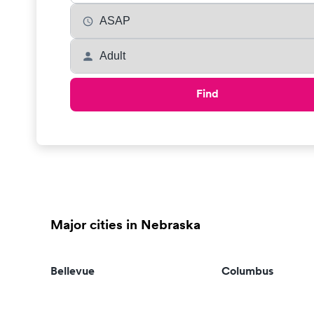
Find
Major cities in Nebraska
Bellevue
Columbus