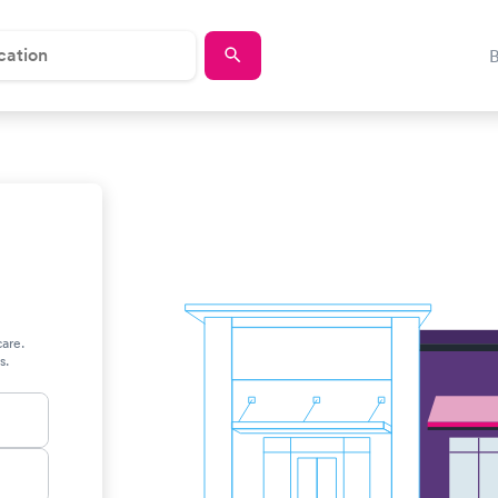
care.
s.