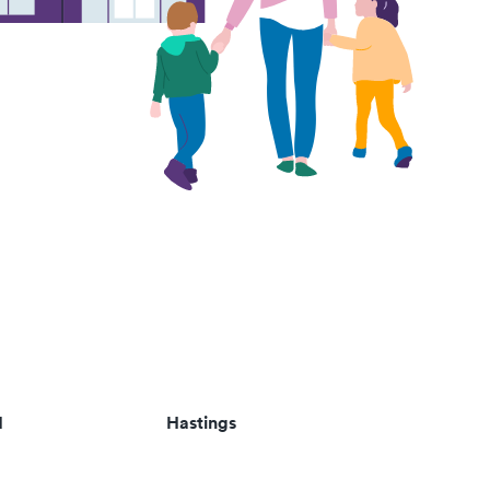
d
Hastings