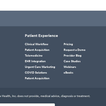
Patient Experience
Clinical Workflow
Pricing
Patient Acquisition
Request a Demo
Telemedicine
Provider Blog
EHR Integration
Case Studies
Urgent Care Marketing
Webinars
COVID Solutions
eBooks
Patient Acquisition
v Health, Inc. does not provide, medical advice, diagnosis or treatment.