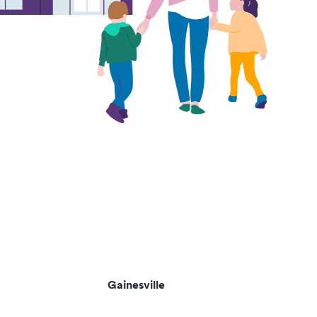
Gainesville