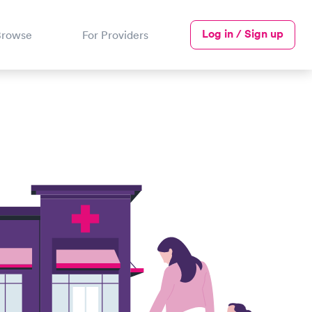
Log in / Sign up
Browse
For Providers