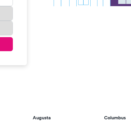
Augusta
Columbus