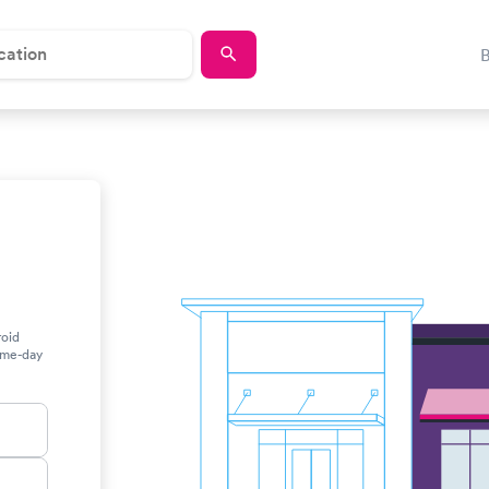
roid
same-day