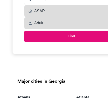
Find
Major cities in Georgia
Athens
Atlanta