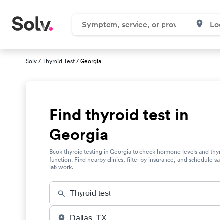
Solv
/
Thyroid Test
/ Georgia
Find thyroid test in
Georgia
Book thyroid testing in Georgia to check hormone levels and thy
function. Find nearby clinics, filter by insurance, and schedule 
lab work.