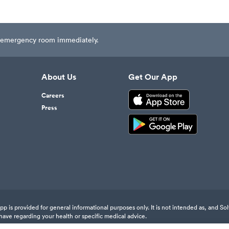
est emergency room immediately.
About Us
Get Our App
Careers
Press
 is provided for general informational purposes only. It is not intended as, and Sol
have regarding your health or specific medical advice.