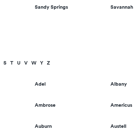
Sandy Springs
Savannah
S
T
U
V
W
Y
Z
Adel
Albany
Ambrose
Americus
Auburn
Austell