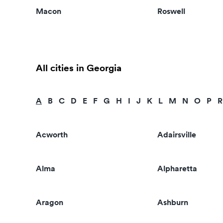
Macon
Roswell
All cities in Georgia
A
B
C
D
E
F
G
H
I
J
K
L
M
N
O
P
R
Acworth
Adairsville
Alma
Alpharetta
Aragon
Ashburn