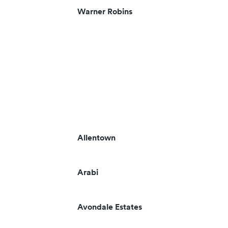
Warner Robins
Allentown
Arabi
Avondale Estates