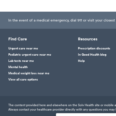
In the event of a medical emergency, dial 911 or visit your clos
Find Care
Resources
Urgent care near me
Prescription discounts
Pediatric urgent care near me
In Good Health blog
Lab tests near me
Help
Mental health
Medical weight loss near me
View all care options
The content provided here and elsewhere on the Solv Health site or mobile app
Always contact your healthcare provider directly with any questions you may 