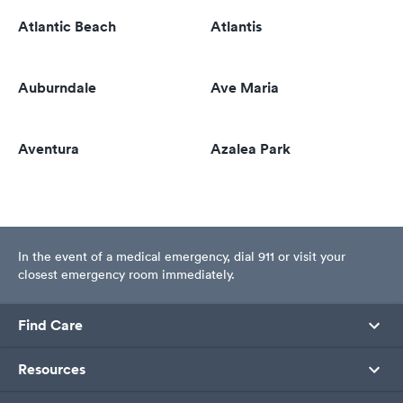
Atlantic Beach
Atlantis
Auburndale
Ave Maria
Aventura
Azalea Park
In the event of a medical emergency, dial 911 or visit your
closest emergency room immediately.
Find Care
Resources