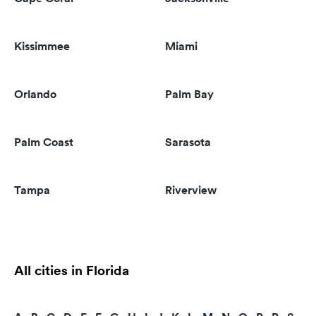
Kissimmee
Miami
Orlando
Palm Bay
Palm Coast
Sarasota
Tampa
Riverview
All cities in Florida