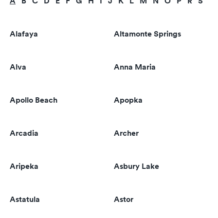
A
B
C
D
E
F
G
H
I
J
K
L
M
N
O
P
R
S
T
Alafaya
Altamonte Springs
Alva
Anna Maria
Apollo Beach
Apopka
Arcadia
Archer
Aripeka
Asbury Lake
Astatula
Astor