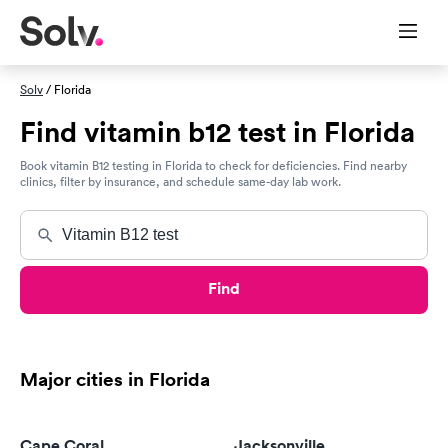
Solv
/ Florida
Find vitamin b12 test in Florida
Book vitamin B12 testing in Florida to check for deficiencies. Find nearby
clinics, filter by insurance, and schedule same-day lab work.
Find
Major cities in Florida
Cape Coral
Jacksonville