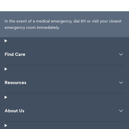
In the event of a medical emergency, dial 911 or visit your closest
emergency room immediately.
Find Care
Resources
About Us