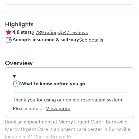
Highlights
4.8
stars
2,789
ratings
|
547
reviews
Accepts insurance & self-pay
See details
Overview
What to know before you go
Thank you for using our online reservation system.
Please note...
View more
Book an appointment at
Mercy Urgent Care - Burnsville
.
Mercy Urgent Care
is an urgent care center in
Burnsville
,
located at
41 Charlie Brown Rd
.