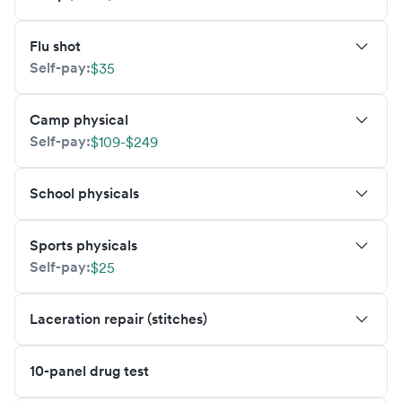
Flu shot
Self-pay:
$35
Camp physical
Self-pay:
$109-$249
School physicals
Sports physicals
Self-pay:
$25
Laceration repair (stitches)
10-panel drug test