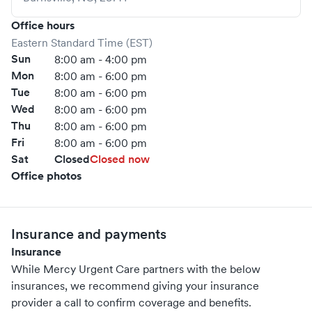
Office hours
Eastern Standard Time (EST)
Sun
8:00 am - 4:00 pm
Mon
8:00 am - 6:00 pm
Tue
8:00 am - 6:00 pm
Wed
8:00 am - 6:00 pm
Thu
8:00 am - 6:00 pm
Fri
8:00 am - 6:00 pm
Sat
Closed
Closed now
Office photos
Insurance and payments
Insurance
While Mercy Urgent Care partners with the below
insurances, we recommend giving your insurance
provider a call to confirm coverage and benefits.