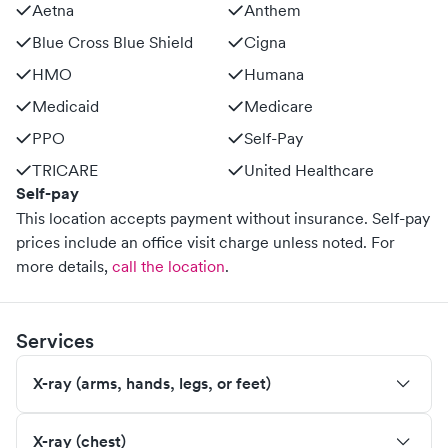
Aetna
Anthem
Blue Cross Blue Shield
Cigna
HMO
Humana
Medicaid
Medicare
PPO
Self-Pay
TRICARE
United Healthcare
Self-pay
This location accepts payment without insurance. Self-pay
prices include an office visit charge unless noted.
For
more details,
call the location
.
Services
X-ray (arms, hands, legs, or feet)
X-ray (chest)