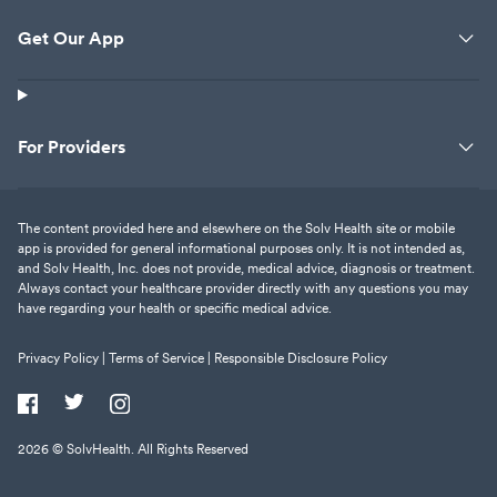
Get Our App
For Providers
The content provided here and elsewhere on the Solv Health site or mobile
app is provided for general informational purposes only. It is not intended as,
and Solv Health, Inc. does not provide, medical advice, diagnosis or treatment.
Always contact your healthcare provider directly with any questions you may
have regarding your health or specific medical advice.
Privacy Policy |
Terms of Service |
Responsible Disclosure Policy
2026
© SolvHealth. All Rights Reserved