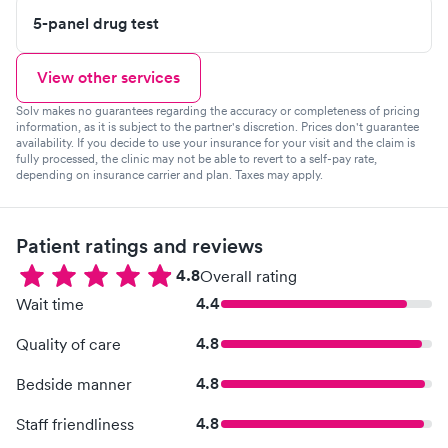
5-panel drug test
View other services
Solv makes no guarantees regarding the accuracy or completeness of pricing
information, as it is subject to the partner's discretion. Prices don't guarantee
availability. If you decide to use your insurance for your visit and the claim is
fully processed, the clinic may not be able to revert to a self-pay rate,
depending on insurance carrier and plan. Taxes may apply.
Patient ratings and reviews
4.8
Overall rating
4.4
Wait time
4.8
Quality of care
4.8
Bedside manner
4.8
Staff friendliness