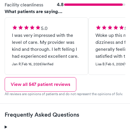
4.8
Facility cleanliness
What patients are saying...
5.0
5.
I was very impressed with the
Woke up this mo
level of care. My provider was
dizziness and fe
kind and thorough. I left felling I
generally feelin
had experienced excellent care.
satisfied with th
given. Great tea
Jan R.
Feb 16, 2026
Verified
Lisa B.
Feb 5, 2026
Ver
View all
547
patient reviews
All reviews are opinions of patients and do not represent the opinions of Solv.
Frequently Asked Questions