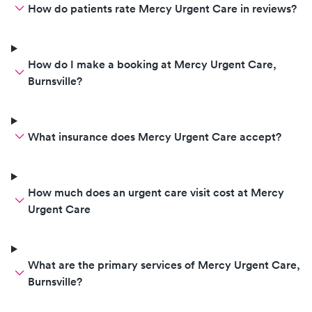
How do patients rate Mercy Urgent Care in reviews?
How do I make a booking at Mercy Urgent Care,
Burnsville?
What insurance does Mercy Urgent Care accept?
How much does an urgent care visit cost at Mercy
Urgent Care
What are the primary services of Mercy Urgent Care,
Burnsville?