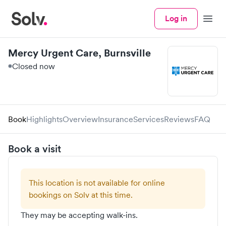
Log in
Menu
Mercy Urgent Care, Burnsville
Closed now
Book
Highlights
Overview
Insurance
Services
Reviews
FAQ
Book a visit
This location is not available for online
bookings on Solv at this time.
They may be accepting walk-ins.