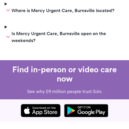
Where is Mercy Urgent Care, Burnsville located?
Is Mercy Urgent Care, Burnsville open on the
weekends?
Find in-person or video care
now
See why 29 million people trust Solv.