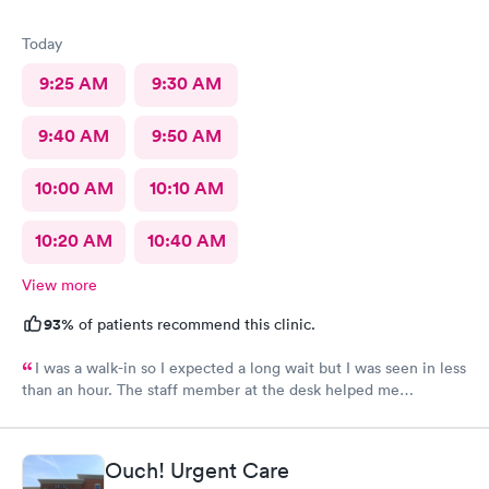
Today
9:25 AM
9:30 AM
9:40 AM
9:50 AM
10:00 AM
10:10 AM
10:20 AM
10:40 AM
View more
93%
of patients recommend this clinic.
I was a walk-in so I expected a long wait but I was seen in less
than an hour. The staff member at the desk helped me
download all the necessary documents. I am happy to
recommend AFC/Urgent Care in Rockville.
Ouch! Urgent Care