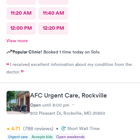
11:20 AM
11:40 AM
12:00 PM
12:20 PM
View more
Popular Clinic!
Booked 1 time today on Solv.
I received excellent information about my condition from the
doctor.
AFC Urgent Care, Rockville
Open
until
8:00 pm
802 Pleasant Dr, Rockville, MD 20850
4.71
(788
reviews
)
•
Short Wait Time
Urgent care
Accepts kids
Open weekends