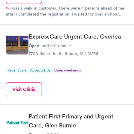
I was a walk-in customer. There were 4 persons ahead of me
after I completed the registration. I waited for over an hour
before I was called. I was then taken to a room where my vitals
were taken and told to wait to see the doctor. After waiting for
over 45 minutes, I stepped out and asked if I was forgotten. I
ExpressCare Urgent Care, Overlea
was told to continue wait as there was only 1 doctor. After
waiting for over an hour in the doctor's chair, I had to leave to
Open
until
9:00 pm
attend an emergency. I advised the personel at the desk that I
7700 Belair Rd, Baltimore, MD 21236
would soon be back. I returned about 30 minutes later and was
advised that I had to re-register and wait anew. Worst urgent
care I've ever had.
Urgent care
Accepts kids
Open weekends
Visit Clinic
Patient First Primary and Urgent
Care, Glen Burnie