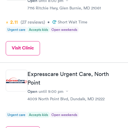
Open
until
8:00 pm
7116 Ritchie Hwy, Glen Burnie, MD 21061
2.11
(27
reviews
)
•
Short Wait Time
Urgent care
Accepts kids
Open weekends
Visit Clinic
Expresscare Urgent Care, North
Point
Open
until
9:00 pm
4009 North Point Blvd, Dundalk, MD 21222
Urgent care
Accepts kids
Open weekends