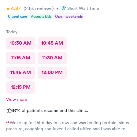
4.87
(2.6k
reviews
)
•
Short Wait Time
Urgent care
Accepts kids
Open weekends
Today
10:30 AM
10:45 AM
11:15 AM
11:30 AM
11:45 AM
12:00 PM
12:15 PM
View more
97%
of patients recommend this clinic.
Woke up for third day in a row and was feeling terrible, sinus
pressure, coughing and fever. I called office and I was able to
get in to see a Dr within the hour. I was greeted by friendly