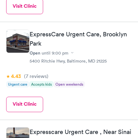
Visit Clinic
ExpressCare Urgent Care, Brooklyn
Park
Open
until
9:00 pm
5400 Ritchie Hwy, Baltimore, MD 21225
4.43
(7
reviews
)
Urgent care
Accepts kids
Open weekends
Visit Clinic
Expresscare Urgent Care , Near Sinai