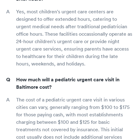
Yes, most children's urgent care centers are
designed to offer extended hours, catering to
urgent medical needs after traditional pediatrician
office hours. These facilities occassionally operate as
24-hour children's urgent care or provide night
urgent care services, ensuring parents have access
to healthcare for their children during the late
hours, weekends, and holidays.
How much will a pediatric urgent care visit in
Baltimore cost?
The cost of a pediatric urgent care visit in various
cities can vary, generally ranging from $100 to $175
for those paying cash, with most establishments
charging between $100 and $125 for basic
treatments not covered by insurance. This initial
cost usually does not include additional services