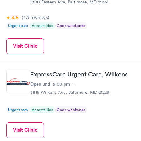
5100 Eastern Ave, Baltimore, MD 21224
3.5
(43
reviews
)
Urgent care
Accepts kids
Open weekends
Visit Clinic
ExpressCare Urgent Care, Wilkens
Open
until
9:00 pm
3815 Wilkens Ave, Baltimore, MD 21229
Urgent care
Accepts kids
Open weekends
Visit Clinic