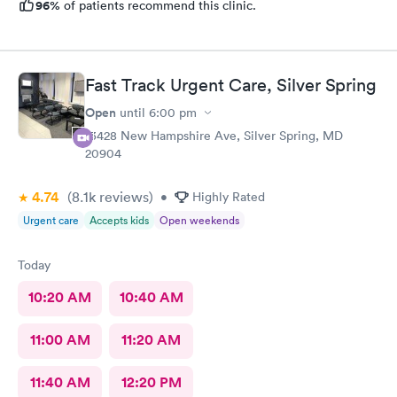
96%
of patients recommend this clinic.
Fast Track Urgent Care, Silver Spring
Open
until
6:00 pm
13428 New Hampshire Ave, Silver Spring, MD
20904
4.74
(8.1k
reviews
)
•
Highly Rated
Urgent care
Accepts kids
Open weekends
Today
10:20 AM
10:40 AM
11:00 AM
11:20 AM
11:40 AM
12:20 PM