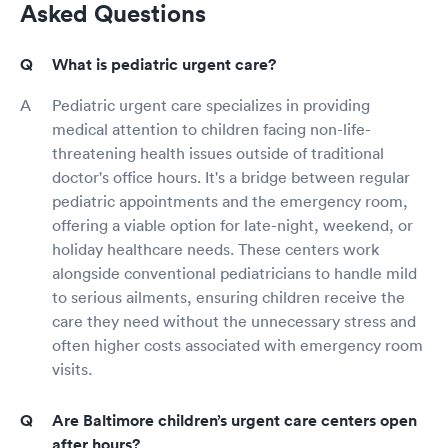
Asked Questions
What is pediatric urgent care?
Pediatric urgent care specializes in providing
medical attention to children facing non-life-
threatening health issues outside of traditional
doctor's office hours. It's a bridge between regular
pediatric appointments and the emergency room,
offering a viable option for late-night, weekend, or
holiday healthcare needs. These centers work
alongside conventional pediatricians to handle mild
to serious ailments, ensuring children receive the
care they need without the unnecessary stress and
often higher costs associated with emergency room
visits.
Are Baltimore children’s urgent care centers open
after hours?