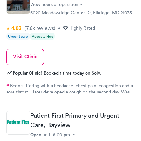
View hours of operation
6020 Meadowridge Center Dr, Elkridge, MD 21075
4.83
(7.6k
reviews
)
•
Highly Rated
Urgent care
Accepts kids
Visit Clinic
Popular Clinic!
Booked 1 time today on Solv.
Been suffering with a headache, chest pain, congestion and a
sore throat. I later developed a cough on the second day. Was
able to download the app that night and make a morning
appointment. Very easy to use. The staff were helpful and
courteous. Ms. Wendy was the best. My prescriptions were sent
Patient First Primary and Urgent
electronically to my pharmacy and I was given a form for a
chest x ray in another facility close by. All in all it was a positive
Care, Bayview
experience that I will use again.
Open
until
8:00 pm