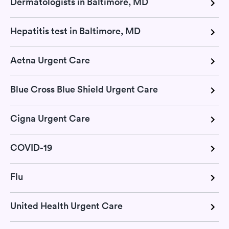
Dermatologists in Baltimore, MD
Hepatitis test in Baltimore, MD
Aetna Urgent Care
Blue Cross Blue Shield Urgent Care
Cigna Urgent Care
COVID-19
Flu
United Health Urgent Care