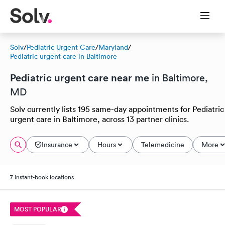
Solv
/
Pediatric Urgent Care
/
Maryland
/
Pediatric urgent care in Baltimore
Pediatric urgent care near me
in Baltimore,
MD
Solv currently lists 195 same-day appointments for Pediatric
urgent care in Baltimore, across 13 partner clinics.
Insurance
Hours
Telemedicine
More
7 instant-book locations
MOST POPULAR