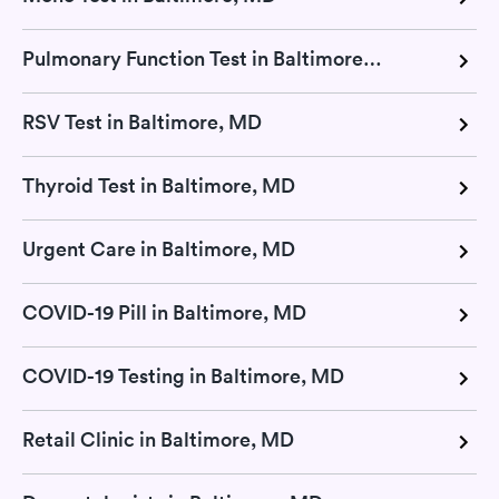
Pulmonary Function Test in Baltimore, MD
RSV Test in Baltimore, MD
Thyroid Test in Baltimore, MD
Urgent Care in Baltimore, MD
COVID-19 Pill in Baltimore, MD
COVID-19 Testing in Baltimore, MD
Retail Clinic in Baltimore, MD