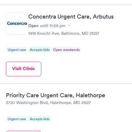
Concentra Urgent Care, Arbutus
Open
until
11:59 pm
1419 Knecht Ave, Baltimore, MD 21227
Urgent care
Accepts kids
Open weekends
Visit Clinic
Priority Care Urgent Care, Halethorpe
3720 Washington Blvd, Halethorpe, MD 21227
Urgent care
Accepts kids