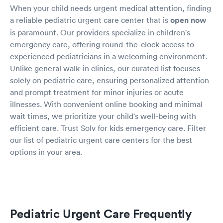
When your child needs urgent medical attention, finding
a reliable pediatric urgent care center that is
open now
is paramount. Our providers specialize in children's
emergency care, offering round-the-clock access to
experienced pediatricians in a welcoming environment.
Unlike general walk-in clinics, our curated list focuses
solely on pediatric care, ensuring personalized attention
and prompt treatment for minor injuries or acute
illnesses. With convenient online booking and minimal
wait times, we prioritize your child's well-being with
efficient care. Trust Solv for kids emergency care. Filter
our list of pediatric urgent care centers for the best
options in your area.
Pediatric Urgent Care Frequently