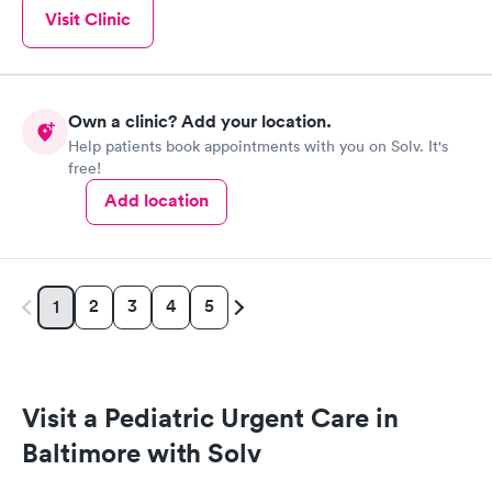
Visit Clinic
Own a clinic? Add your location.
Help patients book appointments with you on Solv. It's
free!
Add location
2
3
4
5
1
Visit a Pediatric Urgent Care in
Baltimore with Solv