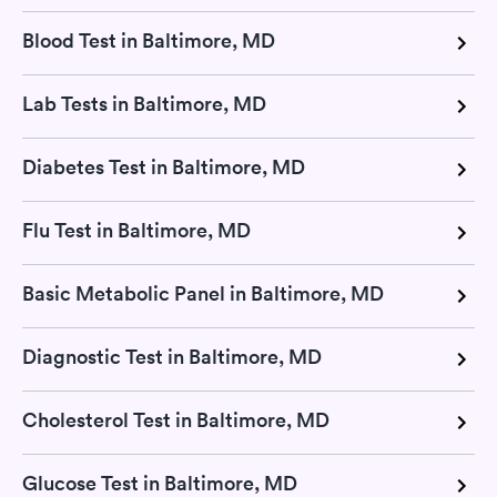
Blood Test in Baltimore, MD
Lab Tests in Baltimore, MD
Diabetes Test in Baltimore, MD
Flu Test in Baltimore, MD
Basic Metabolic Panel in Baltimore, MD
Diagnostic Test in Baltimore, MD
Cholesterol Test in Baltimore, MD
Glucose Test in Baltimore, MD