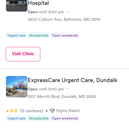
Hospital
Open
until
9:00 pm
2400 Cylburn Ave, Baltimore, MD 21215
Urgent care
Accepts kids
Open weekends
Visit Clinic
ExpressCare Urgent Care, Dundalk
Open
until
9:00 pm
1307 Merritt Blvd, Dundalk, MD 21222
5.0
(0
reviews
)
•
Highly Rated
Urgent care
Accepts kids
Open weekends