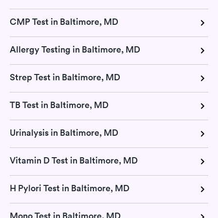
CMP Test in Baltimore, MD
Allergy Testing in Baltimore, MD
Strep Test in Baltimore, MD
TB Test in Baltimore, MD
Urinalysis in Baltimore, MD
Vitamin D Test in Baltimore, MD
H Pylori Test in Baltimore, MD
Mono Test in Baltimore, MD