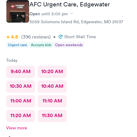
AFC Urgent Care, Edgewater
Open
until
5:00 pm
3059 Solomons Island Rd, Edgewater, MD 21037
4.8
(396
reviews
)
•
Short Wait Time
Urgent care
Accepts kids
Open weekends
Today
9:40 AM
10:20 AM
10:30 AM
10:40 AM
11:00 AM
11:10 AM
11:20 AM
11:30 AM
View more