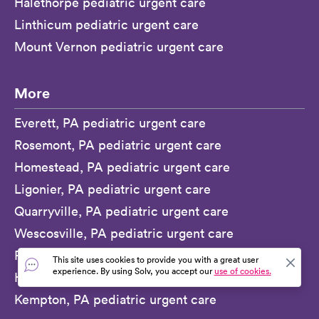
Halethorpe pediatric urgent care
Linthicum pediatric urgent care
Mount Vernon pediatric urgent care
More
Everett, PA pediatric urgent care
Rosemont, PA pediatric urgent care
Homestead, PA pediatric urgent care
Ligonier, PA pediatric urgent care
Quarryville, PA pediatric urgent care
Wescosville, PA pediatric urgent care
Ridley Park, PA pediatric urgent care
This site uses cookies to provide you with a great user
experience. By using Solv, you accept our
use of cookies.
Honey Brook, PA pediatric urgent care
Kempton, PA pediatric urgent care