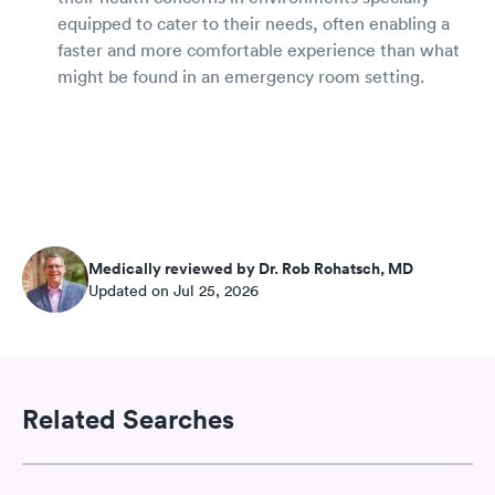
equipped to cater to their needs, often enabling a
faster and more comfortable experience than what
might be found in an emergency room setting.
Medically reviewed by Dr. Rob Rohatsch, MD
Updated on Jul 25, 2026
Related Searches