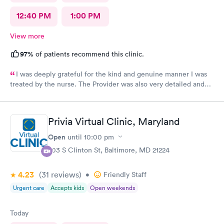
12:40 PM
1:00 PM
View more
97%
of patients recommend this clinic.
I was deeply grateful for the kind and genuine manner I was
treated by the nurse. The Provider was also very detailed and
sensitive. Thank You
Privia Virtual Clinic, Maryland
Open
until
10:00 pm
703 S Clinton St, Baltimore, MD 21224
4.23
(31
reviews
)
•
Friendly Staff
Urgent care
Accepts kids
Open weekends
Today