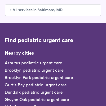
» All services in Baltimore, MD
Find pediatric urgent care
Nearby cities
Arbutus pediatric urgent care
Brooklyn pediatric urgent care
Brooklyn Park pediatric urgent care
Curtis Bay pediatric urgent care
Dundalk pediatric urgent care
Gwynn Oak pediatric urgent care