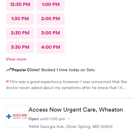
12:30 PM
1:00 PM
1:30 PM
2:00 PM
2:30 PM
3:00 PM
3:30 PM
4:00 PM
View more
Popular Clinic!
Booked 1 time today on Solv.
This was a good experience however I was concerned that the
doctor never asked about my symptoms after he knew that I had
covid and he never asked my height or weight.
Access Now Urgent Care, Wheaton
Open
until
1:00 pm
11406 Georgia Ave, Silver Spring, MD 20902