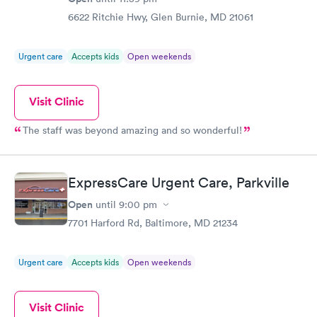
6622 Ritchie Hwy, Glen Burnie, MD 21061
Urgent care
Accepts kids
Open weekends
Visit Clinic
The staff was beyond amazing and so wonderful!
ExpressCare Urgent Care, Parkville
Open
until
9:00 pm
7701 Harford Rd, Baltimore, MD 21234
Urgent care
Accepts kids
Open weekends
Visit Clinic