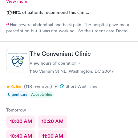
View more
95%
of patients recommend this clinic.
Had severe abdominal and back pain. The hospital gave me a
prescription but it was not working . So the urgent care Doctor
provided me with another prescription to see if that would
help. It did improve my symptoms.
The Convenient Clinic
View hours of operation
1160 Varnum St NE, Washington, DC 20017
4.65
(118
reviews
)
•
Short Wait Time
Urgent care
Accepts kids
Tomorrow
10:00 AM
10:20 AM
10:40 AM
11:00 AM