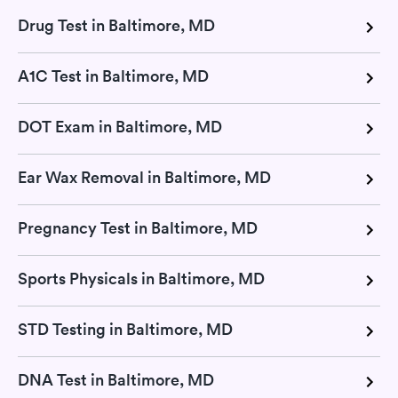
Drug Test in Baltimore, MD
A1C Test in Baltimore, MD
DOT Exam in Baltimore, MD
Ear Wax Removal in Baltimore, MD
Pregnancy Test in Baltimore, MD
Sports Physicals in Baltimore, MD
STD Testing in Baltimore, MD
DNA Test in Baltimore, MD