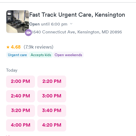
staff and I was in and out within 45 mins with a nebulizer
treatment that they administered. I love the staff and doctors
Fast Track Urgent Care, Kensington
they have. They are thorough and caring. I highly recommend
this clinic.
Open
until
6:00 pm
10540 Connecticut Ave, Kensington, MD 20895
4.68
(7.9k
reviews
)
Urgent care
Accepts kids
Open weekends
Today
2:00 PM
2:20 PM
2:40 PM
3:00 PM
3:20 PM
3:40 PM
4:00 PM
4:20 PM