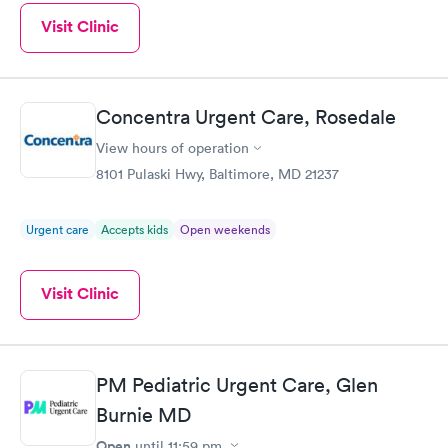
Visit Clinic
Concentra Urgent Care, Rosedale
View hours of operation
8101 Pulaski Hwy, Baltimore, MD 21237
Urgent care
Accepts kids
Open weekends
Visit Clinic
PM Pediatric Urgent Care, Glen
Burnie MD
Open
until
11:59 pm