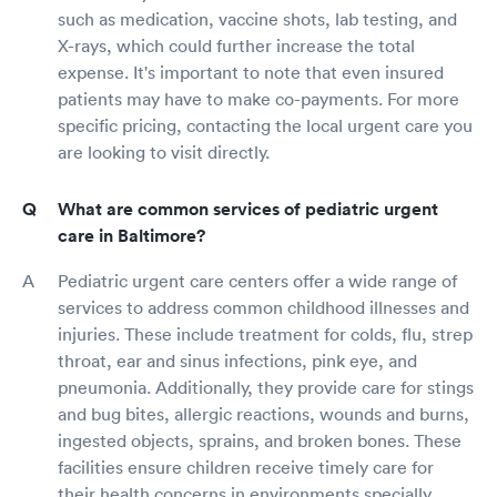
such as medication, vaccine shots, lab testing, and
X-rays, which could further increase the total
expense. It's important to note that even insured
patients may have to make co-payments. For more
specific pricing, contacting the local urgent care you
are looking to visit directly.
What are common services of pediatric urgent
care in Baltimore?
Pediatric urgent care centers offer a wide range of
services to address common childhood illnesses and
injuries. These include treatment for colds, flu, strep
throat, ear and sinus infections, pink eye, and
pneumonia. Additionally, they provide care for stings
and bug bites, allergic reactions, wounds and burns,
ingested objects, sprains, and broken bones. These
facilities ensure children receive timely care for
their health concerns in environments specially