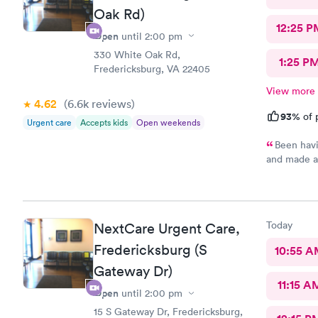
Oak Rd)
12:25 P
Open
until
2:00 pm
330 White Oak Rd,
1:25 P
Fredericksburg, VA 22405
View more
4.62
(6.6k
reviews
)
93%
of 
Urgent care
Accepts kids
Open weekends
Been havi
and made a
the wait t
than two ho
adequate c
time since 
Today
NextCare Urgent Care,
Fredericksburg (S
10:55 
Gateway Dr)
11:15 A
Open
until
2:00 pm
15 S Gateway Dr, Fredericksburg,