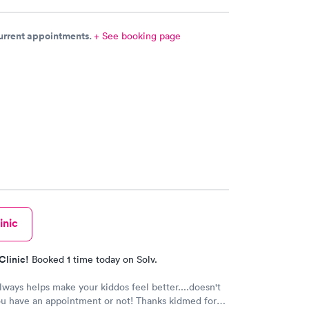
current appointments.
+ See booking page
inic
Clinic!
Booked 1 time today on Solv.
ways helps make your kiddos feel better....doesn't
ou have an appointment or not! Thanks kidmed for