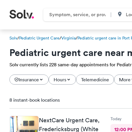
Solv
/
Pediatric Urgent Care
/
Virginia
/
Pediatric urgent care in Port
Pediatric urgent care near 
Solv currently lists 228 same-day appointments for Pediatri
Insurance
Hours
Telemedicine
More
8 instant-book locations
Today
NextCare Urgent Care,
Fredericksburg (White
12:00 P