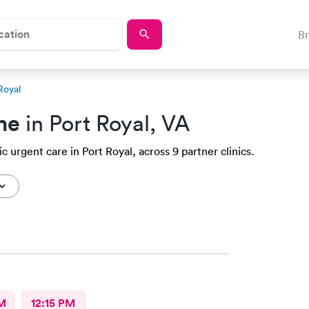
B
 Royal
me
in Port Royal, VA
c urgent care in Port Royal, across 9 partner clinics.
M
12:15 PM