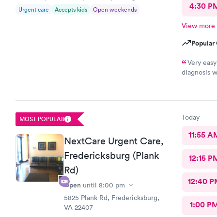
4:30 P
Urgent care
Accepts kids
Open weekends
View more
Popular 
Very easy
diagnosis w
not prescri
Today
MOST POPULAR
11:55 A
NextCare Urgent Care,
Fredericksburg (Plank
12:15 P
Rd)
12:40 P
Open
until
8:00 pm
5825 Plank Rd, Fredericksburg,
1:00 P
VA 22407