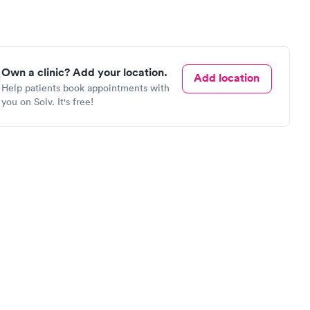
Own a clinic? Add your location.
Add location
Help patients book appointments with
you on Solv. It's free!