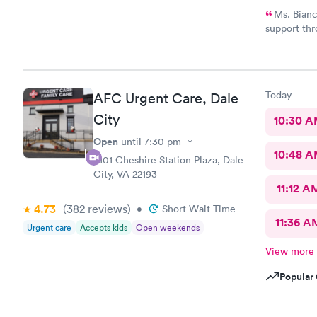
Ms. Bianc
support thr
Customerse
definitely 
Today
AFC Urgent Care, Dale
City
10:30 
Open
until
7:30 pm
10:48 
4101 Cheshire Station Plaza, Dale
City, VA 22193
11:12 A
4.73
(382
reviews
)
•
Short Wait Time
11:36 A
Urgent care
Accepts kids
Open weekends
View more
Popular 