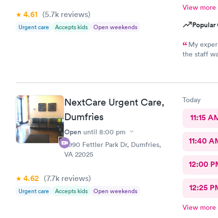
View more
4.61
(5.7k
reviews
)
Popular 
Urgent care
Accepts kids
Open weekends
My exper
the staff w
thorough e
forwarded t
provided fo
Today
NextCare Urgent Care,
Dumfries
11:15 A
Open
until
8:00 pm
11:40 A
3990 Fettler Park Dr, Dumfries,
VA 22025
12:00 P
4.62
(7.7k
reviews
)
12:25 P
Urgent care
Accepts kids
Open weekends
View more