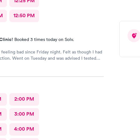
M
12:25 PM
M
12:50 PM
Clinic!
Booked 3 times today on Solv.
feeling bad since Friday night. Felt as though I had
ection. Went on Tuesday and was advised I tested
r Covid. I was surprised that I was not given anything
r Covid. I was given a cough suppressant. Still feeling
M
2:00 PM
M
3:00 PM
M
4:00 PM