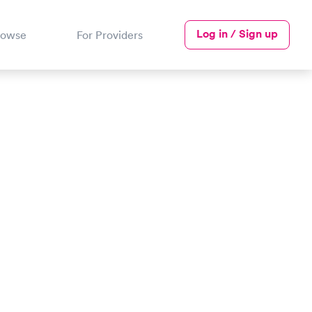
Log in / Sign up
rowse
For Providers