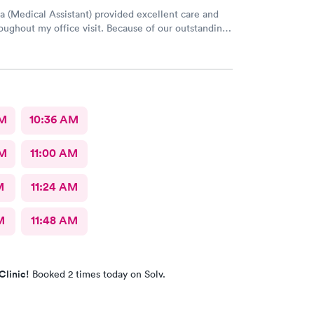
a (Medical Assistant) provided excellent care and
oughout my office visit. Because of our outstanding
rvice and Pleasant bedside Manor, I would
return to AFC for care in the future.
AM
10:36 AM
AM
11:00 AM
M
11:24 AM
M
11:48 AM
Clinic!
Booked 2 times today on Solv.