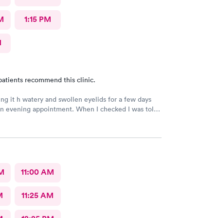
M
1:15 PM
M
patients recommend this clinic.
ng it h watery and swollen eyelids for a few days
n evening appointment. When I checked I was told
ime would e approximately an hour but was more
ur wait with an appointment . The received
are but never experienced an extremely long wait
I’ve been a patient.
AM
11:00 AM
M
11:25 AM