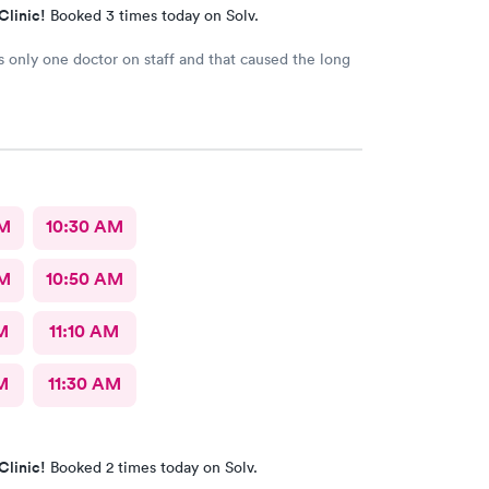
Clinic!
Booked 3 times today on Solv.
 only one doctor on staff and that caused the long
AM
10:30 AM
AM
10:50 AM
M
11:10 AM
M
11:30 AM
Clinic!
Booked 2 times today on Solv.