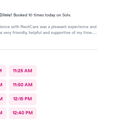
Clinic!
Booked 10 times today on Solv.
ience with NextCare was a pleasant experience and
as very friendly, helpful and supportive of my time. A
xamination was given, needed medications were
o my pharmacy and detailed instructions were
r the treatment.
M
11:25 AM
M
11:50 AM
M
12:15 PM
M
12:40 PM