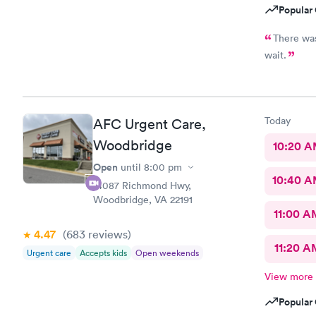
Popular 
There was
wait.
Today
AFC Urgent Care,
Woodbridge
10:20 
Open
until
8:00 pm
10:40 
14087 Richmond Hwy,
Woodbridge, VA 22191
11:00 A
4.47
(683
reviews
)
11:20 A
Urgent care
Accepts kids
Open weekends
View more
Popular 