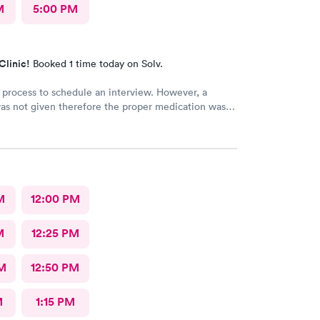
M
5:00 PM
Clinic!
Booked 1 time today on Solv.
 process to schedule an interview. However, a
as not given therefore the proper medication was
bed.
M
12:00 PM
M
12:25 PM
M
12:50 PM
M
1:15 PM