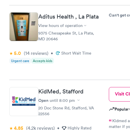
Can't get 
Aditus Health , La Plata
View hours of operation
9375 Chesapeake St, La Plata,
MD 20646
5.0
(14
reviews
)
•
Short Wait Time
Urgent care
Accepts kids
KidMed, Stafford
Visit Cl
Open
until
8:00 pm
20 Doc Stone Rd, Stafford, VA
Popular 
22556
Kidmed al
matter if y
4.85
(4.2k
reviews
)
•
Highly Rated