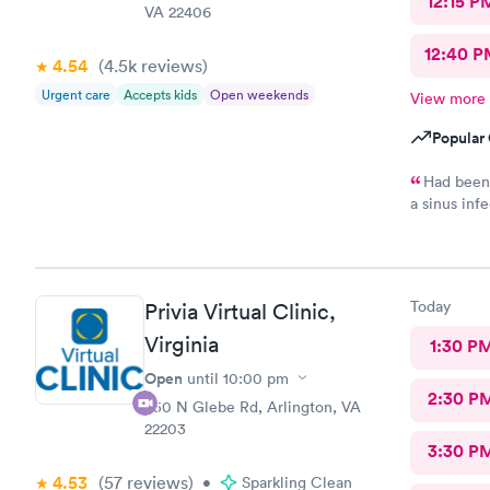
12:15 P
VA 22406
12:40 P
4.54
(4.5k
reviews
)
Urgent care
Accepts kids
Open weekends
View more
Popular 
Had been 
a sinus inf
positive fo
to treat fo
bad today..
Today
Privia Virtual Clinic,
Virginia
1:30 P
Open
until
10:00 pm
2:30 P
950 N Glebe Rd, Arlington, VA
22203
3:30 P
4.53
(57
reviews
)
•
Sparkling Clean