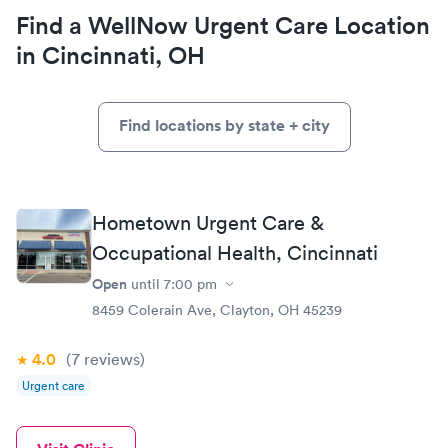
Find a WellNow Urgent Care Location
in Cincinnati, OH
Find locations by state + city
Hometown Urgent Care &
Occupational Health, Cincinnati
Open
until
7:00 pm
8459 Colerain Ave, Clayton, OH 45239
4.0
(7
reviews
)
Urgent care