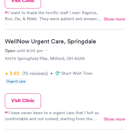
Visit Clinic
I want to thank the terrific staff I met: Kaprice,
Ron, De, & Nikki. They were patient and answered
Show more
my questions concerning a PCR (72 hr.) COVID
test vs. an Antigent (24 hr) COVID test. Then they
administered the test I chose. I was in & out within
WellNow Urgent Care, Springdale
15 mins. I got my results the same night. I went
back to the clinic to have them give me a hard
Open
until
8:00 pm
copy of my results also. I recommend Well Now
10575 Springfield Pike, Milford, OH 45215
Urgent Care on Colerain Ave. Cincinnati, Ohio
45251 for non-critical care needs.
3.53
(15
reviews
)
•
Short Wait Time
Urgent care
Visit Clinic
I have never been to a urgent care that I felt so
comfortable and not rushed, starting from the
Show more
front desk the guy was so nice(sorry didnt catch
your name) then Jonathan kept me laughing even