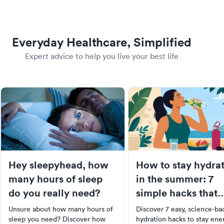
Everyday Healthcare, Simplified
Expert advice to help you live your best life
Hey sleepyhead, how
How to stay hydra
many hours of sleep
in the summer: 7
do you really need?
simple hacks that
actually work
Unsure about how many hours of
Discover 7 easy, science-ba
sleep you need? Discover how
hydration hacks to stay ene