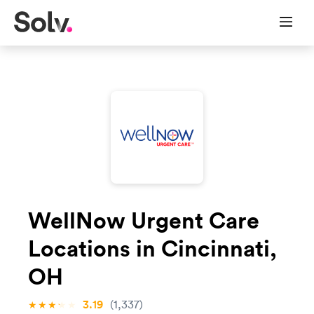
WellNow Urgent Care
Locations in Cincinnati,
OH
3.19
(1,337)