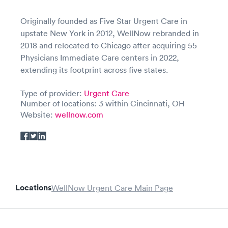
Originally founded as Five Star Urgent Care in
upstate New York in 2012, WellNow rebranded in
2018 and relocated to Chicago after acquiring 55
Physicians Immediate Care centers in 2022,
extending its footprint across five states.
Type of provider:
Urgent Care
Number of locations: 3 within Cincinnati, OH
Website:
wellnow.com
Locations
WellNow Urgent Care Main Page