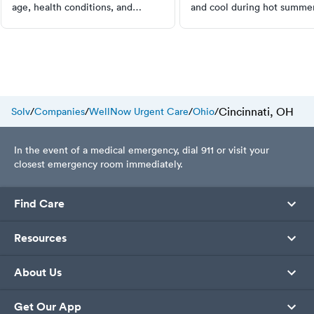
age, health conditions, and
and cool during hot summer
medications affect your sleep
Simple tips that actually m
requirements. Learn to recognize
difference.
sleep issues and when to seek
professional help. Start
prioritizing your sleep today.
Cincinnati, OH
Solv
/
Companies
/
WellNow Urgent Care
/
Ohio
/
In the event of a medical emergency, dial 911 or visit your
closest emergency room immediately.
Find Care
Resources
About Us
Get Our App