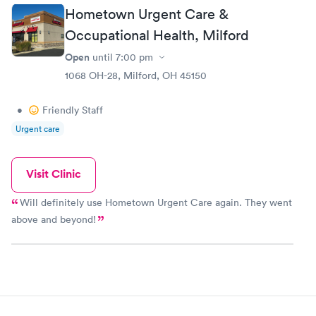
tho I felt like crap,then comes Dr.Ray who was also
Hometown Urgent Care &
great and very nice gave me what I needed to help
me feel better. I will for sure be going to this
Occupational Health, Milford
urgent care from now on. Thank you so much for
Open
until
7:00 pm
the great service
1068 OH-28, Milford, OH 45150
•
Friendly Staff
Urgent care
Visit Clinic
Will definitely use Hometown Urgent Care again. They went
above and beyond!