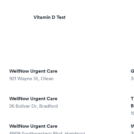
Vitamin D Test
WellNow Urgent Care
G
921 Wayne St, Olean
3
WellNow Urgent Care
T
B
26 Bolivar Dr, Bradford
1
WellNow Urgent Care
W
4909 Southwestern Blvd, Hamburg
3