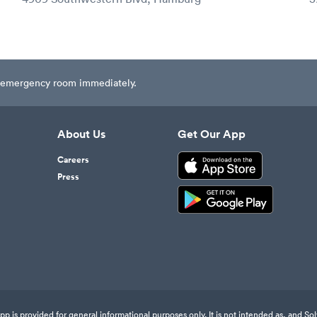
est emergency room immediately.
About Us
Get Our App
Careers
Press
 is provided for general informational purposes only. It is not intended as, and Sol