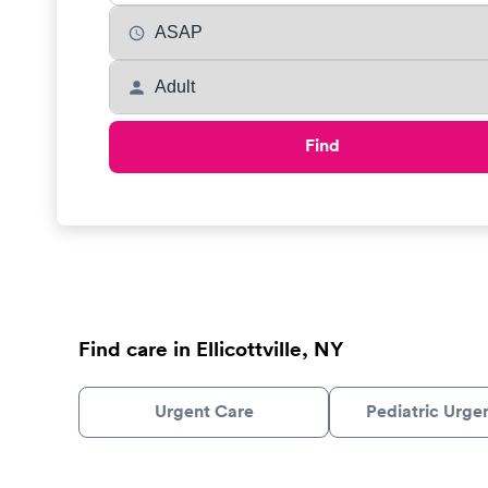
Find
Find care in Ellicottville, NY
Urgent Care
Pediatric Urge