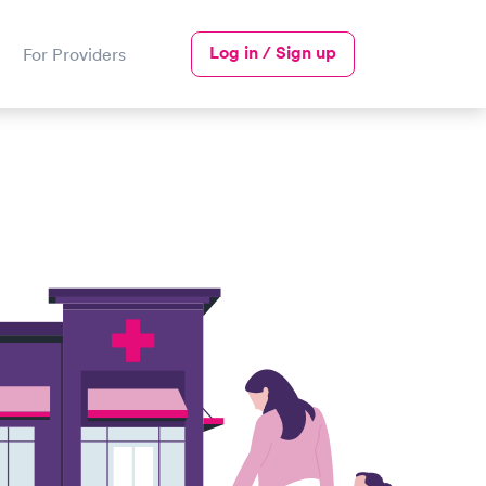
Log in / Sign up
For Providers