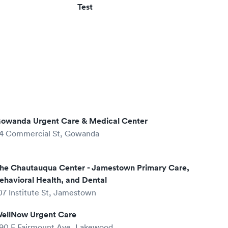
Test
owanda Urgent Care & Medical Center
4 Commercial St, Gowanda
he Chautauqua Center - Jamestown Primary Care,
ehavioral Health, and Dental
07 Institute St, Jamestown
ellNow Urgent Care
90 E Fairmount Ave, Lakewood