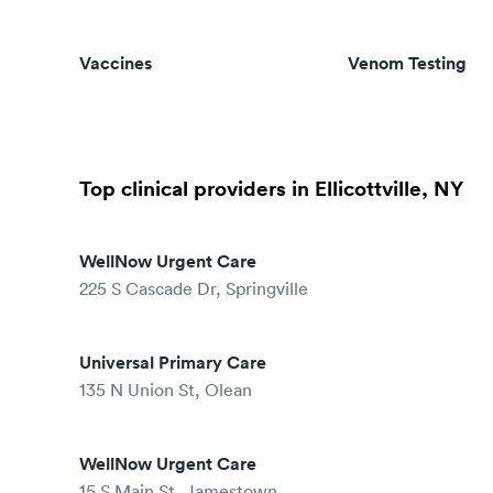
Vaccines
Venom Testing
Top clinical providers in Ellicottville, NY
WellNow Urgent Care
225 S Cascade Dr, Springville
Universal Primary Care
135 N Union St, Olean
WellNow Urgent Care
15 S Main St, Jamestown