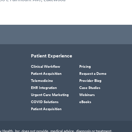
Patient Experience
Clinical Workflow
Pricing
Patient Acquisition
Request a Demo
Telemedicine
Provider Blog
EHR Integration
Case Studies
Urgent Care Marketing
Webinars
COVID Solutions
eBooks
Patient Acquisition
v Health, Inc. does not provide, medical advice, diagnosis or treatment.