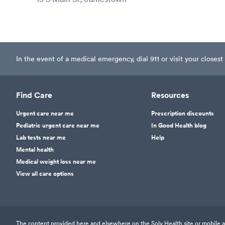
In the event of a medical emergency, dial 911 or visit your clos
Find Care
Resources
Urgent care near me
Prescription discounts
Pediatric urgent care near me
In Good Health blog
Lab tests near me
Help
Mental health
Medical weight loss near me
View all care options
The content provided here and elsewhere on the Solv Health site or mobile app