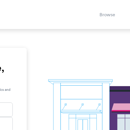
Browse
e,
ics and