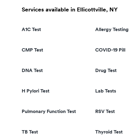
Services available in Ellicottville, NY
A1C Test
Allergy Testing
CMP Test
COVID-19 Pill
DNA Test
Drug Test
H Pylori Test
Lab Tests
Pulmonary Function Test
RSV Test
TB Test
Thyroid Test