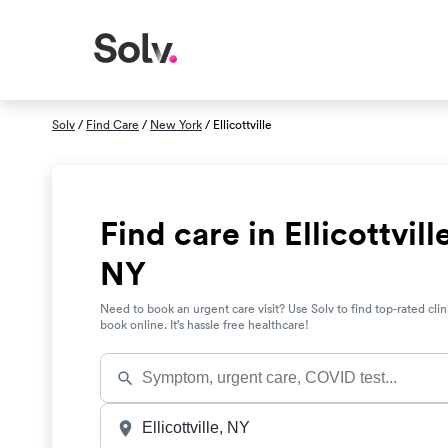
Solv
/
Find Care
/
New York
/ Ellicottville
Find care in Ellicottvill
NY
Need to book an urgent care visit? Use Solv to find top-rated clin
book online. It’s hassle free healthcare!