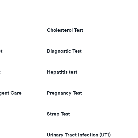
Cholesterol Test
st
Diagnostic Test
t
Hepatitis test
rgent Care
Pregnancy Test
Strep Test
Urinary Tract Infection (UTI)