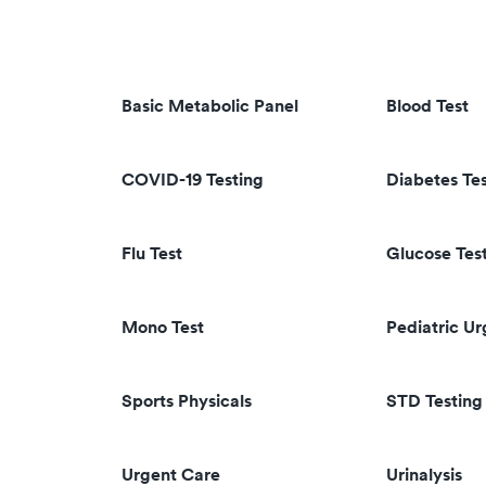
Basic Metabolic Panel
Blood Test
COVID-19 Testing
Diabetes Te
Flu Test
Glucose Tes
Mono Test
Pediatric U
Sports Physicals
STD Testing
Urgent Care
Urinalysis