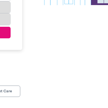
nt Care