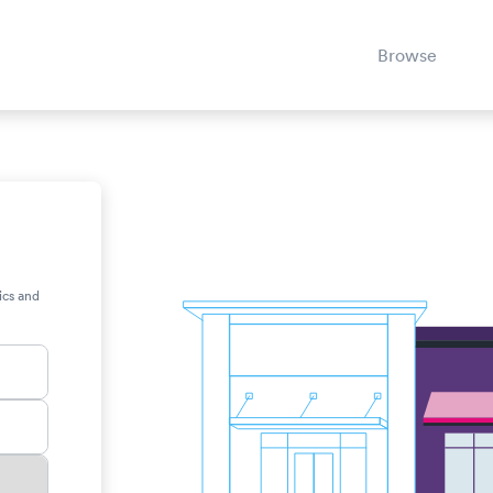
Browse
ics and