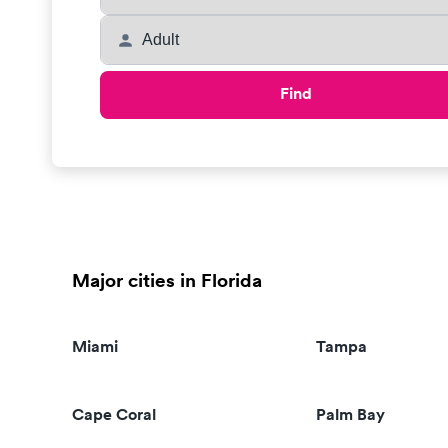
Find
Major cities in Florida
Miami
Tampa
Cape Coral
Palm Bay