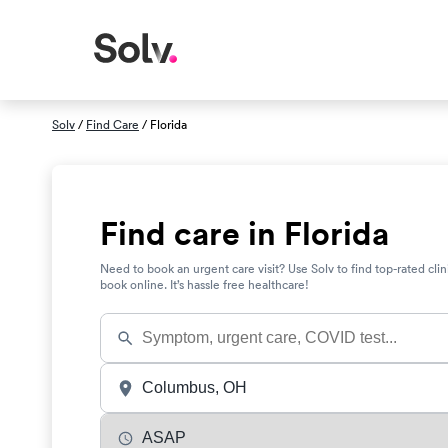
Solv
/
Find Care
/ Florida
Find care in Florida
Need to book an urgent care visit? Use Solv to find top-rated clin
book online. It’s hassle free healthcare!