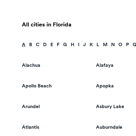
All cities in Florida
A
B
C
D
E
F
G
H
I
J
K
L
M
N
O
P
Alachua
Alafaya
Apollo Beach
Apopka
Arundel
Asbury Lake
Atlantis
Auburndale