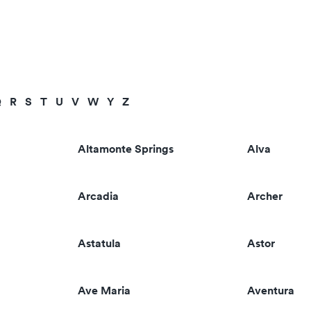
Q
R
S
T
U
V
W
Y
Z
Altamonte Springs
Alva
Arcadia
Archer
Astatula
Astor
Ave Maria
Aventura