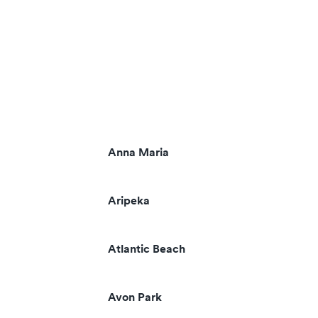
Anna Maria
Aripeka
Atlantic Beach
Avon Park