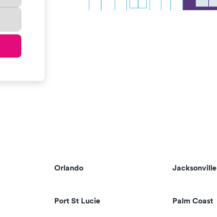
Orlando
Jacksonville
Port St Lucie
Palm Coast