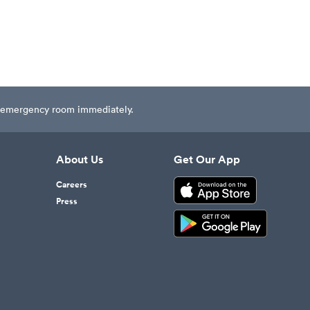
est emergency room immediately.
About Us
Get Our App
Careers
Press