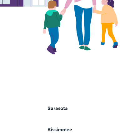
Sarasota
Kissimmee