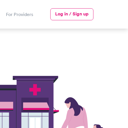
Log in / Sign up
For Providers