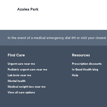
Azalea Park
In the event of a medical emergency, dial 911 or visit your clos
Find Care
Resources
Urgent care near me
Prescription discounts
Pediatric urgent care near me
In Good Health blog
Lab tests near me
Help
Mental health
Medical weight loss near me
View all care options