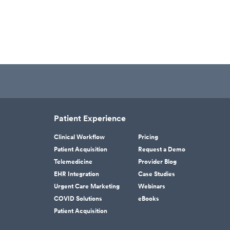
Patient Experience
Clinical Workflow
Pricing
Patient Acquisition
Request a Demo
Telemedicine
Provider Blog
EHR Integration
Case Studies
Urgent Care Marketing
Webinars
COVID Solutions
eBooks
Patient Acquisition