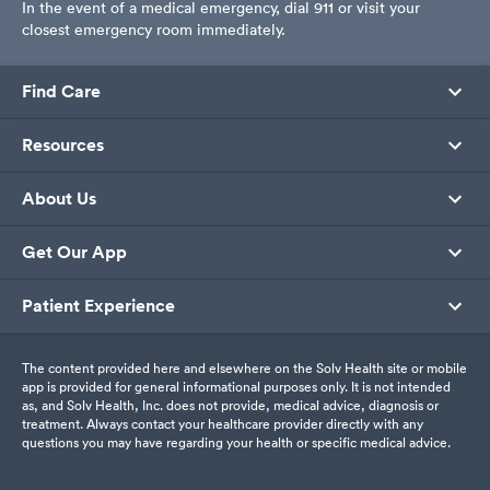
In the event of a medical emergency, dial 911 or visit your
closest emergency room immediately.
Find Care
Resources
About Us
Get Our App
Patient Experience
The content provided here and elsewhere on the Solv Health site or mobile
app is provided for general informational purposes only. It is not intended
as, and Solv Health, Inc. does not provide, medical advice, diagnosis or
treatment. Always contact your healthcare provider directly with any
questions you may have regarding your health or specific medical advice.