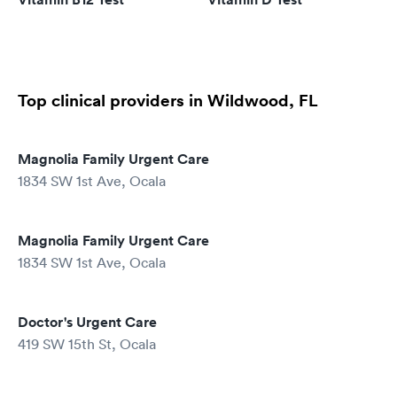
Top clinical providers in Wildwood, FL
Magnolia Family Urgent Care
1834 SW 1st Ave, Ocala
Magnolia Family Urgent Care
1834 SW 1st Ave, Ocala
Doctor's Urgent Care
419 SW 15th St, Ocala