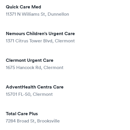
Quick Care Med
11371 N Williams St, Dunnellon
Nemours Children's Urgent Care
1371 Citrus Tower Blvd, Clermont
Clermont Urgent Care
1675 Hancock Rd, Clermont
AdventHealth Centra Care
15701 FL-50, Clermont
Total Care Plus
7284 Broad St, Brooksville