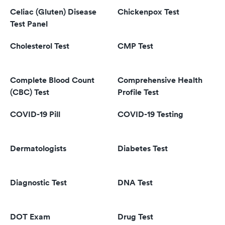
Celiac (Gluten) Disease
Chickenpox Test
Test Panel
Cholesterol Test
CMP Test
Complete Blood Count
Comprehensive Health
(CBC) Test
Profile Test
COVID-19 Pill
COVID-19 Testing
Dermatologists
Diabetes Test
Diagnostic Test
DNA Test
DOT Exam
Drug Test