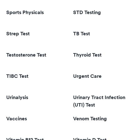
Sports Physicals
STD Testing
Strep Test
TB Test
Testosterone Test
Thyroid Test
TIBC Test
Urgent Care
Urinalysis
Urinary Tract Infection
(UTI) Test
Vaccines
Venom Testing
Vitamin B12 Test
Vitamin D Test