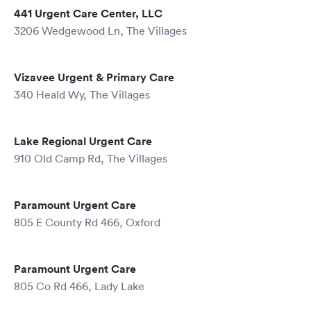
441 Urgent Care Center, LLC
3206 Wedgewood Ln, The Villages
Vizavee Urgent & Primary Care
340 Heald Wy, The Villages
Lake Regional Urgent Care
910 Old Camp Rd, The Villages
Paramount Urgent Care
805 E County Rd 466, Oxford
Paramount Urgent Care
805 Co Rd 466, Lady Lake