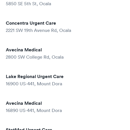
5850 SE 5th St, Ocala
Concentra Urgent Care
2221 SW 19th Avenue Rd, Ocala
Avecina Medical
2800 SW College Rd, Ocala
Lake Regional Urgent Care
16900 US-441, Mount Dora
Avecina Medical
16890 US-441, Mount Dora
StatMed Urgent Care