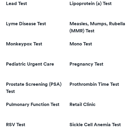
Lead Test
Lipoprotein (a) Test
Lyme Disease Test
Measles, Mumps, Rubella
(MMR) Test
Monkeypox Test
Mono Test
Pediatric Urgent Care
Pregnancy Test
Prostate Screening (PSA)
Prothrombin Time Test
Test
Pulmonary Function Test
Retail Clinic
RSV Test
Sickle Cell Anemia Test