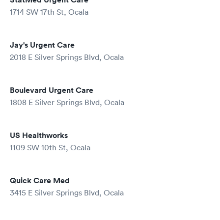
1714 SW 17th St, Ocala
Jay's Urgent Care
2018 E Silver Springs Blvd, Ocala
Boulevard Urgent Care
1808 E Silver Springs Blvd, Ocala
US Healthworks
1109 SW 10th St, Ocala
Quick Care Med
3415 E Silver Springs Blvd, Ocala