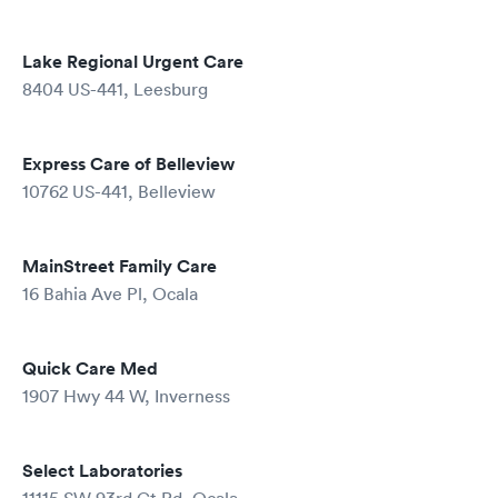
Lake Regional Urgent Care
8404 US-441, Leesburg
Express Care of Belleview
10762 US-441, Belleview
MainStreet Family Care
16 Bahia Ave Pl, Ocala
Quick Care Med
1907 Hwy 44 W, Inverness
Select Laboratories