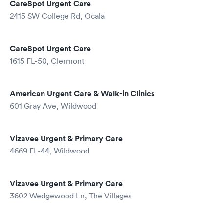
CareSpot Urgent Care
2415 SW College Rd, Ocala
CareSpot Urgent Care
1615 FL-50, Clermont
American Urgent Care & Walk-in Clinics
601 Gray Ave, Wildwood
Vizavee Urgent & Primary Care
4669 FL-44, Wildwood
Vizavee Urgent & Primary Care
3602 Wedgewood Ln, The Villages