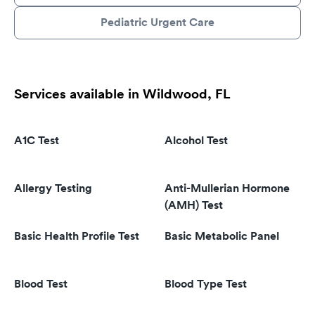
Pediatric Urgent Care
Services available in Wildwood, FL
A1C Test
Alcohol Test
Allergy Testing
Anti-Mullerian Hormone
(AMH) Test
Basic Health Profile Test
Basic Metabolic Panel
Blood Test
Blood Type Test