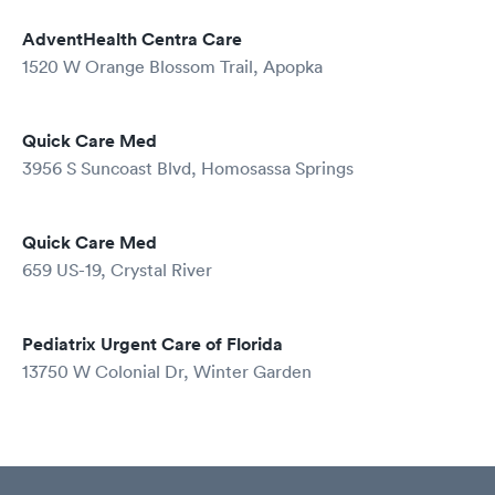
AdventHealth Centra Care
1520 W Orange Blossom Trail, Apopka
Quick Care Med
3956 S Suncoast Blvd, Homosassa Springs
Quick Care Med
659 US-19, Crystal River
Pediatrix Urgent Care of Florida
13750 W Colonial Dr, Winter Garden