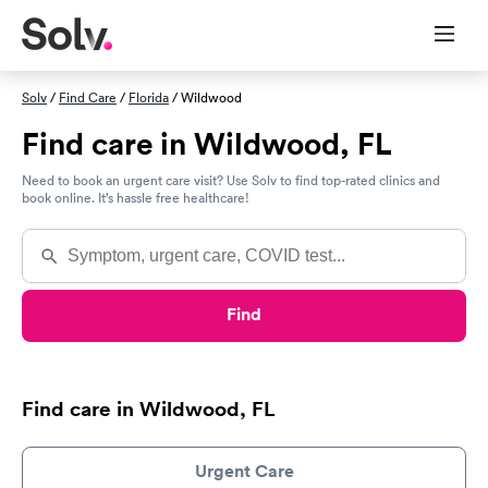
Solv
/
Find Care
/
Florida
/ Wildwood
Find care in Wildwood, FL
Need to book an urgent care visit? Use Solv to find top-rated clinics and
book online. It’s hassle free healthcare!
Find
Find care in Wildwood, FL
Urgent Care