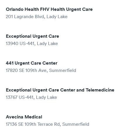
Orlando Health FHV Health Urgent Care
201 Lagrande Blvd, Lady Lake
Exceptional Urgent Care
13940 US-441, Lady Lake
441 Urgent Care Center
17820 SE 109th Ave, Summerfield
Exceptional Urgent Care Center and Telemedicine
13767 US-441, Lady Lake
Avecina Medical
17136 SE 109th Terrace Rd, Summerfield