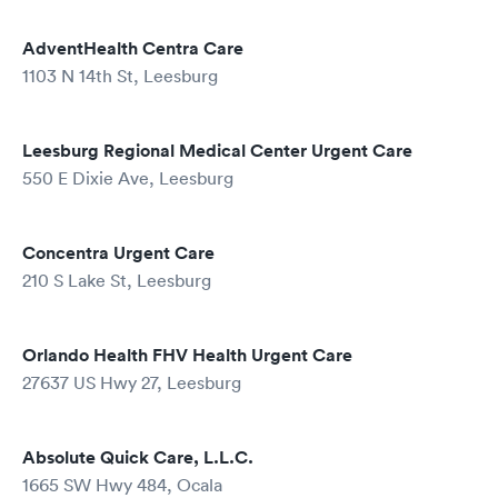
AdventHealth Centra Care
1103 N 14th St, Leesburg
Leesburg Regional Medical Center Urgent Care
550 E Dixie Ave, Leesburg
Concentra Urgent Care
210 S Lake St, Leesburg
Orlando Health FHV Health Urgent Care
27637 US Hwy 27, Leesburg
Absolute Quick Care, L.L.C.
1665 SW Hwy 484, Ocala