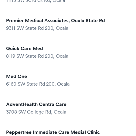
11115 SW 93rd Ct Rd, Ocala
Premier Medical Associates, Ocala State Rd
9311 SW State Rd 200, Ocala
Quick Care Med
8119 SW State Rd 200, Ocala
Med One
6160 SW State Rd 200, Ocala
AdventHealth Centra Care
3708 SW College Rd, Ocala
Peppertree Immediate Care Medial Clinic