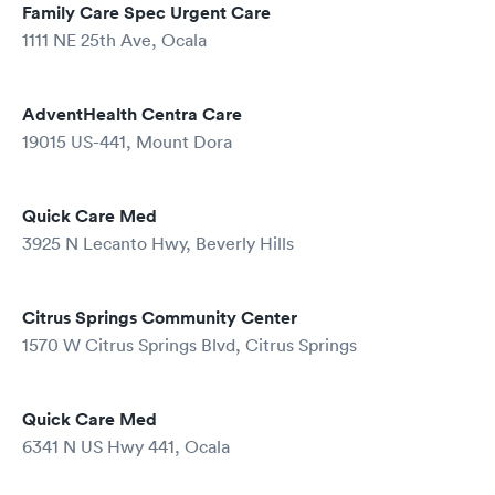
Family Care Spec Urgent Care
1111 NE 25th Ave, Ocala
AdventHealth Centra Care
19015 US-441, Mount Dora
Quick Care Med
3925 N Lecanto Hwy, Beverly Hills
Citrus Springs Community Center
1570 W Citrus Springs Blvd, Citrus Springs
Quick Care Med
6341 N US Hwy 441, Ocala