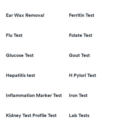
Ear Wax Removal
Ferritin Test
Flu Test
Folate Test
Glucose Test
Gout Test
Hepatitis test
H Pylori Test
Inflammation Marker Test
Iron Test
Kidney Test Profile Test
Lab Tests