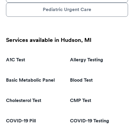
Pediatric Urgent Care
Services available in Hudson, MI
A1C Test
Allergy Testing
Basic Metabolic Panel
Blood Test
Cholesterol Test
CMP Test
COVID-19 Pill
COVID-19 Testing