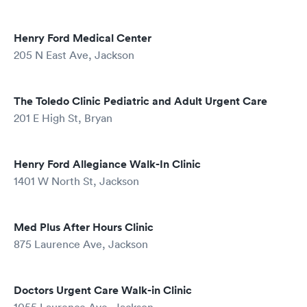
Henry Ford Medical Center
205 N East Ave, Jackson
The Toledo Clinic Pediatric and Adult Urgent Care
201 E High St, Bryan
Henry Ford Allegiance Walk-In Clinic
1401 W North St, Jackson
Med Plus After Hours Clinic
875 Laurence Ave, Jackson
Doctors Urgent Care Walk-in Clinic