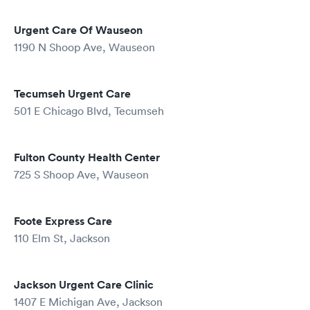
Urgent Care Of Wauseon
1190 N Shoop Ave, Wauseon
Tecumseh Urgent Care
501 E Chicago Blvd, Tecumseh
Fulton County Health Center
725 S Shoop Ave, Wauseon
Foote Express Care
110 Elm St, Jackson
Jackson Urgent Care Clinic
1407 E Michigan Ave, Jackson