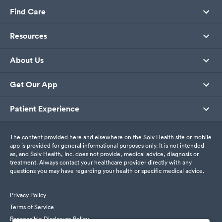
Find Care
Resources
About Us
Get Our App
Patient Experience
The content provided here and elsewhere on the Solv Health site or mobile
app is provided for general informational purposes only. It is not intended
as, and Solv Health, Inc. does not provide, medical advice, diagnosis or
treatment. Always contact your healthcare provider directly with any
questions you may have regarding your health or specific medical advice.
Privacy Policy
Terms of Service
Responsible Disclosure Policy