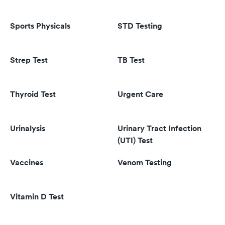
Sports Physicals
STD Testing
Strep Test
TB Test
Thyroid Test
Urgent Care
Urinalysis
Urinary Tract Infection
(UTI) Test
Vaccines
Venom Testing
Vitamin D Test