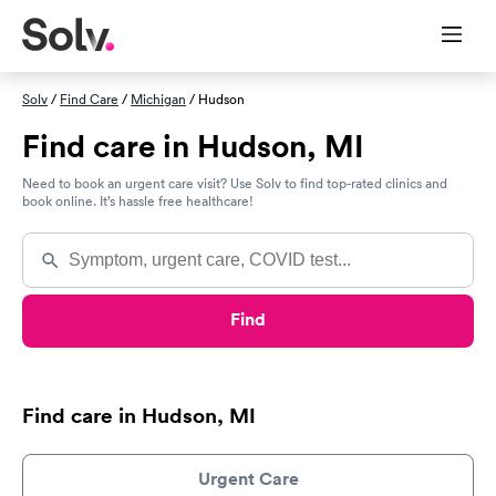
Solv
/
Find Care
/
Michigan
/ Hudson
Find care in Hudson, MI
Need to book an urgent care visit? Use Solv to find top-rated clinics and
book online. It’s hassle free healthcare!
Find
Find care in Hudson, MI
Urgent Care