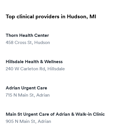
Top clinical providers in Hudson, MI
Thorn Health Center
458 Cross St, Hudson
Hillsdale Health & Wellness
240 W Carleton Rd, Hillsdale
Adrian Urgent Care
715 N Main St, Adrian
Main St Urgent Care of Adrian & Walk-in Clinic
905 N Main St, Adrian