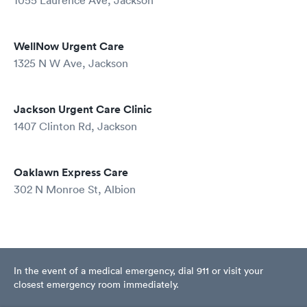
1055 Laurence Ave, Jackson
WellNow Urgent Care
1325 N W Ave, Jackson
Jackson Urgent Care Clinic
1407 Clinton Rd, Jackson
Oaklawn Express Care
302 N Monroe St, Albion
In the event of a medical emergency, dial 911 or visit your
closest emergency room immediately.