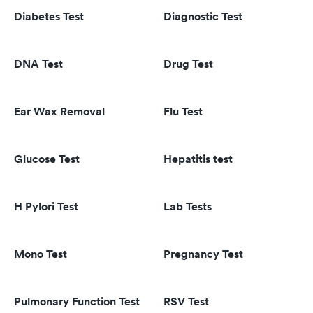
Diabetes Test
Diagnostic Test
DNA Test
Drug Test
Ear Wax Removal
Flu Test
Glucose Test
Hepatitis test
H Pylori Test
Lab Tests
Mono Test
Pregnancy Test
Pulmonary Function Test
RSV Test