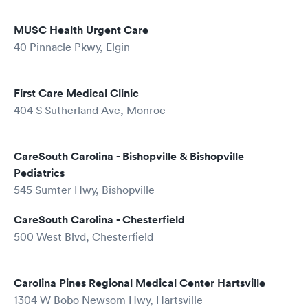
MUSC Health Urgent Care
40 Pinnacle Pkwy, Elgin
First Care Medical Clinic
404 S Sutherland Ave, Monroe
CareSouth Carolina - Bishopville & Bishopville
Pediatrics
545 Sumter Hwy, Bishopville
CareSouth Carolina - Chesterfield
500 West Blvd, Chesterfield
Carolina Pines Regional Medical Center Hartsville
1304 W Bobo Newsom Hwy, Hartsville