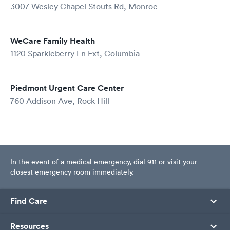
3007 Wesley Chapel Stouts Rd, Monroe
WeCare Family Health
1120 Sparkleberry Ln Ext, Columbia
Piedmont Urgent Care Center
760 Addison Ave, Rock Hill
In the event of a medical emergency, dial 911 or visit your
closest emergency room immediately.
Find Care
Resources