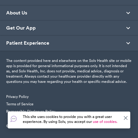
About Us
Get Our App
Patient Experience
The content provided here and elsewhere on the Solv Health site or mobile
app is provided for general informational purposes only. It is not intended
as, and Solv Health, Inc. does not provide, medical advice, diagnosis or
treatment. Always contact your healthcare provider directly with any
questions you may have regarding your health or specific medical advice.
Privacy Policy
Terms of Service
Responsible Disclosure Policy
This site uses cookies to provide you with a great user
experience. By using Solv, you accept our
use of cookies.
© SolvHealth. All Rights Reserved