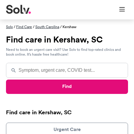
Solv
/
Find Care
/
South Carolina
/ Kershaw
Find care in Kershaw, SC
Need to book an urgent care visit? Use Solv to find top-rated clinics and
book online. It’s hassle free healthcare!
Find
Find care in Kershaw, SC
Urgent Care