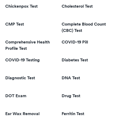
Chickenpox Test
Cholesterol Test
CMP Test
Complete Blood Count
(CBC) Test
Comprehensive Health
COVID-19 Pill
Profile Test
COVID-19 Testing
Diabetes Test
Diagnostic Test
DNA Test
DOT Exam
Drug Test
Ear Wax Removal
Ferritin Test