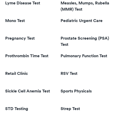
Lyme Disease Test
Measles, Mumps, Rubella
(MMR) Test
Mono Test
Pediatric Urgent Care
Pregnancy Test
Prostate Screening (PSA)
Test
Prothrombin Time Test
Pulmonary Function Test
Retail Clinic
RSV Test
Sickle Cell Anemia Test
Sports Physicals
STD Testing
Strep Test