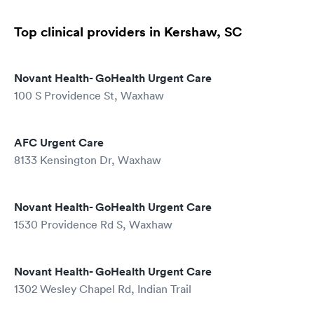
Top clinical providers in Kershaw, SC
Novant Health- GoHealth Urgent Care
100 S Providence St, Waxhaw
AFC Urgent Care
8133 Kensington Dr, Waxhaw
Novant Health- GoHealth Urgent Care
1530 Providence Rd S, Waxhaw
Novant Health- GoHealth Urgent Care
1302 Wesley Chapel Rd, Indian Trail