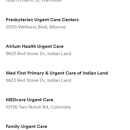
1268 S Fourth St, Hartsville
Presbyterian Urgent Care Centers
2000 Wellness Blvd, Monroe
Atrium Health Urgent Care
9623 Red Stone Dr, Indian Land
Med First Primary & Urgent Care of Indian Land
9623 Red Stone Dr, Indian Land
MEDcare Urgent Care
10136 Two Notch Rd, Columbia
Family Urgent Care