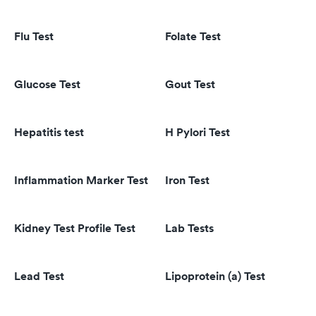
Flu Test
Folate Test
Glucose Test
Gout Test
Hepatitis test
H Pylori Test
Inflammation Marker Test
Iron Test
Kidney Test Profile Test
Lab Tests
Lead Test
Lipoprotein (a) Test