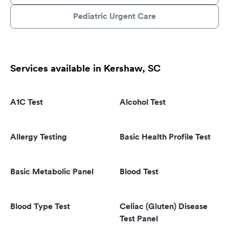
Pediatric Urgent Care
Services available in Kershaw, SC
A1C Test
Alcohol Test
Allergy Testing
Basic Health Profile Test
Basic Metabolic Panel
Blood Test
Blood Type Test
Celiac (Gluten) Disease
Test Panel