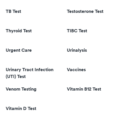
TB Test
Testosterone Test
Thyroid Test
TIBC Test
Urgent Care
Urinalysis
Urinary Tract Infection
Vaccines
(UTI) Test
Venom Testing
Vitamin B12 Test
Vitamin D Test