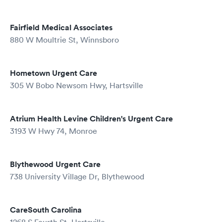
Fairfield Medical Associates
880 W Moultrie St, Winnsboro
Hometown Urgent Care
305 W Bobo Newsom Hwy, Hartsville
Atrium Health Levine Children's Urgent Care
3193 W Hwy 74, Monroe
Blythewood Urgent Care
738 University Village Dr, Blythewood
CareSouth Carolina