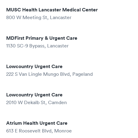
MUSC Health Lancaster Medical Center
800 W Meeting St, Lancaster
MDFirst Primary & Urgent Care
1130 SC-9 Bypass, Lancaster
Lowcountry Urgent Care
222 S Van Lingle Mungo Blvd, Pageland
Lowcountry Urgent Care
2010 W Dekalb St, Camden
Atrium Health Urgent Care
613 E Roosevelt Blvd, Monroe