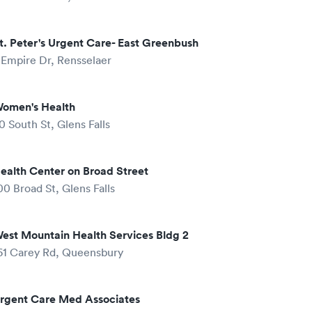
t. Peter's Urgent Care- East Greenbush
 Empire Dr, Rensselaer
omen's Health
0 South St, Glens Falls
ealth Center on Broad Street
00 Broad St, Glens Falls
est Mountain Health Services Bldg 2
61 Carey Rd, Queensbury
rgent Care Med Associates