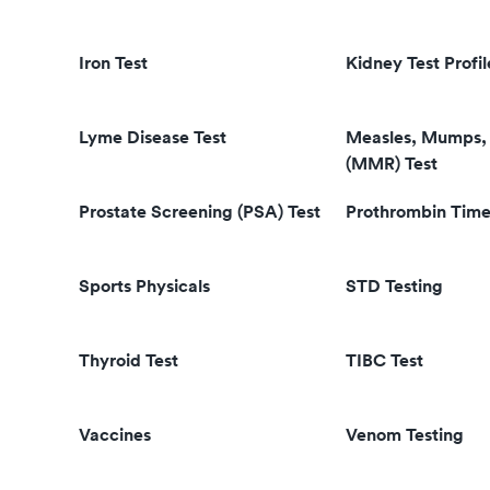
Iron Test
Kidney Test Profil
Lyme Disease Test
Measles, Mumps, 
(MMR) Test
Prostate Screening (PSA) Test
Prothrombin Time
Sports Physicals
STD Testing
Thyroid Test
TIBC Test
Vaccines
Venom Testing