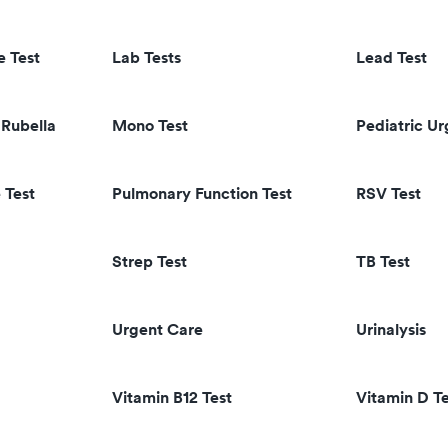
e Test
Lab Tests
Lead Test
Rubella
Mono Test
Pediatric U
 Test
Pulmonary Function Test
RSV Test
Strep Test
TB Test
Urgent Care
Urinalysis
Vitamin B12 Test
Vitamin D Te