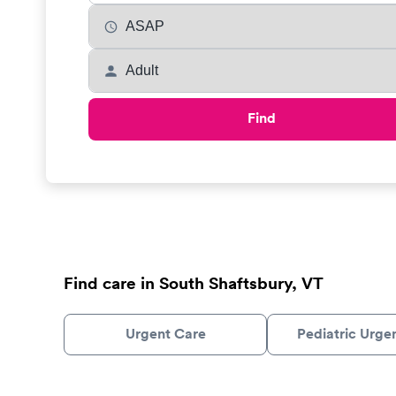
Find
Find care in South Shaftsbury, VT
Urgent Care
Pediatric Urge