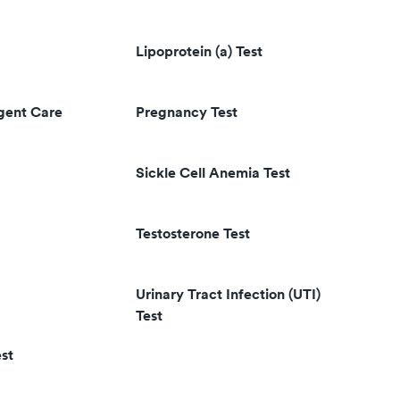
Lipoprotein (a) Test
rgent Care
Pregnancy Test
Sickle Cell Anemia Test
Testosterone Test
Urinary Tract Infection (UTI)
Test
st