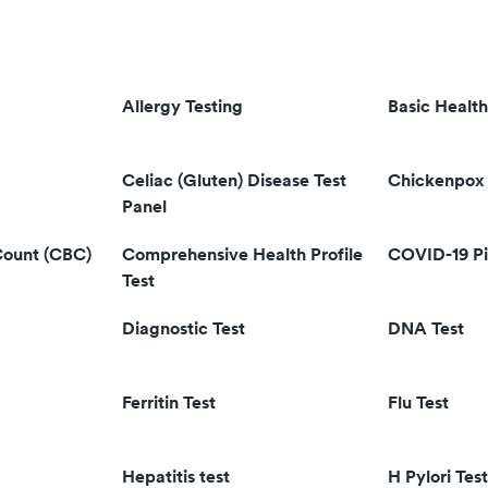
Allergy Testing
Basic Health
Celiac (Gluten) Disease Test
Chickenpox 
Panel
Count (CBC)
Comprehensive Health Profile
COVID-19 Pi
Test
Diagnostic Test
DNA Test
Ferritin Test
Flu Test
Hepatitis test
H Pylori Test