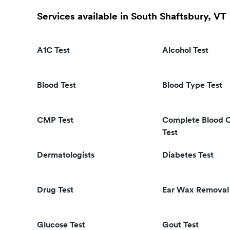
Services available in South Shaftsbury, VT
A1C Test
Alcohol Test
Blood Test
Blood Type Test
CMP Test
Complete Blood 
Test
Dermatologists
Diabetes Test
Drug Test
Ear Wax Removal
Glucose Test
Gout Test