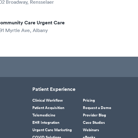
02 Broadway, Rensselaer
ommunity Care Urgent Care
91 Myrtle Ave, Albany
Patient Experience
Clinical Workflow
Pricing
Patient Acquisition
Request a Demo
Telemedicine
Provider Blog
EHR Integration
Case Studies
Urgent Care Marketing
Webinars
COVID Solutions
eBooks