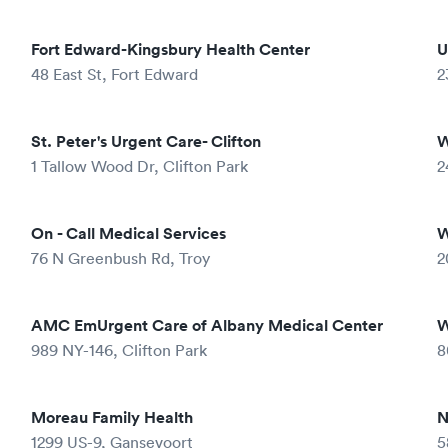
Fort Edward-Kingsbury Health Center
U
48 East St, Fort Edward
2
St. Peter's Urgent Care- Clifton
W
1 Tallow Wood Dr, Clifton Park
2
On - Call Medical Services
W
76 N Greenbush Rd, Troy
2
AMC EmUrgent Care of Albany Medical Center
W
989 NY-146, Clifton Park
8
Moreau Family Health
N
1299 US-9, Gansevoort
5