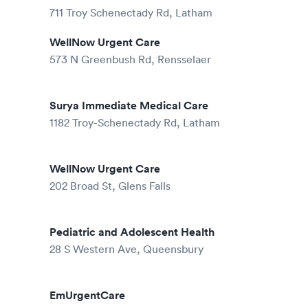
711 Troy Schenectady Rd, Latham
WellNow Urgent Care
573 N Greenbush Rd, Rensselaer
Surya Immediate Medical Care
1182 Troy-Schenectady Rd, Latham
WellNow Urgent Care
202 Broad St, Glens Falls
Pediatric and Adolescent Health
28 S Western Ave, Queensbury
EmUrgentCare