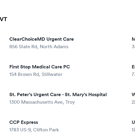
 VT
ClearChoiceMD Urgent Care
M
856 State Rd, North Adams
3
First Stop Medical Care PC
E
154 Brown Rd, Stillwater
7
St. Peter's Urgent Care - St. Mary's Hospital
W
1300 Massachusetts Ave, Troy
2
CCP Express
U
1783 US-9, Clifton Park
1