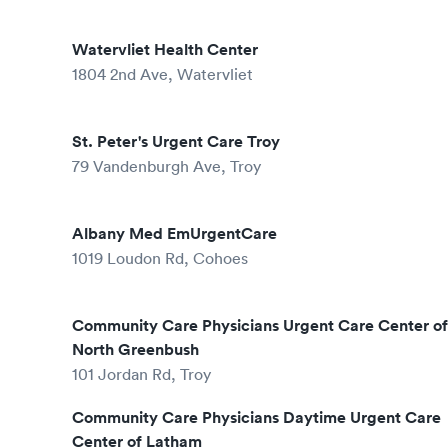
Watervliet Health Center
1804 2nd Ave, Watervliet
St. Peter's Urgent Care Troy
79 Vandenburgh Ave, Troy
Albany Med EmUrgentCare
1019 Loudon Rd, Cohoes
Community Care Physicians Urgent Care Center of
North Greenbush
101 Jordan Rd, Troy
Community Care Physicians Daytime Urgent Care
Center of Latham