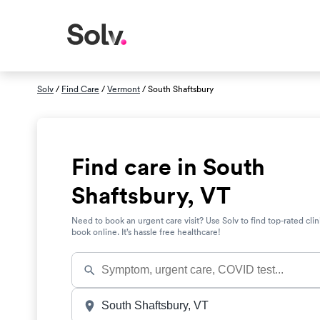
Solv
/
Find Care
/
Vermont
/ South Shaftsbury
Find care in South
Shaftsbury, VT
Need to book an urgent care visit? Use Solv to find top-rated clin
book online. It’s hassle free healthcare!