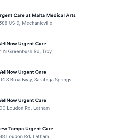
rgent Care at Malta Medical Arts
388 US-9, Mechanicville
ellNow Urgent Care
4 N Greenbush Rd, Troy
ellNow Urgent Care
04 S Broadway, Saratoga Springs
ellNow Urgent Care
00 Loudon Rd, Latham
ew Tampa Urgent Care
88 Loudon Rd, Latham