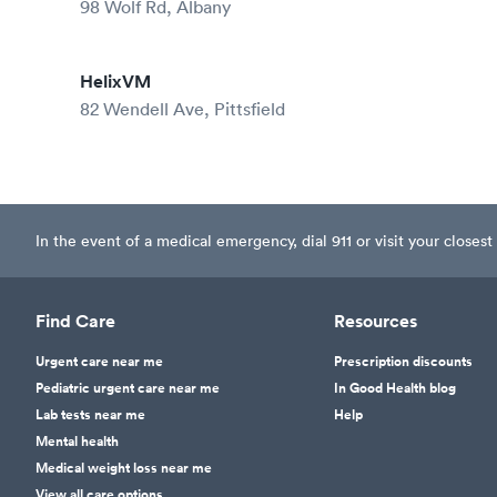
98 Wolf Rd, Albany
HelixVM
82 Wendell Ave, Pittsfield
In the event of a medical emergency, dial 911 or visit your clos
Find Care
Resources
Urgent care near me
Prescription discounts
Pediatric urgent care near me
In Good Health blog
Lab tests near me
Help
Mental health
Medical weight loss near me
View all care options