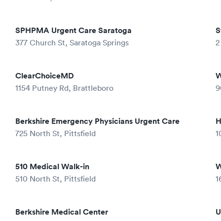
SPHPMA Urgent Care Saratoga
S
377 Church St, Saratoga Springs
2
ClearChoiceMD
W
1154 Putney Rd, Brattleboro
9
Berkshire Emergency Physicians Urgent Care
H
725 North St, Pittsfield
1
510 Medical Walk-in
W
510 North St, Pittsfield
1
Berkshire Medical Center
U