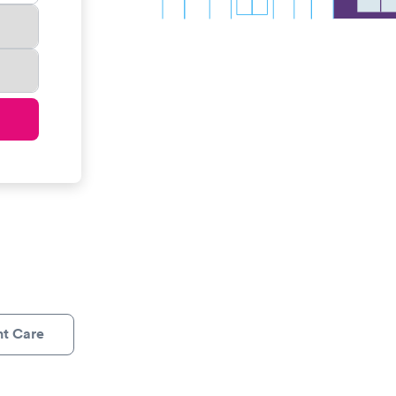
nt Care