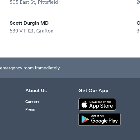
505 East St, Pittsfield
2
Scott Durgin MD
C
539 VT-121, Grafton
3
est emergency room immediately.
About Us
Get Our App
Careers
Press