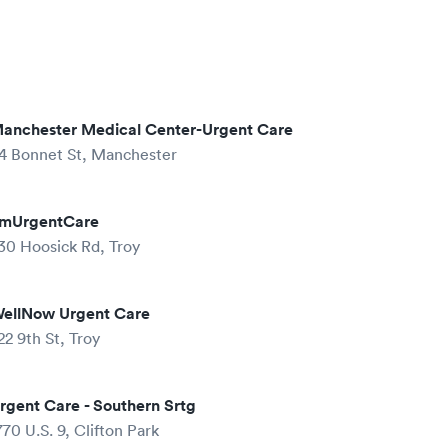
anchester Medical Center-Urgent Care
4 Bonnet St, Manchester
mUrgentCare
30 Hoosick Rd, Troy
ellNow Urgent Care
22 9th St, Troy
rgent Care - Southern Srtg
770 U.S. 9, Clifton Park