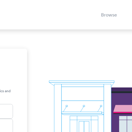
Browse
ics and