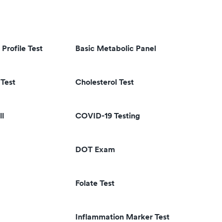
 Profile Test
Basic Metabolic Panel
Test
Cholesterol Test
ll
COVID-19 Testing
DOT Exam
Folate Test
Inflammation Marker Test