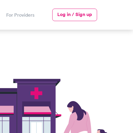
Log in / Sign up
For Providers