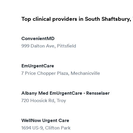
Top clinical providers in South Shaftsbury,
ConvenientMD
999 Dalton Ave, Pittsfield
EmUrgentCare
7 Price Chopper Plaza, Mechanicville
Albany Med EmUrgentCare - Rensselaer
720 Hoosick Rd, Troy
WellNow Urgent Care
1694 US-9, Clifton Park