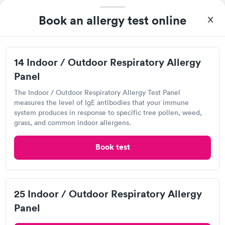
Book an allergy test online
14 Indoor / Outdoor Respiratory Allergy
Panel
The Indoor / Outdoor Respiratory Allergy Test Panel
measures the level of IgE antibodies that your immune
system produces in response to specific tree pollen, weed,
I was very surprised with my experience here. My
grass, and common indoor allergens.
appointment was made very quickly. I was seen in a very short
period of time. My test results came back in a very timely
Book test
Self-pay pricing
manner. I was able to speak with a doctor soon after and was
i
taking care of. I was very satisfied with the experience I had
here. I definitely recommend using them for any issues you
14 Indoor / Outdoor
25 Indoor / Outdoor
Respiratory Allergy
Respiratory Allergy
Rapid
Rapid
have or any questions you may have.
Panel
Panel
25 Indoor / Outdoor Respiratory Allergy
$239
$399
Panel
Book now
Book now
Labcorp