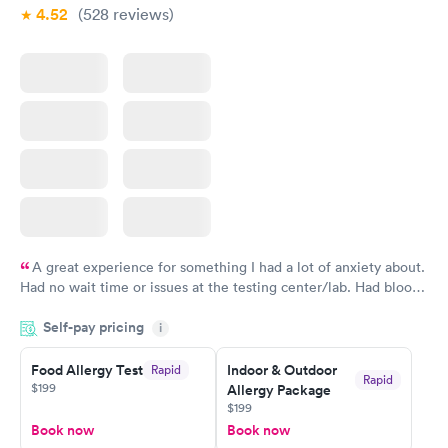
4.52
(528
reviews
)
A great experience for something I had a lot of anxiety about.
Had no wait time or issues at the testing center/lab. Had blood
drawn at 3pm and had results by email at 9am the next
Self-pay pricing
i
morning.
Food Allergy Test
Indoor & Outdoor
Rapid
Rapid
$199
Allergy Package
$199
Book now
Book now