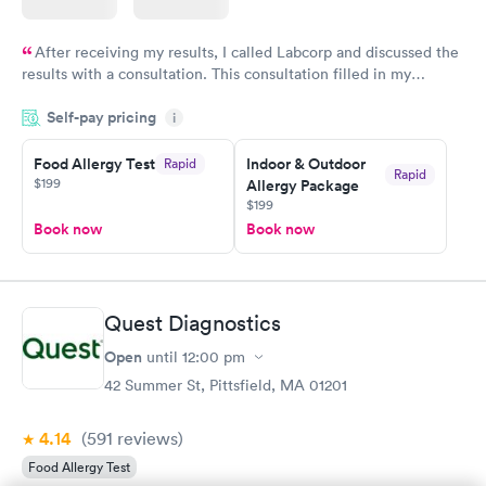
After receiving my results, I called Labcorp and discussed the
results with a consultation. This consultation filled in my
knowledge gaps and made me more aware of my particular
Self-pay pricing
i
situation.
Food Allergy Test
Indoor & Outdoor
Rapid
Rapid
$199
Allergy Package
$199
Book now
Book now
Quest Diagnostics
Open
until
12:00 pm
42 Summer St, Pittsfield, MA 01201
4.14
(591
reviews
)
Food Allergy Test