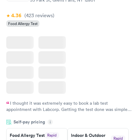
4.36
(423
reviews
)
Food Allergy Test
I thought it was extremely easy to book a lab test
appointment with Labcorp. Getting the test done was simple
and so was the getting the results! Great job putting together
Self-pay pricing
i
something so user friendly.
Food Allergy Test
Indoor & Outdoor
Rapid
Rapid