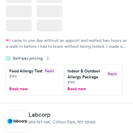
I came in one day without an appoint and waited two hours as
a walk-in before I had to leave without being tested. I made an
appointment through Labcorp for the next day, showed up on
Self-pay pricing
time, got tested easily and was on my way in 15-20 minutes.
i
Staff is friendly and helpful.
Food Allergy Test
Indoor & Outdoor
Rapid
Rapid
$199
Allergy Package
$199
Book now
Book now
Labcorp
954 NY-146, Clifton Park, NY 12065