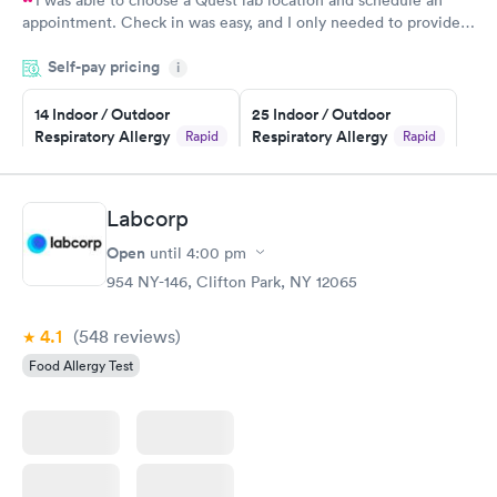
I was able to choose a Quest lab location and schedule an
appointment. Check in was easy, and I only needed to provide
my name and DOB. They were able to locate my order in their
Self-pay pricing
system. They were already aware that my labs were paid for
i
prior to the appointment. I had my labs done on a Wednesday,
14 Indoor / Outdoor
25 Indoor / Outdoor
and I received my results by Saturday. Great experience.
Respiratory Allergy
Respiratory Allergy
Rapid
Rapid
Panel
Panel
$239
$399
Book now
Book now
Labcorp
Open
until
4:00 pm
Food Allergy Panel
Rapid
$209
954 NY-146, Clifton Park, NY 12065
Book now
4.1
(548
reviews
)
Food Allergy Test