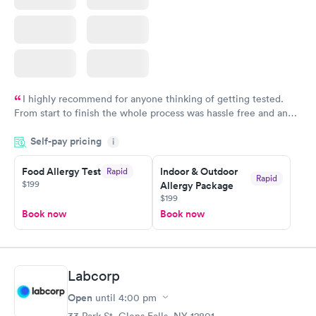
I highly recommend for anyone thinking of getting tested.
From start to finish the whole process was hassle free and and
very professional. I had my results very quickly and discreetly
Self-pay pricing
i
couldn't be happier with the service.
Food Allergy Test
Indoor & Outdoor
Rapid
Rapid
$199
Allergy Package
$199
Book now
Book now
Labcorp
Open
until
4:00 pm
33 Park St, Glens Falls, NY 12801