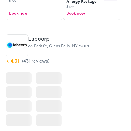
$199
Allergy Package
$199
Book now
Book now
Labcorp
33 Park St, Glens Falls, NY 12801
4.31
(431
reviews
)