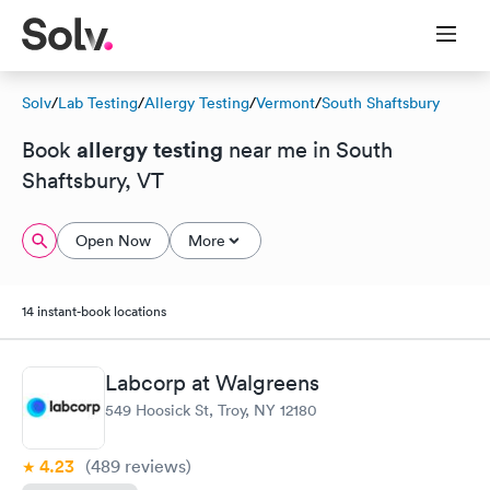
Solv
/
Lab Testing
/
Allergy Testing
/
Vermont
/
South Shaftsbury
allergy testing
Book
near me in South
Shaftsbury, VT
Open Now
More
14 instant-book locations
Labcorp at Walgreens
549 Hoosick St, Troy, NY 12180
4.23
(489
reviews
)