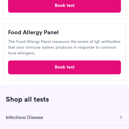
Open
until
4:00 pm
Food Allergy Panel
Book test
Rapid
$209
2500 Pond View, Castleton-on-Hudson, NY 12033
Book now
4.35
(401
reviews
)
Food Allergy Panel
Food Allergy Test
The Food Allergy Panel measures the levels of IgE antibodies
that your immune system produces in response to common
food allergens.
Book test
Shop all tests
I thought it was extremely easy to book a lab test
appointment with Labcorp. Getting the test done was simple
Infectious Disease
and so was the getting the results! Great job putting together
Self-pay pricing
i
something so user friendly.