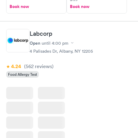
Book now
Book now
Labcorp
Open
until
4:00 pm
4 Palisades Dr, Albany, NY 12205
4.24
(562
reviews
)
Food Allergy Test