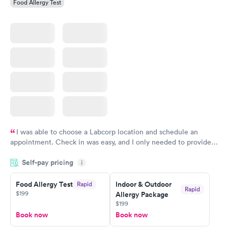
Food Allergy Test
I was able to choose a Labcorp location and schedule an
appointment. Check in was easy, and I only needed to provide
my name and DOB. They were able to locate my order in their
Self-pay pricing
system. They were already aware that my labs were paid for
i
prior to the appointment. I had my labs done on a Wednesday,
Food Allergy Test
Indoor & Outdoor
Rapid
and I received my results by Saturday. Great experience.
Rapid
$199
Allergy Package
$199
Book now
Book now