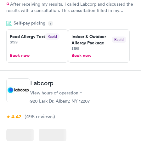
After receiving my results, I called Labcorp and discussed the
results with a consultation. This consultation filled in my
knowledge gaps and made me more aware of my particular
Self-pay pricing
i
situation.
Food Allergy Test
Indoor & Outdoor
Rapid
Rapid
$199
Allergy Package
$199
Book now
Book now
Labcorp
View hours of operation
920 Lark Dr, Albany, NY 12207
4.42
(498
reviews
)