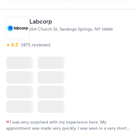
Labcorp
254 Church St, Saratoga Springs, NY 12866
4.3
(475
reviews
)
I was very surprised with my experience here. My
appointment was made very quickly. I was seen in a very short
period of time. My test results came back in a very timely