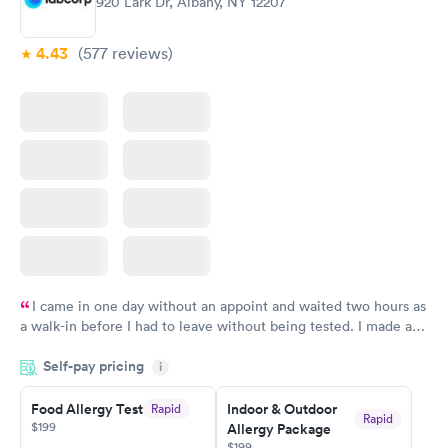
920 Lark Dr, Albany, NY 12207
4.43
(577
reviews
)
I came in one day without an appoint and waited two hours as
a walk-in before I had to leave without being tested. I made an
appointment through Labcorp for the next day, showed up on
Self-pay pricing
time, got tested easily and was on my way in 15-20 minutes.
i
Staff is friendly and helpful.
Food Allergy Test
Indoor & Outdoor
Rapid
Rapid
$199
Allergy Package
$199