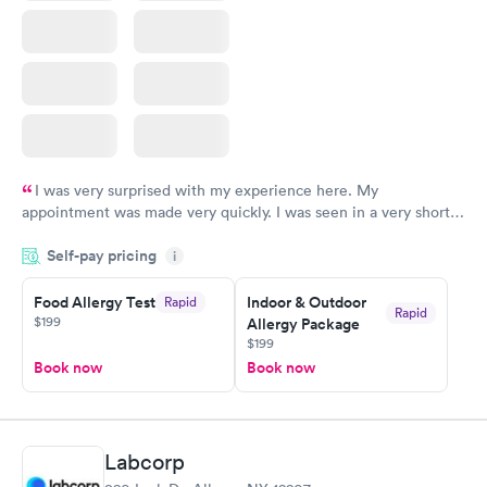
I was very surprised with my experience here. My
appointment was made very quickly. I was seen in a very short
period of time. My test results came back in a very timely
Self-pay pricing
manner. I was able to speak with a doctor soon after and was
i
taking care of. I was very satisfied with the experience I had
here. I definitely recommend using them for any issues you
Food Allergy Test
Indoor & Outdoor
Rapid
Rapid
$199
Allergy Package
have or any questions you may have.
$199
Book now
Book now
Labcorp