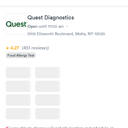
Quest Diagnostics
Open
until
11:00 am
2106 Ellsworth Boulevard, Malta, NY 12020
4.27
(451
reviews
)
Food Allergy Test