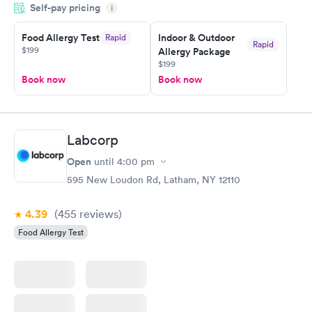
Self-pay pricing
manner. I was able to speak with a doctor soon after and was
i
taking care of. I was very satisfied with the experience I had
here. I definitely recommend using them for any issues you
Food Allergy Test
Indoor & Outdoor
Rapid
Rapid
$199
Allergy Package
have or any questions you may have.
$199
Book now
Book now
Labcorp
Open
until
4:00 pm
595 New Loudon Rd, Latham, NY 12110
4.39
(455
reviews
)
Food Allergy Test