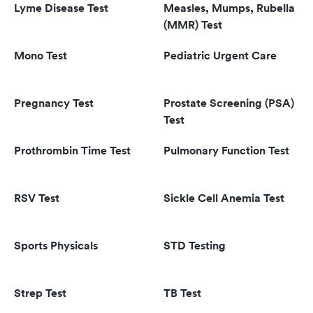
Lyme Disease Test
Measles, Mumps, Rubella
(MMR) Test
Mono Test
Pediatric Urgent Care
Pregnancy Test
Prostate Screening (PSA)
Test
Prothrombin Time Test
Pulmonary Function Test
RSV Test
Sickle Cell Anemia Test
Sports Physicals
STD Testing
Strep Test
TB Test