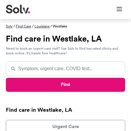
Solv
/
Find Care
/
Louisiana
/ Westlake
Find care in Westlake, LA
Need to book an urgent care visit? Use Solv to find top-rated clinics and
book online. It’s hassle free healthcare!
Find
Find care in Westlake, LA
Urgent Care