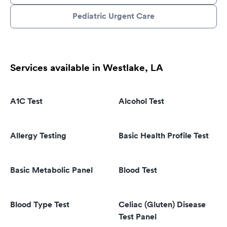
Pediatric Urgent Care
Services available in Westlake, LA
A1C Test
Alcohol Test
Allergy Testing
Basic Health Profile Test
Basic Metabolic Panel
Blood Test
Blood Type Test
Celiac (Gluten) Disease
Test Panel