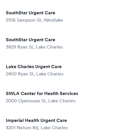
SouthStar Urgent Care
2106 Sampson St, Westlake
SouthStar Urgent Care
3829 Ryan St, Lake Charles
Lake Charles Urgent Care
2400 Ryan St, Lake Charles
SWLA Center for Health Services
2000 Opelousas St, Lake Charles
Imperial Health Urgent Care
4201 Nelson Rd, Lake Charles