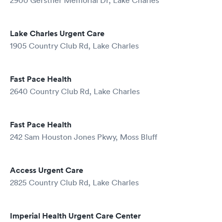
2900 Gerstner Memorial Dr, Lake Charles
Lake Charles Urgent Care
1905 Country Club Rd, Lake Charles
Fast Pace Health
2640 Country Club Rd, Lake Charles
Fast Pace Health
242 Sam Houston Jones Pkwy, Moss Bluff
Access Urgent Care
2825 Country Club Rd, Lake Charles
Imperial Health Urgent Care Center