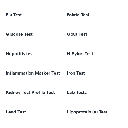
Flu Test
Folate Test
Glucose Test
Gout Test
Hepatitis test
H Pylori Test
Inflammation Marker Test
Iron Test
Kidney Test Profile Test
Lab Tests
Lead Test
Lipoprotein (a) Test