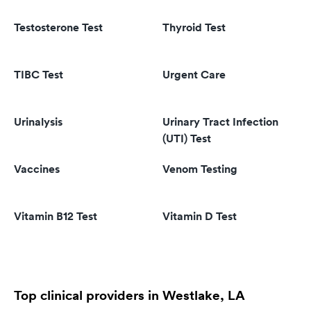
Testosterone Test
Thyroid Test
TIBC Test
Urgent Care
Urinalysis
Urinary Tract Infection
(UTI) Test
Vaccines
Venom Testing
Vitamin B12 Test
Vitamin D Test
Top clinical providers in Westlake, LA