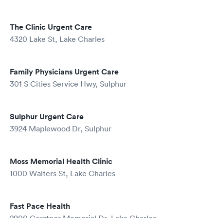
The Clinic Urgent Care
4320 Lake St, Lake Charles
Family Physicians Urgent Care
301 S Cities Service Hwy, Sulphur
Sulphur Urgent Care
3924 Maplewood Dr, Sulphur
Moss Memorial Health Clinic
1000 Walters St, Lake Charles
Fast Pace Health