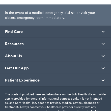
In the event of a medical emergency, dial 911 or visit your
closest emergency room immediately.
Find Care
Resources
About Us
Get Our App
Patient Experience
The content provided here and elsewhere on the Solv Health site or mobile
app is provided for general informational purposes only. It is not intended
as, and Solv Health, Inc. does not provide, medical advice, diagnosis or
treatment. Always contact your healthcare provider directly with any