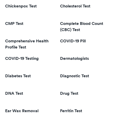
Chickenpox Test
Cholesterol Test
CMP Test
Complete Blood Count
(CBC) Test
Comprehensive Health
COVID-19 Pill
Profile Test
COVID-19 Testing
Dermatologists
Diabetes Test
Diagnostic Test
DNA Test
Drug Test
Ear Wax Removal
Ferritin Test