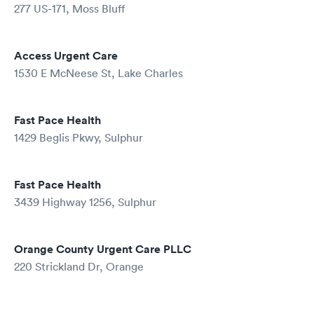
277 US-171, Moss Bluff
Access Urgent Care
1530 E McNeese St, Lake Charles
Fast Pace Health
1429 Beglis Pkwy, Sulphur
Fast Pace Health
3439 Highway 1256, Sulphur
Orange County Urgent Care PLLC
220 Strickland Dr, Orange