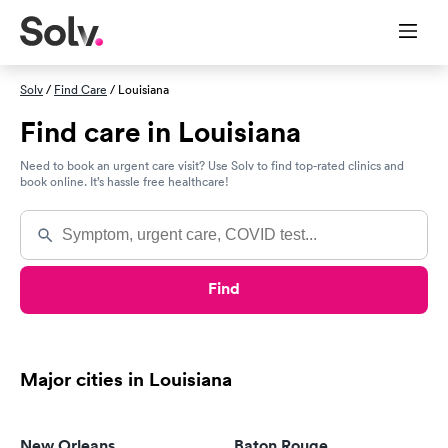
Solv
/
Find Care
/ Louisiana
Find care in Louisiana
Need to book an urgent care visit? Use Solv to find top-rated clinics and
book online. It’s hassle free healthcare!
Find
Major cities in Louisiana
New Orleans
Baton Rouge