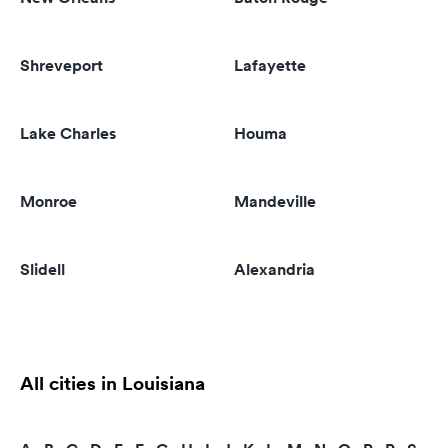
Shreveport
Lafayette
Lake Charles
Houma
Monroe
Mandeville
Slidell
Alexandria
All cities in Louisiana