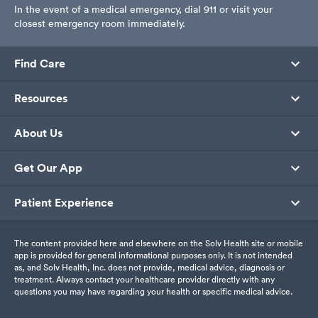
In the event of a medical emergency, dial 911 or visit your
closest emergency room immediately.
Find Care
Resources
About Us
Get Our App
Patient Experience
The content provided here and elsewhere on the Solv Health site or mobile
app is provided for general informational purposes only. It is not intended
as, and Solv Health, Inc. does not provide, medical advice, diagnosis or
treatment. Always contact your healthcare provider directly with any
questions you may have regarding your health or specific medical advice.