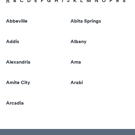
A
B
C
D
E
F
G
H
I
J
K
L
M
N
O
P
R
S
T
Abbeville
Abita Springs
Addis
Albany
Alexandria
Ama
Amite City
Arabi
Arcadia