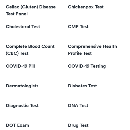
Celiac (Gluten) Disease
Chickenpox Test
Test Panel
Cholesterol Test
CMP Test
Complete Blood Count
Comprehensive Health
(CBC) Test
Profile Test
COVID-19 Pill
COVID-19 Testing
Dermatologists
Diabetes Test
Diagnostic Test
DNA Test
DOT Exam
Drug Test