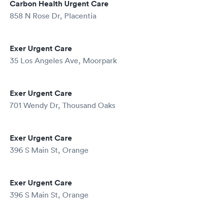
Carbon Health Urgent Care
858 N Rose Dr, Placentia
Exer Urgent Care
35 Los Angeles Ave, Moorpark
Exer Urgent Care
701 Wendy Dr, Thousand Oaks
Exer Urgent Care
396 S Main St, Orange
Exer Urgent Care
396 S Main St, Orange