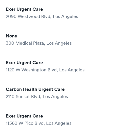
Exer Urgent Care
2090 Westwood Blvd, Los Angeles
None
300 Medical Plaza, Los Angeles
Exer Urgent Care
1120 W Washington Blvd, Los Angeles
Carbon Health Urgent Care
2110 Sunset Blvd, Los Angeles
Exer Urgent Care
11560 W Pico Blvd, Los Angeles