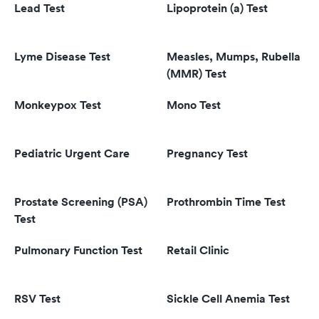
Lead Test
Lipoprotein (a) Test
Lyme Disease Test
Measles, Mumps, Rubella
(MMR) Test
Monkeypox Test
Mono Test
Pediatric Urgent Care
Pregnancy Test
Prostate Screening (PSA)
Prothrombin Time Test
Test
Pulmonary Function Test
Retail Clinic
RSV Test
Sickle Cell Anemia Test