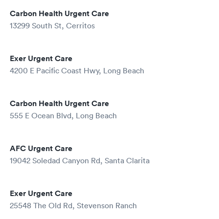
Carbon Health Urgent Care
13299 South St, Cerritos
Exer Urgent Care
4200 E Pacific Coast Hwy, Long Beach
Carbon Health Urgent Care
555 E Ocean Blvd, Long Beach
AFC Urgent Care
19042 Soledad Canyon Rd, Santa Clarita
Exer Urgent Care
25548 The Old Rd, Stevenson Ranch