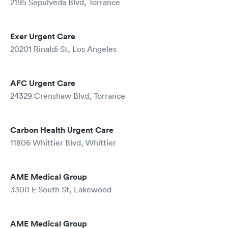
2195 Sepulveda Blvd, Torrance
Exer Urgent Care
20201 Rinaldi St, Los Angeles
AFC Urgent Care
24329 Crenshaw Blvd, Torrance
Carbon Health Urgent Care
11806 Whittier Blvd, Whittier
AME Medical Group
3300 E South St, Lakewood
AME Medical Group