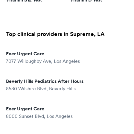
Top clinical providers in Supreme, LA
Exer Urgent Care
7077 Willoughby Ave, Los Angeles
Beverly Hills Pediatrics After Hours
8530 Wilshire Blvd, Beverly Hills
Exer Urgent Care
8000 Sunset Blvd, Los Angeles