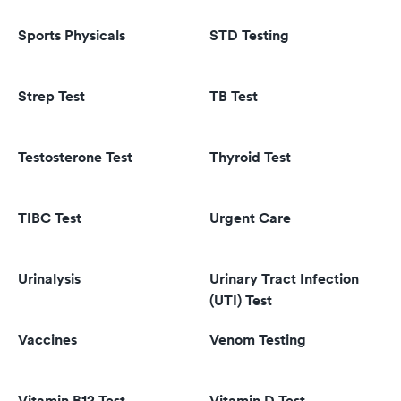
Sports Physicals
STD Testing
Strep Test
TB Test
Testosterone Test
Thyroid Test
TIBC Test
Urgent Care
Urinalysis
Urinary Tract Infection
(UTI) Test
Vaccines
Venom Testing
Vitamin B12 Test
Vitamin D Test