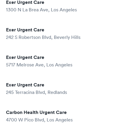
Exer Urgent Care
1300 N La Brea Ave, Los Angeles
Exer Urgent Care
242 S Robertson Blvd, Beverly Hills
Exer Urgent Care
5717 Melrose Ave, Los Angeles
Exer Urgent Care
245 Terracina Blvd, Redlands
Carbon Health Urgent Care
4700 W Pico Blvd, Los Angeles