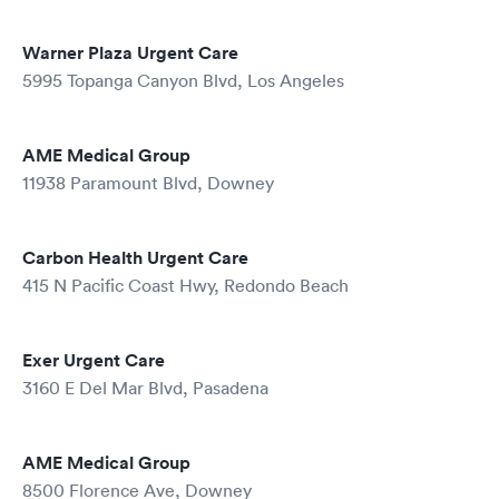
Warner Plaza Urgent Care
5995 Topanga Canyon Blvd, Los Angeles
AME Medical Group
11938 Paramount Blvd, Downey
Carbon Health Urgent Care
415 N Pacific Coast Hwy, Redondo Beach
Exer Urgent Care
3160 E Del Mar Blvd, Pasadena
AME Medical Group
8500 Florence Ave, Downey