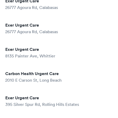
Exer Urgent Care
26777 Agoura Rd, Calabasas
Exer Urgent Care
26777 Agoura Rd, Calabasas
Exer Urgent Care
8135 Painter Ave, Whittier
Carbon Health Urgent Care
2010 E Carson St, Long Beach
Exer Urgent Care
395 Silver Spur Rd, Rolling Hills Estates