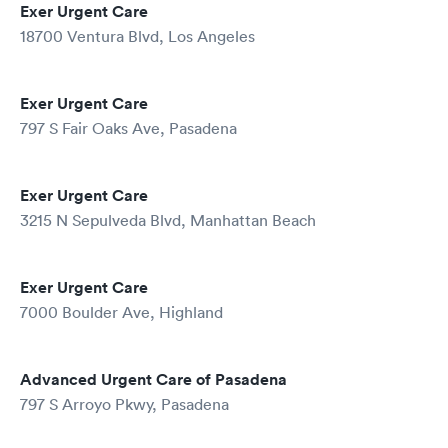
Exer Urgent Care
18700 Ventura Blvd, Los Angeles
Exer Urgent Care
797 S Fair Oaks Ave, Pasadena
Exer Urgent Care
3215 N Sepulveda Blvd, Manhattan Beach
Exer Urgent Care
7000 Boulder Ave, Highland
Advanced Urgent Care of Pasadena
797 S Arroyo Pkwy, Pasadena