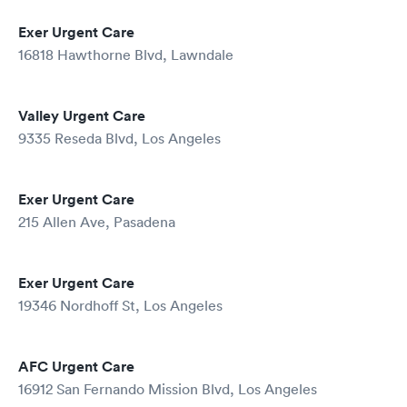
Exer Urgent Care
16818 Hawthorne Blvd, Lawndale
Valley Urgent Care
9335 Reseda Blvd, Los Angeles
Exer Urgent Care
215 Allen Ave, Pasadena
Exer Urgent Care
19346 Nordhoff St, Los Angeles
AFC Urgent Care
16912 San Fernando Mission Blvd, Los Angeles