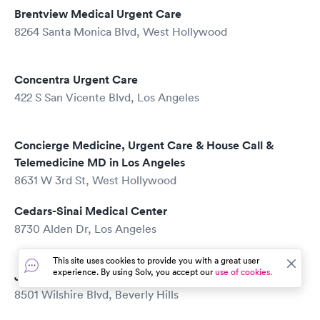
Brentview Medical Urgent Care
8264 Santa Monica Blvd, West Hollywood
Concentra Urgent Care
422 S San Vicente Blvd, Los Angeles
Concierge Medicine, Urgent Care & House Call &
Telemedicine MD in Los Angeles
8631 W 3rd St, West Hollywood
Cedars-Sinai Medical Center
8730 Alden Dr, Los Angeles
This site uses cookies to provide you with a great user
experience. By using Solv, you accept our
use of cookies.
Joe Kim, MD
8501 Wilshire Blvd, Beverly Hills