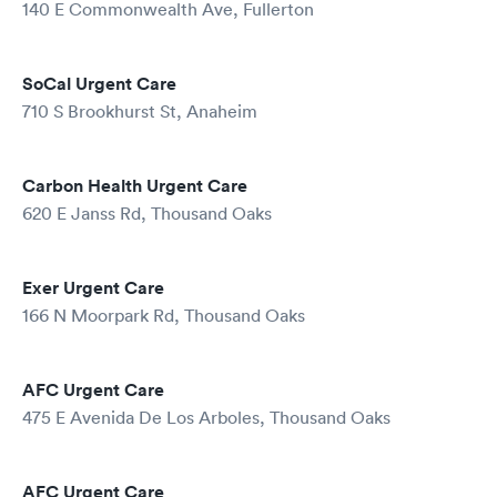
140 E Commonwealth Ave, Fullerton
SoCal Urgent Care
710 S Brookhurst St, Anaheim
Carbon Health Urgent Care
620 E Janss Rd, Thousand Oaks
Exer Urgent Care
166 N Moorpark Rd, Thousand Oaks
AFC Urgent Care
475 E Avenida De Los Arboles, Thousand Oaks
AFC Urgent Care