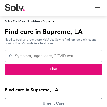
Solv
/
Find Care
/
Louisiana
/ Supreme
Find care in Supreme, LA
Need to book an urgent care visit? Use Solv to find top-rated clinics and
book online. It’s hassle free healthcare!
Find
Find care in Supreme, LA
Urgent Care