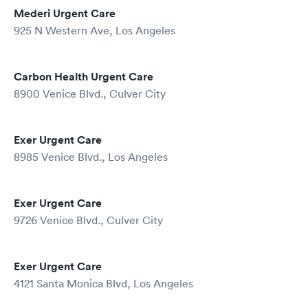
Mederi Urgent Care
925 N Western Ave, Los Angeles
Carbon Health Urgent Care
8900 Venice Blvd., Culver City
Exer Urgent Care
8985 Venice Blvd., Los Angeles
Exer Urgent Care
9726 Venice Blvd., Culver City
Exer Urgent Care
4121 Santa Monica Blvd, Los Angeles