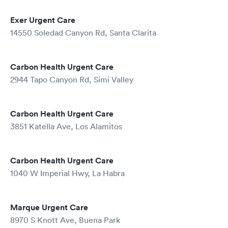
Exer Urgent Care
14550 Soledad Canyon Rd, Santa Clarita
Carbon Health Urgent Care
2944 Tapo Canyon Rd, Simi Valley
Carbon Health Urgent Care
3851 Katella Ave, Los Alamitos
Carbon Health Urgent Care
1040 W Imperial Hwy, La Habra
Marque Urgent Care
8970 S Knott Ave, Buena Park