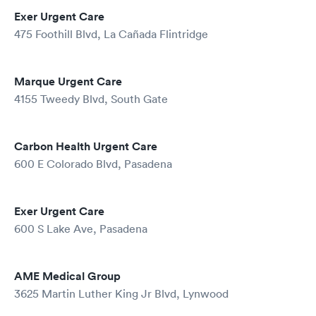
Exer Urgent Care
475 Foothill Blvd, La Cañada Flintridge
Marque Urgent Care
4155 Tweedy Blvd, South Gate
Carbon Health Urgent Care
600 E Colorado Blvd, Pasadena
Exer Urgent Care
600 S Lake Ave, Pasadena
AME Medical Group
3625 Martin Luther King Jr Blvd, Lynwood