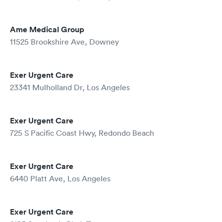
Ame Medical Group
11525 Brookshire Ave, Downey
Exer Urgent Care
23341 Mulholland Dr, Los Angeles
Exer Urgent Care
725 S Pacific Coast Hwy, Redondo Beach
Exer Urgent Care
6440 Platt Ave, Los Angeles
Exer Urgent Care