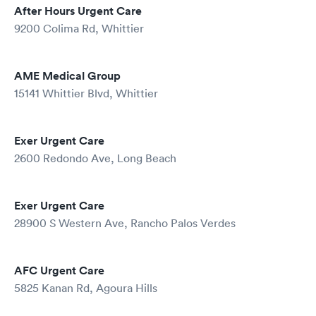
After Hours Urgent Care
9200 Colima Rd, Whittier
AME Medical Group
15141 Whittier Blvd, Whittier
Exer Urgent Care
2600 Redondo Ave, Long Beach
Exer Urgent Care
28900 S Western Ave, Rancho Palos Verdes
AFC Urgent Care
5825 Kanan Rd, Agoura Hills