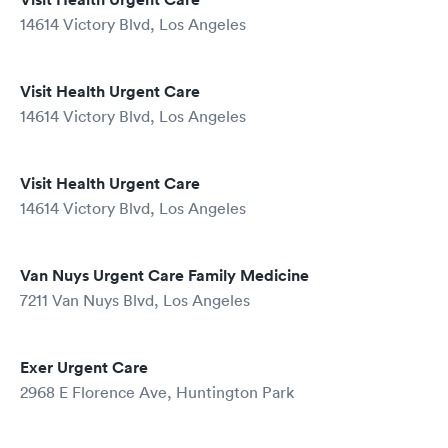
14614 Victory Blvd, Los Angeles
Visit Health Urgent Care
14614 Victory Blvd, Los Angeles
Visit Health Urgent Care
14614 Victory Blvd, Los Angeles
Van Nuys Urgent Care Family Medicine
7211 Van Nuys Blvd, Los Angeles
Exer Urgent Care
2968 E Florence Ave, Huntington Park