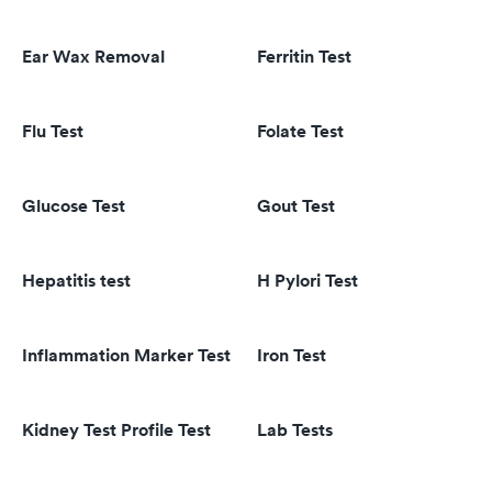
Ear Wax Removal
Ferritin Test
Flu Test
Folate Test
Glucose Test
Gout Test
Hepatitis test
H Pylori Test
Inflammation Marker Test
Iron Test
Kidney Test Profile Test
Lab Tests