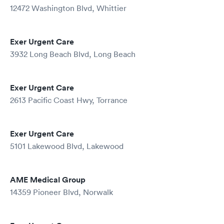
12472 Washington Blvd, Whittier
Exer Urgent Care
3932 Long Beach Blvd, Long Beach
Exer Urgent Care
2613 Pacific Coast Hwy, Torrance
Exer Urgent Care
5101 Lakewood Blvd, Lakewood
AME Medical Group
14359 Pioneer Blvd, Norwalk