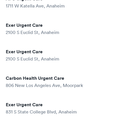
1711 W Katella Ave, Anaheim
Exer Urgent Care
2100 S Euclid St, Anaheim
Exer Urgent Care
2100 S Euclid St, Anaheim
Carbon Health Urgent Care
806 New Los Angeles Ave, Moorpark
Exer Urgent Care
831 S State College Blvd, Anaheim