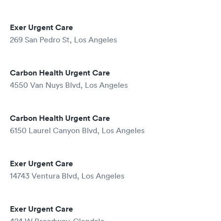
Exer Urgent Care
269 San Pedro St, Los Angeles
Carbon Health Urgent Care
4550 Van Nuys Blvd, Los Angeles
Carbon Health Urgent Care
6150 Laurel Canyon Blvd, Los Angeles
Exer Urgent Care
14743 Ventura Blvd, Los Angeles
Exer Urgent Care