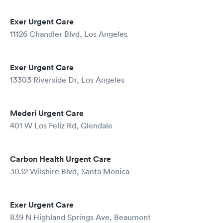
Exer Urgent Care
11126 Chandler Blvd, Los Angeles
Exer Urgent Care
13303 Riverside Dr, Los Angeles
Mederi Urgent Care
401 W Los Feliz Rd, Glendale
Carbon Health Urgent Care
3032 Wilshire Blvd, Santa Monica
Exer Urgent Care
839 N Highland Springs Ave, Beaumont