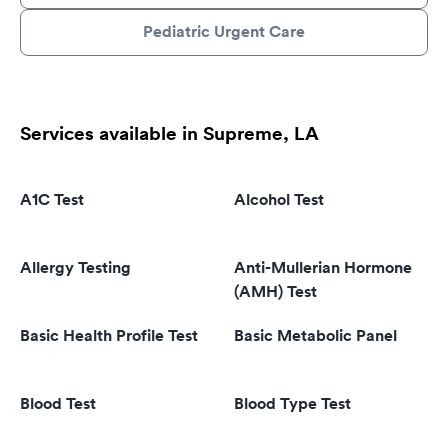
Pediatric Urgent Care
Services available in Supreme, LA
A1C Test
Alcohol Test
Allergy Testing
Anti-Mullerian Hormone
(AMH) Test
Basic Health Profile Test
Basic Metabolic Panel
Blood Test
Blood Type Test