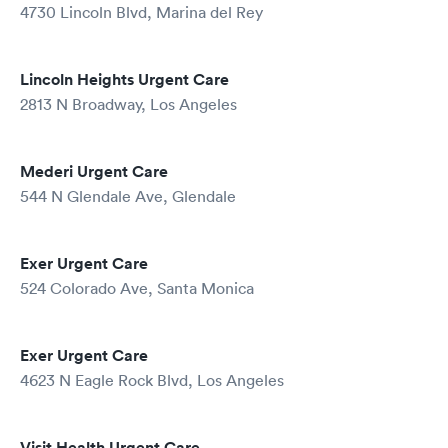
4730 Lincoln Blvd, Marina del Rey
Lincoln Heights Urgent Care
2813 N Broadway, Los Angeles
Mederi Urgent Care
544 N Glendale Ave, Glendale
Exer Urgent Care
524 Colorado Ave, Santa Monica
Exer Urgent Care
4623 N Eagle Rock Blvd, Los Angeles
Visit Health Urgent Care