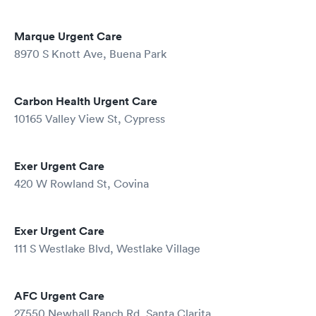
Marque Urgent Care
8970 S Knott Ave, Buena Park
Carbon Health Urgent Care
10165 Valley View St, Cypress
Exer Urgent Care
420 W Rowland St, Covina
Exer Urgent Care
111 S Westlake Blvd, Westlake Village
AFC Urgent Care
27550 Newhall Ranch Rd, Santa Clarita