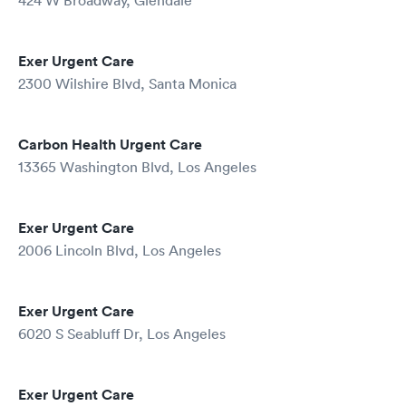
424 W Broadway, Glendale
Exer Urgent Care
2300 Wilshire Blvd, Santa Monica
Carbon Health Urgent Care
13365 Washington Blvd, Los Angeles
Exer Urgent Care
2006 Lincoln Blvd, Los Angeles
Exer Urgent Care
6020 S Seabluff Dr, Los Angeles
Exer Urgent Care