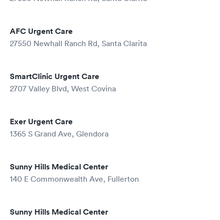
AFC Urgent Care
27550 Newhall Ranch Rd, Santa Clarita
SmartClinic Urgent Care
2707 Valley Blvd, West Covina
Exer Urgent Care
1365 S Grand Ave, Glendora
Sunny Hills Medical Center
140 E Commonwealth Ave, Fullerton
Sunny Hills Medical Center