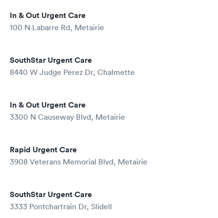
In & Out Urgent Care
100 N Labarre Rd, Metairie
SouthStar Urgent Care
8440 W Judge Perez Dr, Chalmette
In & Out Urgent Care
3300 N Causeway Blvd, Metairie
Rapid Urgent Care
3908 Veterans Memorial Blvd, Metairie
SouthStar Urgent Care
3333 Pontchartrain Dr, Slidell