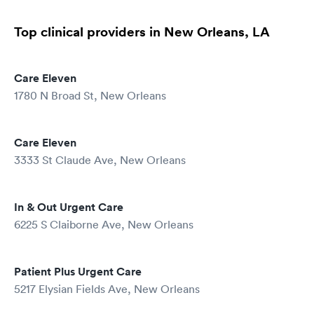
Top clinical providers in New Orleans, LA
Care Eleven
1780 N Broad St, New Orleans
Care Eleven
3333 St Claude Ave, New Orleans
In & Out Urgent Care
6225 S Claiborne Ave, New Orleans
Patient Plus Urgent Care
5217 Elysian Fields Ave, New Orleans