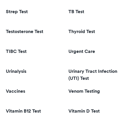
Strep Test
TB Test
Testosterone Test
Thyroid Test
TIBC Test
Urgent Care
Urinalysis
Urinary Tract Infection
(UTI) Test
Vaccines
Venom Testing
Vitamin B12 Test
Vitamin D Test