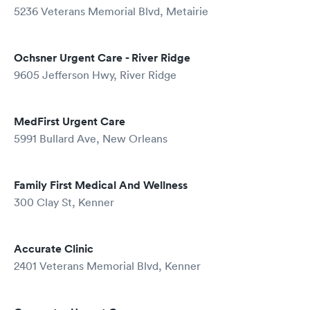
5236 Veterans Memorial Blvd, Metairie
Ochsner Urgent Care - River Ridge
9605 Jefferson Hwy, River Ridge
MedFirst Urgent Care
5991 Bullard Ave, New Orleans
Family First Medical And Wellness
300 Clay St, Kenner
Accurate Clinic
2401 Veterans Memorial Blvd, Kenner