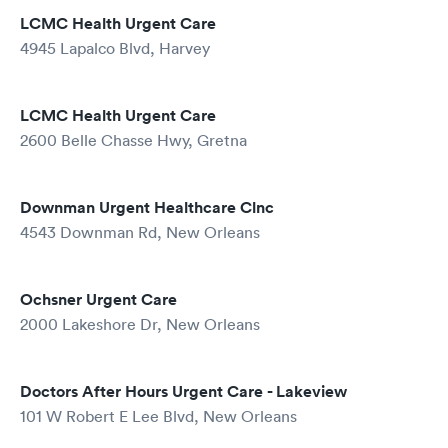
LCMC Health Urgent Care
4945 Lapalco Blvd, Harvey
LCMC Health Urgent Care
2600 Belle Chasse Hwy, Gretna
Downman Urgent Healthcare Clnc
4543 Downman Rd, New Orleans
Ochsner Urgent Care
2000 Lakeshore Dr, New Orleans
Doctors After Hours Urgent Care - Lakeview
101 W Robert E Lee Blvd, New Orleans