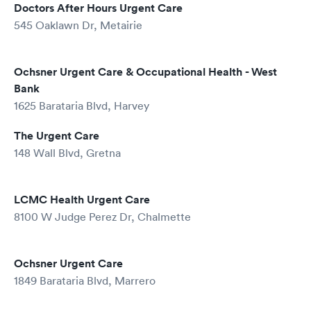
Doctors After Hours Urgent Care
545 Oaklawn Dr, Metairie
Ochsner Urgent Care & Occupational Health - West
Bank
1625 Barataria Blvd, Harvey
The Urgent Care
148 Wall Blvd, Gretna
LCMC Health Urgent Care
8100 W Judge Perez Dr, Chalmette
Ochsner Urgent Care
1849 Barataria Blvd, Marrero