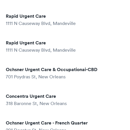
Rapid Urgent Care
1111 N Causeway Blvd, Mandeville
Rapid Urgent Care
1111 N Causeway Blvd, Mandeville
Ochsner Urgent Care & Occupationai-CBD
701 Poydras St, New Orleans
Concentra Urgent Care
318 Baronne St, New Orleans
Ochsner Urgent Care - French Quarter