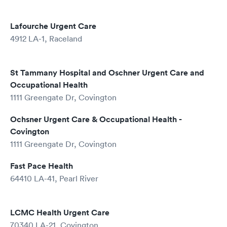
Lafourche Urgent Care
4912 LA-1, Raceland
St Tammany Hospital and Oschner Urgent Care and
Occupational Health
1111 Greengate Dr, Covington
Ochsner Urgent Care & Occupational Health -
Covington
1111 Greengate Dr, Covington
Fast Pace Health
64410 LA-41, Pearl River
LCMC Health Urgent Care
70340 LA-21, Covington