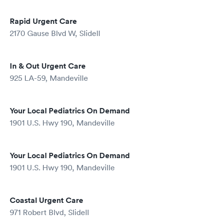
Rapid Urgent Care
2170 Gause Blvd W, Slidell
In & Out Urgent Care
925 LA-59, Mandeville
Your Local Pediatrics On Demand
1901 U.S. Hwy 190, Mandeville
Your Local Pediatrics On Demand
1901 U.S. Hwy 190, Mandeville
Coastal Urgent Care
971 Robert Blvd, Slidell