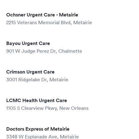
Ochsner Urgent Care - Metairie
2215 Veterans Memorial Blvd, Metairie
Bayou Urgent Care
901 W Judge Perez Dr, Chalmette
Crimson Urgent Care
3001 Ridgelake Dr, Metairie
LCMC Health Urgent Care
1105 S Clearview Pkwy, New Orleans
Doctors Express of Metairie
3348 W Esplanade Ave, Metairie