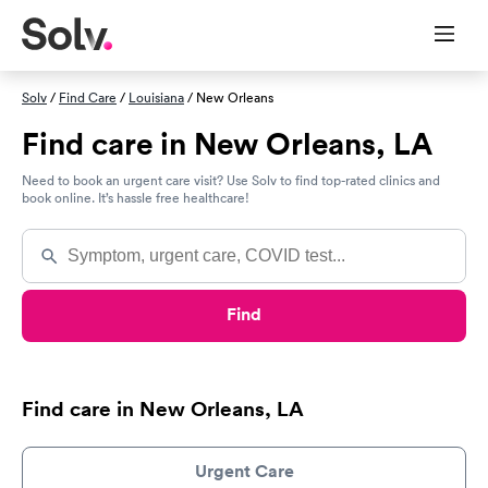
Solv
/
Find Care
/
Louisiana
/ New Orleans
Find care in New Orleans, LA
Need to book an urgent care visit? Use Solv to find top-rated clinics and
book online. It’s hassle free healthcare!
Find
Find care in New Orleans, LA
Urgent Care