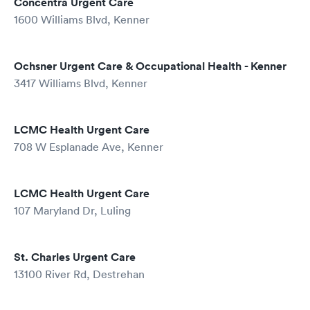
Concentra Urgent Care
1600 Williams Blvd, Kenner
Ochsner Urgent Care & Occupational Health - Kenner
3417 Williams Blvd, Kenner
LCMC Health Urgent Care
708 W Esplanade Ave, Kenner
LCMC Health Urgent Care
107 Maryland Dr, Luling
St. Charles Urgent Care
13100 River Rd, Destrehan