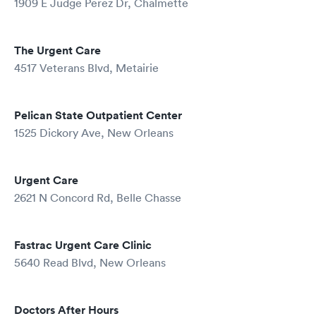
1909 E Judge Perez Dr, Chalmette
The Urgent Care
4517 Veterans Blvd, Metairie
Pelican State Outpatient Center
1525 Dickory Ave, New Orleans
Urgent Care
2621 N Concord Rd, Belle Chasse
Fastrac Urgent Care Clinic
5640 Read Blvd, New Orleans
Doctors After Hours