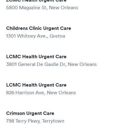
5800 Magazine St, New Orleans
Childrens Clinic Urgent Care
1301 Whitney Ave., Gretna
LCMC Health Urgent Care
3801 General De Gaulle Dr, New Orleans
LCMC Health Urgent Care
826 Harrison Ave, New Orleans
Crimson Urgent Care
798 Terry Pkwy, Terrytown