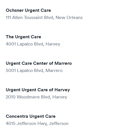
Ochsner Urgent Care
111 Allen Toussaint Blvd, New Orleans
The Urgent Care
4001 Lapalco Blvd, Harvey
Urgent Care Center of Marrero
5001 Lapalco Blvd, Marrero
Urgent Urgent Care of Harvey
2010 Woodmere Blvd, Harvey
Concentra Urgent Care
4015 Jefferson Hwy, Jefferson