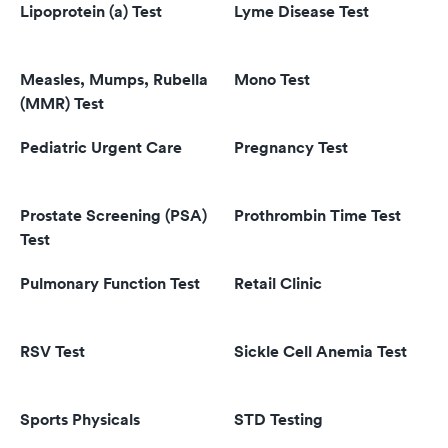
Lipoprotein (a) Test
Lyme Disease Test
Measles, Mumps, Rubella
Mono Test
(MMR) Test
Pediatric Urgent Care
Pregnancy Test
Prostate Screening (PSA)
Prothrombin Time Test
Test
Pulmonary Function Test
Retail Clinic
RSV Test
Sickle Cell Anemia Test
Sports Physicals
STD Testing