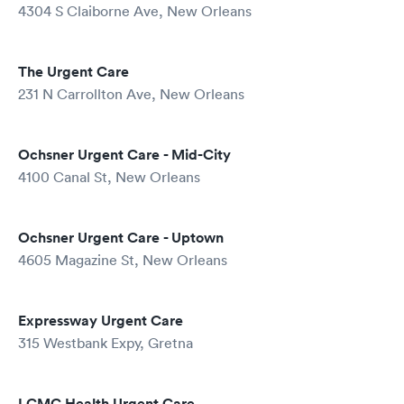
4304 S Claiborne Ave, New Orleans
The Urgent Care
231 N Carrollton Ave, New Orleans
Ochsner Urgent Care - Mid-City
4100 Canal St, New Orleans
Ochsner Urgent Care - Uptown
4605 Magazine St, New Orleans
Expressway Urgent Care
315 Westbank Expy, Gretna
LCMC Health Urgent Care