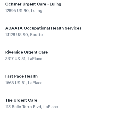
Ochsner Urgent Care - Luling
12895 US-90, Luling
ADAATA Occupational Health Services
13128 US-90, Boutte
Riverside Urgent Care
3317 US-51, LaPlace
Fast Pace Health
1668 US-51, LaPlace
The Urgent Care
113 Belle Terre Blvd, LaPlace