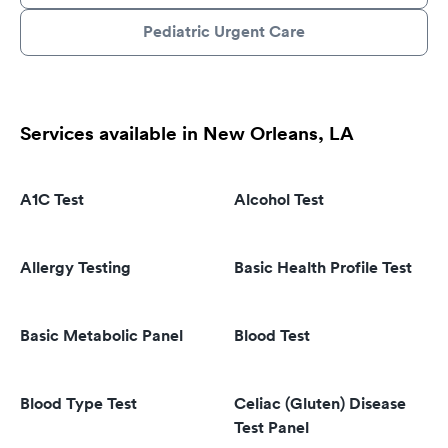
Pediatric Urgent Care
Services available in New Orleans, LA
A1C Test
Alcohol Test
Allergy Testing
Basic Health Profile Test
Basic Metabolic Panel
Blood Test
Blood Type Test
Celiac (Gluten) Disease
Test Panel