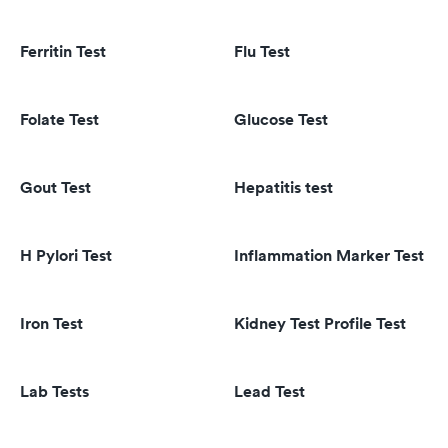
Ferritin Test
Flu Test
Folate Test
Glucose Test
Gout Test
Hepatitis test
H Pylori Test
Inflammation Marker Test
Iron Test
Kidney Test Profile Test
Lab Tests
Lead Test