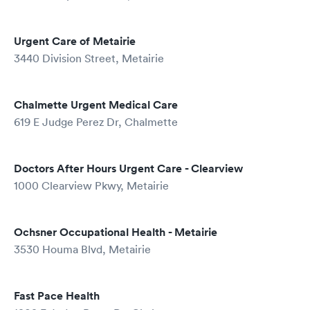
Urgent Care of Metairie
3440 Division Street, Metairie
Chalmette Urgent Medical Care
619 E Judge Perez Dr, Chalmette
Doctors After Hours Urgent Care - Clearview
1000 Clearview Pkwy, Metairie
Ochsner Occupational Health - Metairie
3530 Houma Blvd, Metairie
Fast Pace Health