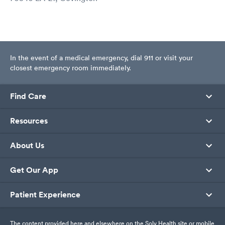
In the event of a medical emergency, dial 911 or visit your
closest emergency room immediately.
Find Care
Resources
About Us
Get Our App
Patient Experience
The content provided here and elsewhere on the Solv Health site or mobile