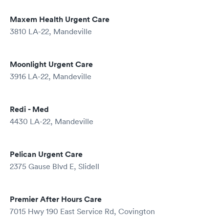
Maxem Health Urgent Care
3810 LA-22, Mandeville
Moonlight Urgent Care
3916 LA-22, Mandeville
Redi - Med
4430 LA-22, Mandeville
Pelican Urgent Care
2375 Gause Blvd E, Slidell
Premier After Hours Care
7015 Hwy 190 East Service Rd, Covington