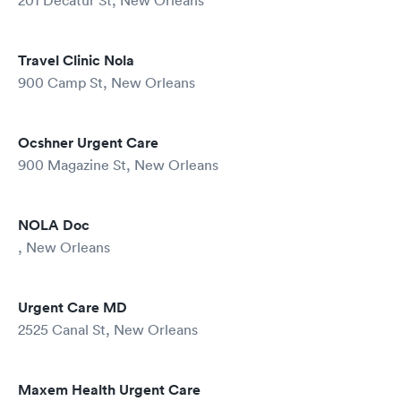
201 Decatur St, New Orleans
Travel Clinic Nola
900 Camp St, New Orleans
Ocshner Urgent Care
900 Magazine St, New Orleans
NOLA Doc
, New Orleans
Urgent Care MD
2525 Canal St, New Orleans
Maxem Health Urgent Care