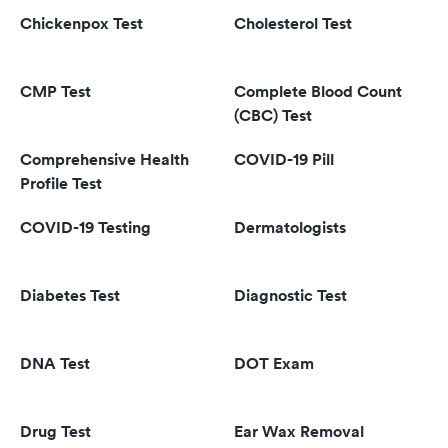
Chickenpox Test
Cholesterol Test
CMP Test
Complete Blood Count
(CBC) Test
Comprehensive Health
COVID-19 Pill
Profile Test
COVID-19 Testing
Dermatologists
Diabetes Test
Diagnostic Test
DNA Test
DOT Exam
Drug Test
Ear Wax Removal