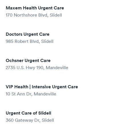
Maxem Health Urgent Care
170 Northshore Blvd, Slidell
Doctors Urgent Care
985 Robert Blvd, Slidell
Ochsner Urgent Care
2735 U.S. Hwy 190, Mandeville
VIP Health | Intensive Urgent Care
10 St Ann Dr, Mandeville
Urgent Care of Slidell
360 Gateway Dr, Slidell