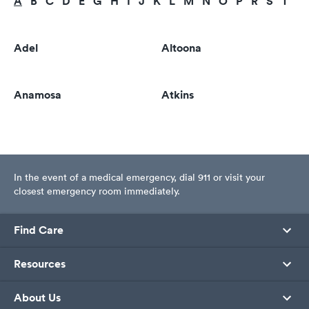
A
B
C
D
E
G
H
I
J
K
L
M
N
O
P
R
S
T
U
Adel
Altoona
Anamosa
Atkins
In the event of a medical emergency, dial 911 or visit your
closest emergency room immediately.
Find Care
Resources
About Us