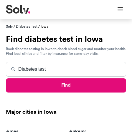
Solv
/
Diabetes Test
/ Iowa
Find diabetes test in Iowa
Book diabetes testing in Iowa to check blood sugar and monitor your health.
Find local clinics and filter by insurance for same-day visits.
Find
Major cities in Iowa
Ames
Ankeny