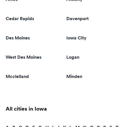
Cedar Rapids
Davenport
Des Moines
Iowa City
West Des Moines
Logan
Mcclelland
Minden
All cities in Iowa