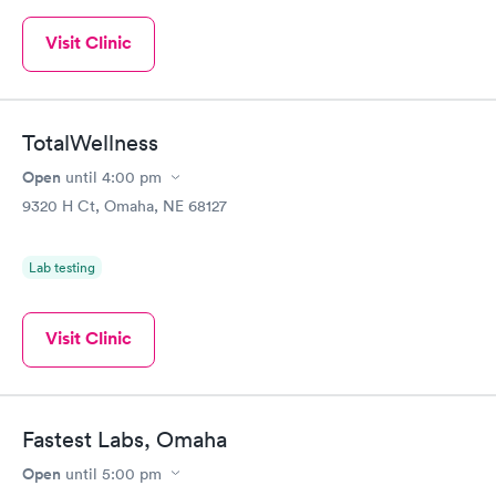
Visit Clinic
TotalWellness
Open
until
4:00 pm
9320 H Ct, Omaha, NE 68127
Lab testing
Visit Clinic
Fastest Labs, Omaha
Open
until
5:00 pm