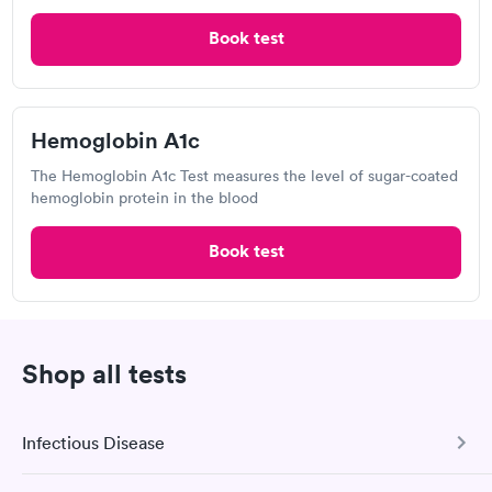
Book test
Where can I get a diabetes test in Carson?
A number of primary care physicians can perform
diabetes testing. In some situations, your doctor
Hemoglobin A1c
may recommend you to a diabetic specialist called
as an endocrinologist. Testing for diabetes is also
The Hemoglobin A1c Test measures the level of sugar-coated
hemoglobin protein in the blood
available through pharmacies, outpatient
laboratories, health fairs, and community centers.
Book test
Speak with your healthcare provider to learn more
about where to receive an accurate and reliable
diabetes test.
Can I get a same-day appointment for a diabetes
Shop all tests
test in Carson?
Same-day diabetes testing is available at many walk-
Infectious Disease
in clinics and urgent care centers. Diabetes testing
may be accessible the same day at pharmacies and