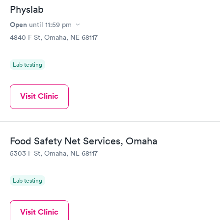
Physlab
Open
until
11:59 pm
4840 F St, Omaha, NE 68117
Lab testing
Visit Clinic
Food Safety Net Services, Omaha
5303 F St, Omaha, NE 68117
Lab testing
Visit Clinic