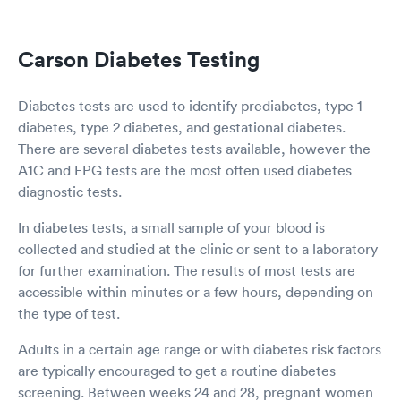
Carson Diabetes Testing
Diabetes tests are used to identify prediabetes, type 1
diabetes, type 2 diabetes, and gestational diabetes.
There are several diabetes tests available, however the
A1C and FPG tests are the most often used diabetes
diagnostic tests.
In diabetes tests, a small sample of your blood is
collected and studied at the clinic or sent to a laboratory
for further examination. The results of most tests are
accessible within minutes or a few hours, depending on
the type of test.
Adults in a certain age range or with diabetes risk factors
are typically encouraged to get a routine diabetes
screening. Between weeks 24 and 28, pregnant women