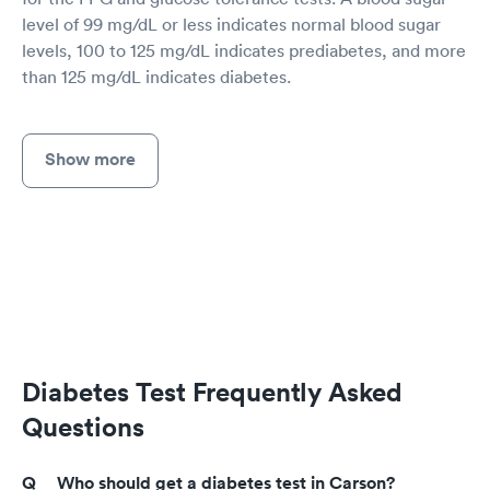
level of 99 mg/dL or less indicates normal blood sugar
levels, 100 to 125 mg/dL indicates prediabetes, and more
than 125 mg/dL indicates diabetes.
Show more
Diabetes Test Frequently Asked
Questions
Who should get a diabetes test in Carson?