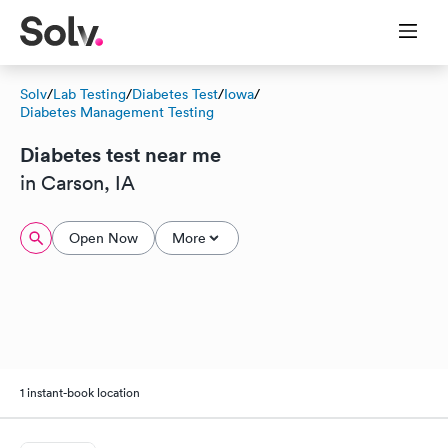
Solv
/
Lab Testing
/
Diabetes Test
/
Iowa
/
Diabetes Management Testing
Diabetes test near me
in Carson, IA
Open Now
More
1 instant-book location