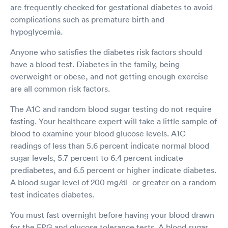
are frequently checked for gestational diabetes to avoid
complications such as premature birth and
hypoglycemia.
Anyone who satisfies the diabetes risk factors should
have a blood test. Diabetes in the family, being
overweight or obese, and not getting enough exercise
are all common risk factors.
The A1C and random blood sugar testing do not require
fasting. Your healthcare expert will take a little sample of
blood to examine your blood glucose levels. A1C
readings of less than 5.6 percent indicate normal blood
sugar levels, 5.7 percent to 6.4 percent indicate
prediabetes, and 6.5 percent or higher indicate diabetes.
A blood sugar level of 200 mg/dL or greater on a random
test indicates diabetes.
You must fast overnight before having your blood drawn
for the FPG and glucose tolerance tests. A blood sugar