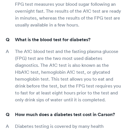
FPG test measures your blood sugar following an
overnight fast. The results of the A1C test are ready
in minutes, whereas the results of the FPG test are
usually available in a few hours.
What is the blood test for diabetes?
The A1C blood test and the fasting plasma glucose
(FPG) test are the two most used diabetes
diagnostics. The A1C test is also known as the
HbA1C test, hemoglobin A1C test, or glycated
hemoglobin test. This test allows you to eat and
drink before the test, but the FPG test requires you
to fast for at least eight hours prior to the test and
only drink sips of water until it is completed.
How much does a diabetes test cost in Carson?
Diabetes testing is covered by many health