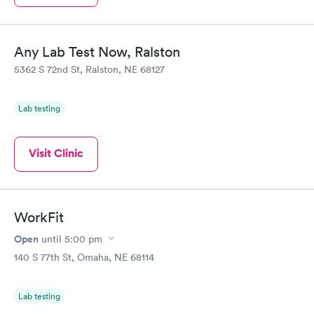
Any Lab Test Now, Ralston
5362 S 72nd St, Ralston, NE 68127
Lab testing
Visit Clinic
WorkFit
Open
until
5:00 pm
140 S 77th St, Omaha, NE 68114
Lab testing