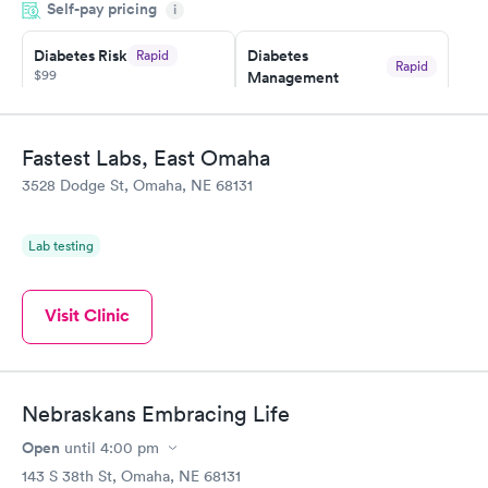
Self-pay pricing
i
something so user friendly.
Diabetes Risk
Diabetes
Rapid
Rapid
$99
Management
$69
Book now
Book now
Fastest Labs, East Omaha
Hemoglobin A1c
Rapid
3528 Dodge St, Omaha, NE 68131
$39
Book now
Lab testing
Visit Clinic
Nebraskans Embracing Life
Open
until
4:00 pm
143 S 38th St, Omaha, NE 68131