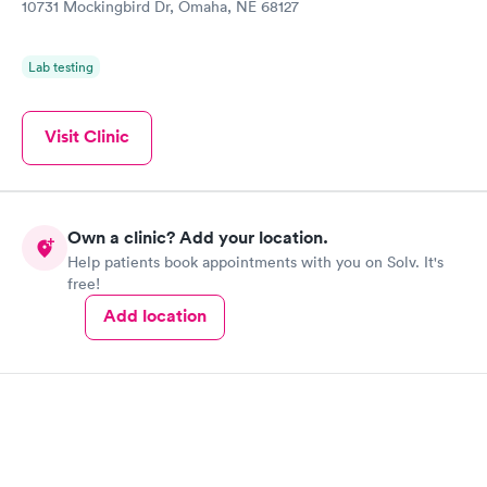
10731 Mockingbird Dr, Omaha, NE 68127
Lab testing
Visit Clinic
Own a clinic? Add your location.
Help patients book appointments with you on Solv. It's
free!
Add location