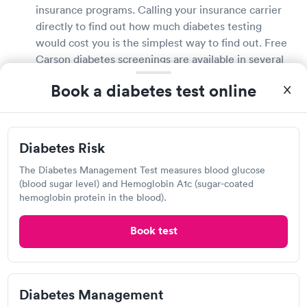
insurance programs. Calling your insurance carrier
directly to find out how much diabetes testing
would cost you is the simplest way to find out. Free
Carson diabetes screenings are available in several
pharmacies, health fairs, community centers, and
Book a diabetes test online
large stores that provide drugstore services. If you
do not have health insurance, inquire about the cost
of diabetes testing with your doctor or local
drugstore.
Diabetes Risk
The Diabetes Management Test measures blood glucose
Is a diabetes test covered by my insurance?
(blood sugar level) and Hemoglobin A1c (sugar-coated
hemoglobin protein in the blood).
Most health insurance plans will cover diabetes
testing and diagnosis. Contact your health insurance
Book test
provider directly to learn more about your coverage
and any fees related with diabetes testing. If your
insurance plan does not cover diabetes testing, ask
your local Carson pharmacies and drugstores about
Diabetes Management
free or low-cost testing possibilities.