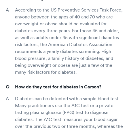
According to the US Preventive Services Task Force,
anyone between the ages of 40 and 70 who are
overweight or obese should be evaluated for
diabetes every three years. For those 45 and older,
as well as adults under 45 with significant diabetes
risk factors, the American Diabetes Association
recommends a yearly diabetes screening. High
blood pressure, a family history of diabetes, and
being overweight or obese are just a few of the
many risk factors for diabetes.
How do they test for diabetes in Carson?
Diabetes can be detected with a simple blood test.
Many practitioners use the A1C test or a private
fasting plasma glucose (FPG) test to diagnose
diabetes. The A1C test measures your blood sugar
over the previous two or three months, whereas the