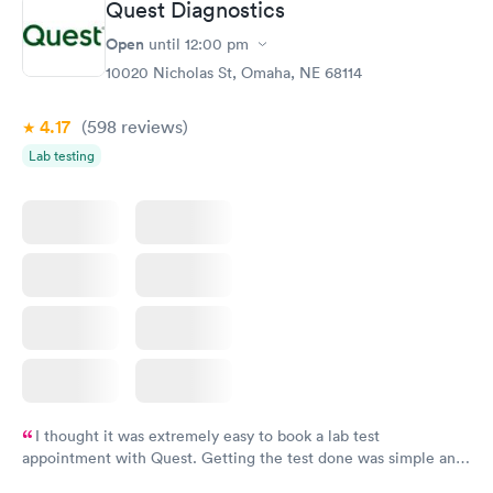
Quest Diagnostics
Open
until
12:00 pm
10020 Nicholas St, Omaha, NE 68114
4.17
(598
reviews
)
Lab testing
I thought it was extremely easy to book a lab test
appointment with Quest. Getting the test done was simple and
so was the getting the results! Great job putting together