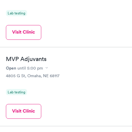
Lab testing
Visit Clinic
MVP Adjuvants
Open
until
5:00 pm
4805 G St, Omaha, NE 68117
Lab testing
Visit Clinic