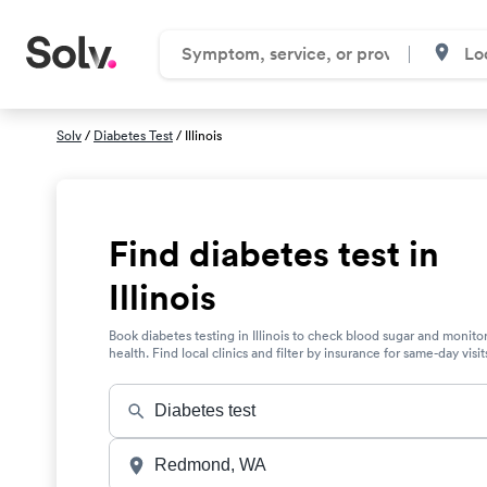
Solv
/
Diabetes Test
/ Illinois
Find diabetes test in
Illinois
Book diabetes testing in Illinois to check blood sugar and monito
health. Find local clinics and filter by insurance for same-day visit