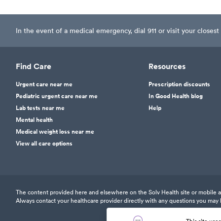
In the event of a medical emergency, dial 911 or visit your clos
Find Care
Resources
Urgent care near me
Prescription discounts
Pediatric urgent care near me
In Good Health blog
Lab tests near me
Help
Mental health
Medical weight loss near me
View all care options
The content provided here and elsewhere on the Solv Health site or mobile app
Always contact your healthcare provider directly with any questions you may 