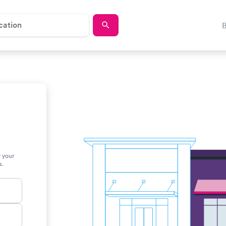
r your
s.