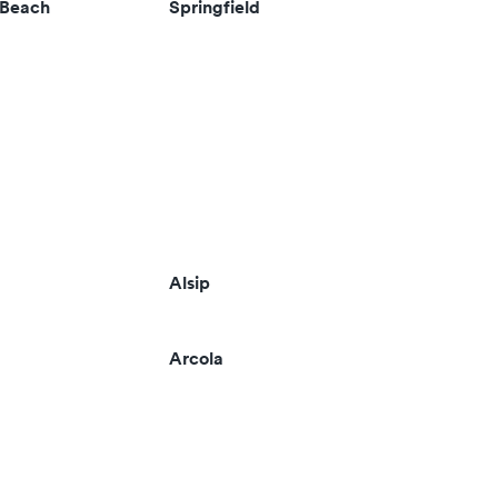
 Beach
Springfield
Alsip
Arcola