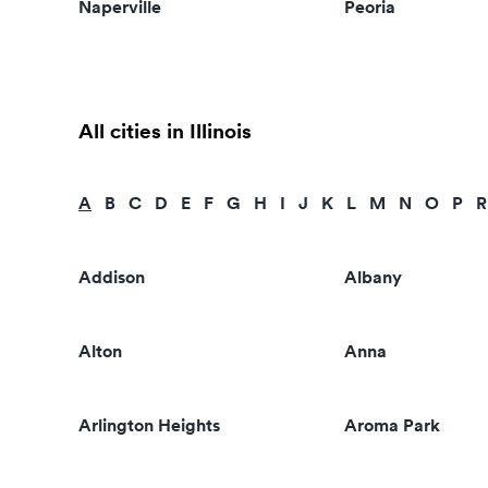
Naperville
Peoria
All cities in Illinois
A
B
C
D
E
F
G
H
I
J
K
L
M
N
O
P
R
Addison
Albany
Alton
Anna
Arlington Heights
Aroma Park