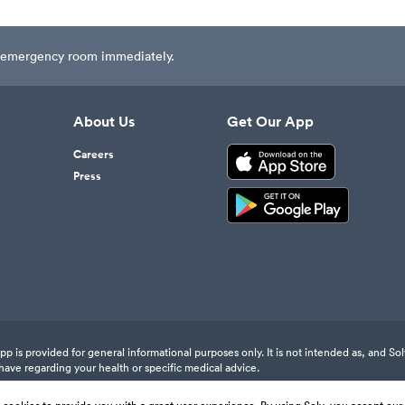
est emergency room immediately.
About Us
Get Our App
Careers
Press
 is provided for general informational purposes only. It is not intended as, and Sol
have regarding your health or specific medical advice.