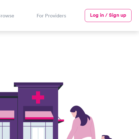
Log in / Sign up
Browse
For Providers