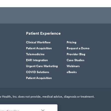
Patient Experience
Clinical Workflow
Pricing
Patient Acquisition
Request a Demo
Telemedicine
Provider Blog
EHR Integration
Case Studies
Urgent Care Marketing
Webinars
COVID Solutions
eBooks
Patient Acquisition
v Health, Inc. does not provide, medical advice, diagnosis or treatment.