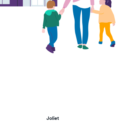
Joliet