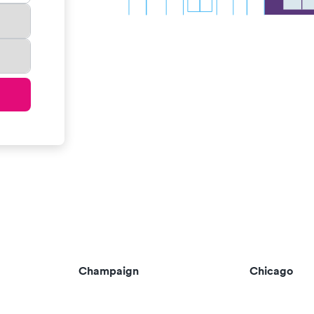
Champaign
Chicago