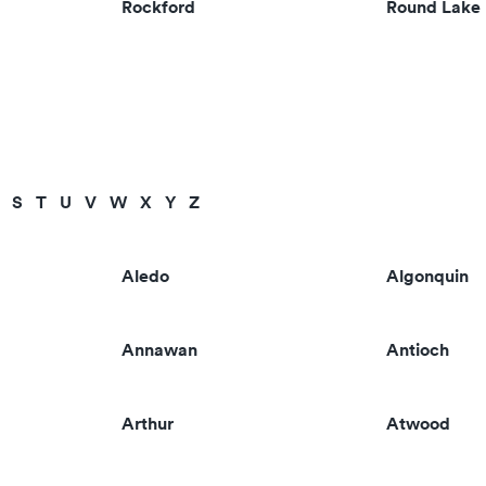
Rockford
Round Lake
S
T
U
V
W
X
Y
Z
Aledo
Algonquin
Annawan
Antioch
Arthur
Atwood