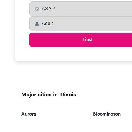
Find
Major cities in Illinois
Aurora
Bloomington