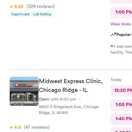
4.62
(329
reviews
)
1:00 P
Urgent care
Lab testing
View more
Popular 
I was wel
facility. Th
would high
Today
Midwest Express Clinic,
Chicago Ridge - IL
12:20 P
Open
until
8:00 pm
1:00 P
9900 S Ridgeland Ave, Chicago
Ridge, IL 60415
1:40 P
4.6
(47
reviews
)