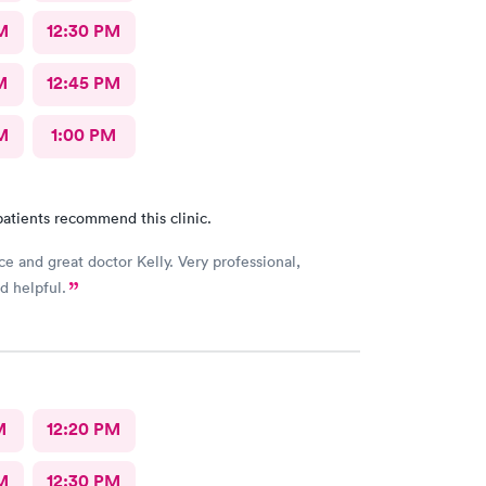
M
12:30 PM
M
12:45 PM
M
1:00 PM
atients recommend this clinic.
ce and great doctor Kelly. Very professional,
d helpful.
M
12:20 PM
M
12:30 PM