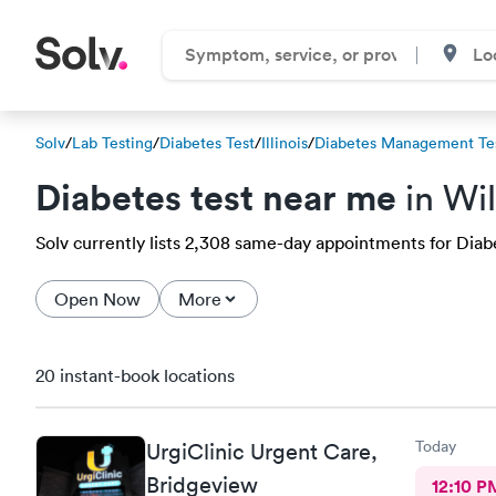
Solv
/
Lab Testing
/
Diabetes Test
/
Illinois
/
Diabetes Management Te
Diabetes test near me
in Wil
Solv currently lists 2,308 same-day appointments for Diabet
Open Now
More
20 instant-book locations
Today
UrgiClinic Urgent Care,
Bridgeview
12:10 P