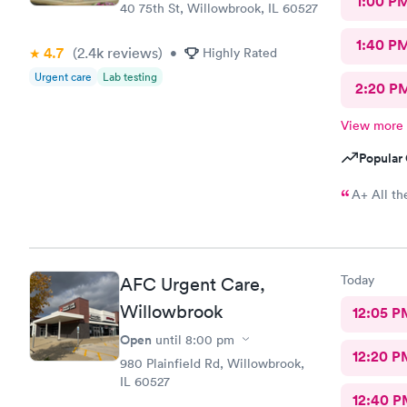
1:00 P
40 75th St, Willowbrook, IL 60527
1:40 P
4.7
(2.4k
reviews
)
•
Highly Rated
Urgent care
Lab testing
2:20 P
View more
Popular 
A+ All th
Today
AFC Urgent Care,
Willowbrook
12:05 P
Open
until
8:00 pm
12:20 P
980 Plainfield Rd, Willowbrook,
IL 60527
12:40 P