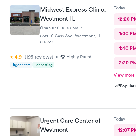
Today
Midwest Express Clinic,
Westmont-IL
12:20 P
Open
until
8:00 pm
1:00 P
6320 S Cass Ave, Westmont, IL
60559
1:40 P
4.9
(195
reviews
)
•
Highly Rated
2:20 P
Urgent care
Lab testing
View more
Popular 
Today
Urgent Care Center of
Westmont
12:07 P