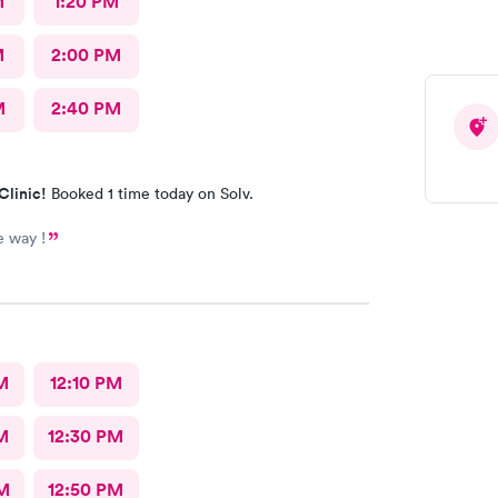
M
1:20 PM
M
2:00 PM
M
2:40 PM
Clinic!
Booked 1 time today on Solv.
e way !
M
12:10 PM
M
12:30 PM
M
12:50 PM