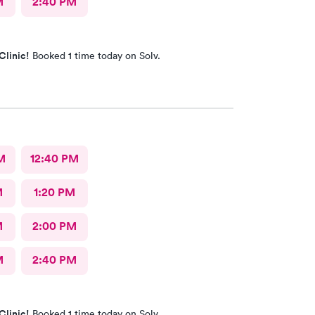
M
2:40 PM
Clinic!
Booked 1 time today on Solv.
M
12:40 PM
M
1:20 PM
M
2:00 PM
M
2:40 PM
Clinic!
Booked 1 time today on Solv.