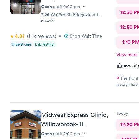
Open
until
9:00 pm
12:30 P
7124 W 83rd St, Bridgeview, IL
60455
12:50 P
4.81
(1.1k
reviews
)
•
Short Wait Time
1:10 P
Urgent care
Lab testing
View more
96%
of 
The front
always have
physician I 
listening t
under the w
the pharma
Today
Midwest Express Clinic,
Willowbrook- IL
12:20 P
Open
until
8:00 pm