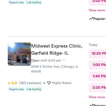
2:20 P
Urgent care
Lab testing
View more
Popular 
Today
Midwest Express Clinic,
Garfield Ridge- IL
12:20 P
Open
until
8:00 pm
1:00 P
6239 S Archer Ave, Chicago, IL
60638
1:40 P
4.9
(183
reviews
)
•
Highly Rated
2:20 P
Urgent care
Lab testing
View more
Popular 