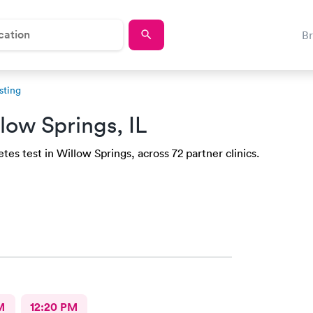
B
sting
low Springs, IL
es test in Willow Springs, across 72 partner clinics.
M
12:20 PM