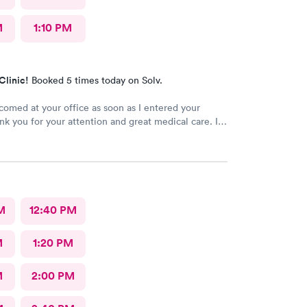
M
1:10 PM
Clinic!
Booked 5 times today on Solv.
comed at your office as soon as I entered your
ank you for your attention and great medical care. I
ly recommend AFC Urgent Care to anyone
M
12:40 PM
M
1:20 PM
M
2:00 PM