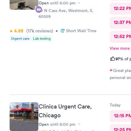
Open
until
6:00 pm
12:22 P
29 N Cass Ave, Westmont, IL
60559
12:37 P
4.88
(17k
reviews
)
•
Short Wait Time
12:52 P
Urgent care
Lab testing
View more
97%
of p
Great pla
personal an
Today
Clinica Urgent Care,
Chicago
12:15 P
Open
until
6:00 pm
12:25 P