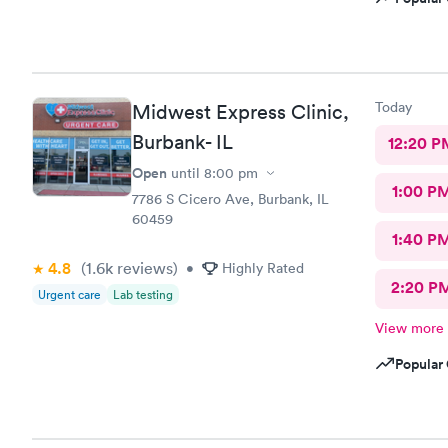
Today
Midwest Express Clinic,
Burbank- IL
12:20 P
Open
until
8:00 pm
1:00 P
7786 S Cicero Ave, Burbank, IL
60459
1:40 P
4.8
(1.6k
reviews
)
•
Highly Rated
2:20 P
Urgent care
Lab testing
View more
Popular 