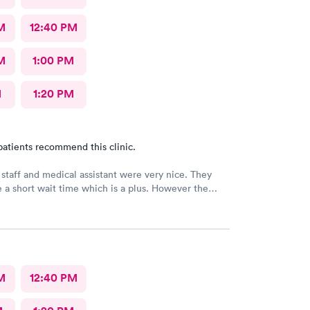
M
12:40 PM
M
1:00 PM
M
1:20 PM
patients recommend this clinic.
 staff and medical assistant were very nice. They
 a short wait time which is a plus. However the
had was clearly in a rush and not really interested in
o me concerns. She also called in my prescription
rong name and it took over an hour to sort it out at
cy.
M
12:40 PM