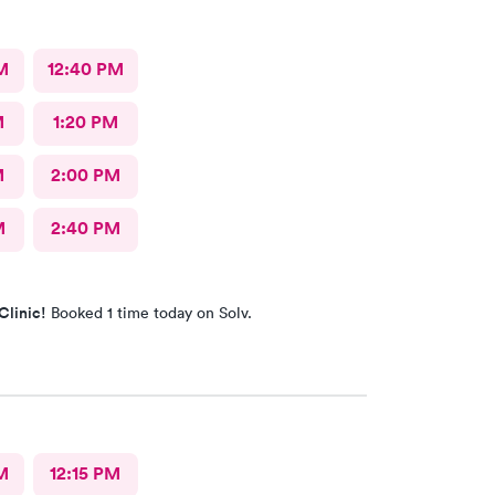
M
12:40 PM
M
1:20 PM
M
2:00 PM
M
2:40 PM
Clinic!
Booked 1 time today on Solv.
M
12:15 PM