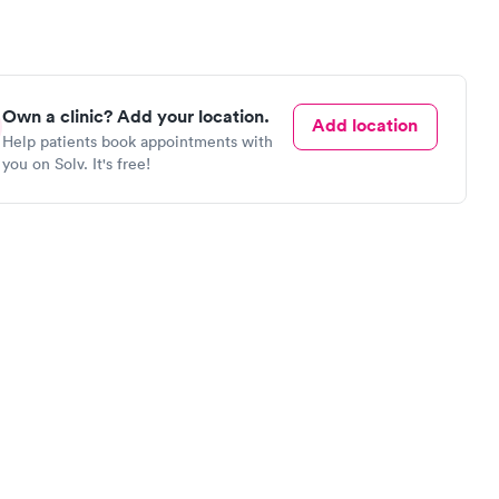
Own a clinic? Add your location.
Add location
Help patients book appointments with
you on Solv. It's free!