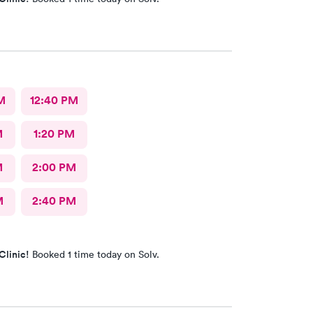
M
12:40 PM
M
1:20 PM
M
2:00 PM
M
2:40 PM
Clinic!
Booked 1 time today on Solv.