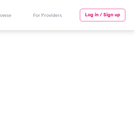
Log in / Sign up
rowse
For Providers