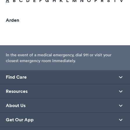
A
B
C
D
E
F
G
H
K
L
M
N
O
P
R
S
T
V
Arden
In the event of a medical emergency, dial 911 or visit your
closest emergency room immediately.
Find Care
Resources
About Us
Get Our App