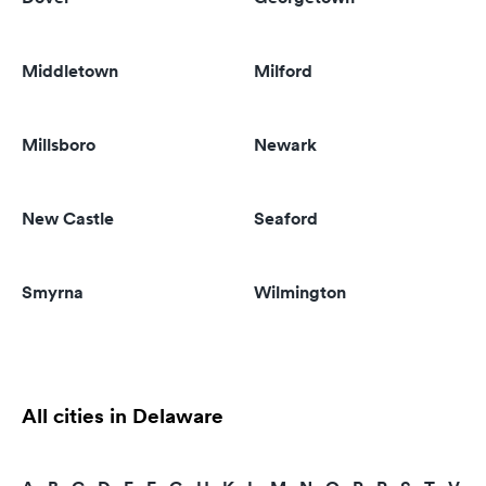
Middletown
Milford
Millsboro
Newark
New Castle
Seaford
Smyrna
Wilmington
All cities in Delaware