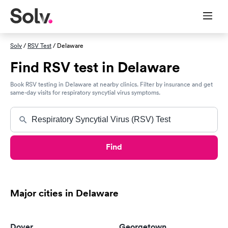
Solv
/
RSV Test
/ Delaware
Find RSV test in Delaware
Book RSV testing in Delaware at nearby clinics. Filter by insurance and get
same-day visits for respiratory syncytial virus symptoms.
Find
Major cities in Delaware
Dover
Georgetown