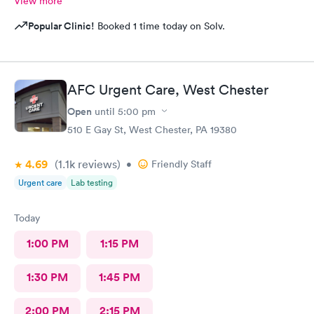
View more
Popular Clinic!
Booked 1 time today on Solv.
AFC Urgent Care, West Chester
Open
until
5:00 pm
510 E Gay St, West Chester, PA 19380
4.69
(1.1k
reviews
)
•
Friendly Staff
Urgent care
Lab testing
Today
1:00 PM
1:15 PM
1:30 PM
1:45 PM
2:00 PM
2:15 PM