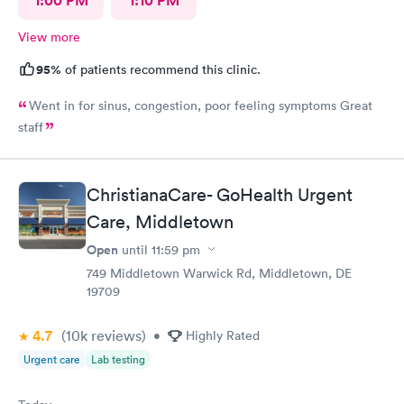
1:00 PM
1:10 PM
View more
95%
of patients recommend this clinic.
Went in for sinus, congestion, poor feeling symptoms Great
staff
ChristianaCare- GoHealth Urgent
Care, Middletown
Open
until
11:59 pm
749 Middletown Warwick Rd, Middletown, DE
19709
4.7
(10k
reviews
)
•
Highly Rated
Urgent care
Lab testing