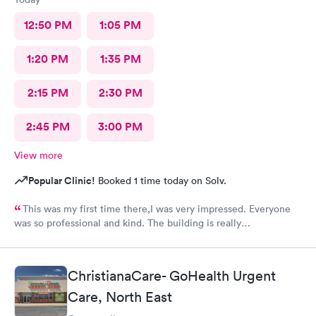
12:50 PM
1:05 PM
1:20 PM
1:35 PM
2:15 PM
2:30 PM
2:45 PM
3:00 PM
View more
Popular Clinic!
Booked 1 time today on Solv.
This was my first time there,I was very impressed. Everyone
was so professional and kind. The building is really
nice,excellent waiting room.
ChristianaCare- GoHealth Urgent
Care, North East