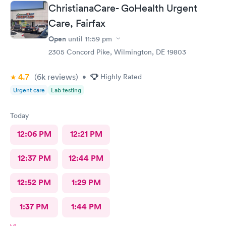
ChristianaCare- GoHealth Urgent
Care, Fairfax
Open
until
11:59 pm
2305 Concord Pike, Wilmington, DE 19803
4.7
(6k
reviews
)
•
Highly Rated
Urgent care
Lab testing
Today
12:06 PM
12:21 PM
12:37 PM
12:44 PM
12:52 PM
1:29 PM
1:37 PM
1:44 PM