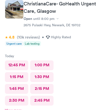
responses and almost better than going to the hospital even got
ChristianaCare- GoHealth Urgent
my xray on sight
Care, Glasgow
Open
until
8:00 pm
2675 Pulaski Hwy, Newark, DE 19702
4.8
(10k
reviews
)
•
Highly Rated
Urgent care
Lab testing
Today
12:45 PM
1:00 PM
1:15 PM
1:30 PM
1:45 PM
2:15 PM
2:30 PM
2:45 PM