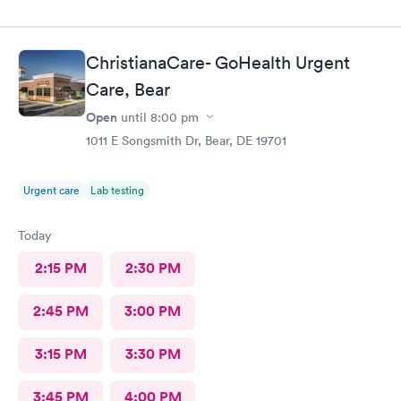
ChristianaCare- GoHealth Urgent
Care, Bear
Open
until
8:00 pm
1011 E Songsmith Dr, Bear, DE 19701
Urgent care
Lab testing
Today
2:15 PM
2:30 PM
2:45 PM
3:00 PM
3:15 PM
3:30 PM
3:45 PM
4:00 PM