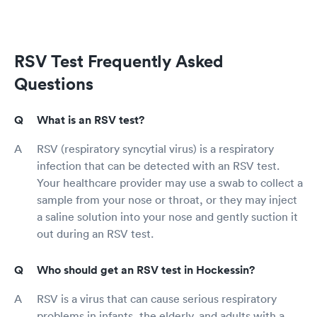
RSV Test Frequently Asked
Questions
What is an RSV test?
RSV (respiratory syncytial virus) is a respiratory
infection that can be detected with an RSV test.
Your healthcare provider may use a swab to collect a
sample from your nose or throat, or they may inject
a saline solution into your nose and gently suction it
out during an RSV test.
Who should get an RSV test in Hockessin?
RSV is a virus that can cause serious respiratory
problems in infants, the elderly, and adults with a