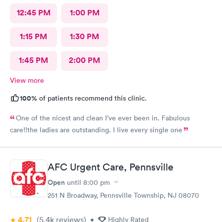
12:45 PM
1:00 PM
1:15 PM
1:30 PM
1:45 PM
2:00 PM
View more
100%
of patients recommend this clinic.
One of the nicest and clean I’ve ever been in. Fabulous
care!!the ladies are outstanding. I live every single one
AFC Urgent Care, Pennsville
Open
until
8:00 pm
251 N Broadway, Pennsville Township, NJ 08070
4.71
(5.4k
reviews
)
•
Highly Rated