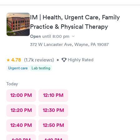
IM | Health, Urgent Care, Family
Practice & Physical Therapy
Open
until
8:00 pm
372 W Lancaster Ave, Wayne, PA 19087
4.78
(1.7k
reviews
)
•
Highly Rated
Urgent care
Lab testing
Today
12:00 PM
12:10 PM
12:20 PM
12:30 PM
12:40 PM
12:50 PM