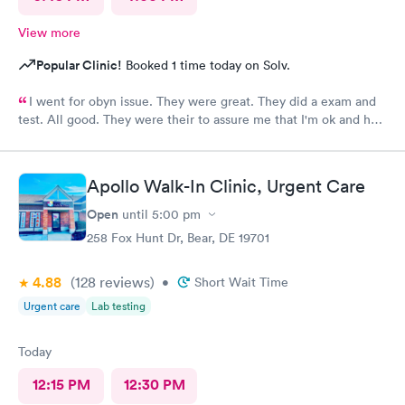
View more
Popular Clinic!
Booked 1 time today on Solv.
I went for obyn issue. They were great. They did a exam and
test. All good. They were their to assure me that I'm ok and had
nothing to worry about. They were very professional
Apollo Walk-In Clinic, Urgent Care
Open
until
5:00 pm
258 Fox Hunt Dr, Bear, DE 19701
4.88
(128
reviews
)
•
Short Wait Time
Urgent care
Lab testing
Today
12:15 PM
12:30 PM