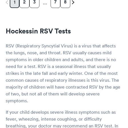
2
3
7
8
1
…
Hockessin RSV Tests
RSV (Respiratory Syncytial Virus) is a virus that affects
the lungs, nose, and throat. RSV usually causes mild
symptoms in older children and adults, and there is no
need for a test. RSV is a seasonal illness that usually
strikes in the late fall and early winter. One of the most
common causes of respiratory illnesses is this virus. The
majority of children will have contracted RSV by the age
of two, but not all of them will develop severe
symptoms.
If your child develops severe illness symptoms such as
fever, wheezing, intense coughing, or difficulty
breathing, your doctor may recommend an RSV test. In