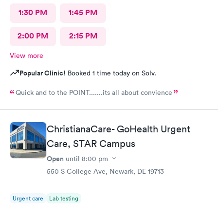
1:30 PM
1:45 PM
2:00 PM
2:15 PM
View more
Popular Clinic!
Booked 1 time today on Solv.
Quick and to the POINT.......its all about convience
ChristianaCare- GoHealth Urgent
Care, STAR Campus
Open
until
8:00 pm
550 S College Ave, Newark, DE 19713
Urgent care
Lab testing