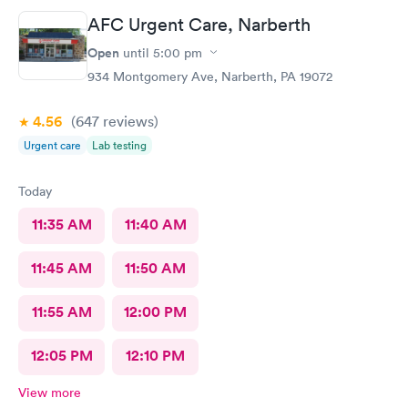
AFC Urgent Care, Narberth
Open
until
5:00 pm
934 Montgomery Ave, Narberth, PA 19072
4.56
(647
reviews
)
Urgent care
Lab testing
Today
11:35 AM
11:40 AM
11:45 AM
11:50 AM
11:55 AM
12:00 PM
12:05 PM
12:10 PM
View more