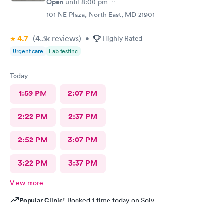
Open
until
8:00 pm
101 NE Plaza, North East, MD 21901
4.7
(4.3k
reviews
)
•
Highly Rated
Urgent care
Lab testing
Today
1:59 PM
2:07 PM
2:22 PM
2:37 PM
2:52 PM
3:07 PM
3:22 PM
3:37 PM
View more
Popular Clinic!
Booked 1 time today on Solv.