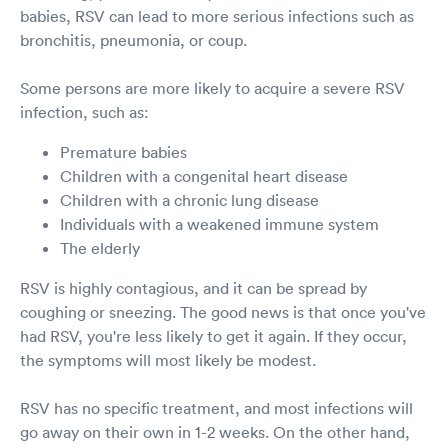
babies, RSV can lead to more serious infections such as
bronchitis, pneumonia, or coup.
Some persons are more likely to acquire a severe RSV
infection, such as:
Premature babies
Children with a congenital heart disease
Children with a chronic lung disease
Individuals with a weakened immune system
The elderly
RSV is highly contagious, and it can be spread by
coughing or sneezing. The good news is that once you've
had RSV, you're less likely to get it again. If they occur,
the symptoms will most likely be modest.
RSV has no specific treatment, and most infections will
go away on their own in 1-2 weeks. On the other hand,