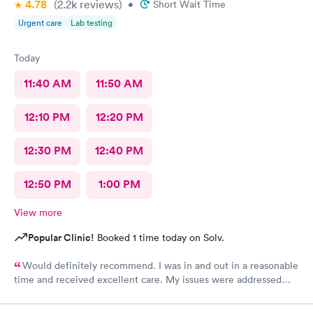
4.78
(2.2k
reviews
)
•
Short Wait Time
Urgent care
Lab testing
Today
11:40 AM
11:50 AM
12:10 PM
12:20 PM
12:30 PM
12:40 PM
12:50 PM
1:00 PM
View more
Popular Clinic!
Booked 1 time today on Solv.
Would definitely recommend. I was in and out in a reasonable
time and received excellent care. My issues were addressed
and meds sent to the pharmacy. Very pleasant staff.