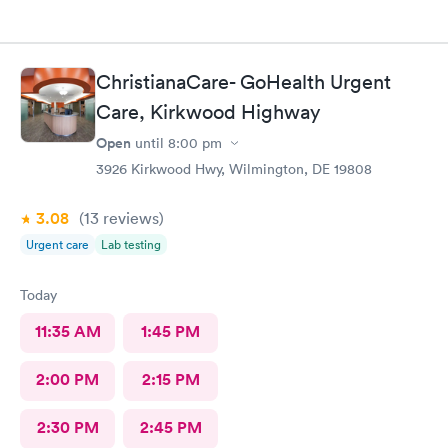
ChristianaCare- GoHealth Urgent
Care, Kirkwood Highway
Open
until
8:00 pm
3926 Kirkwood Hwy, Wilmington, DE 19808
3.08
(13
reviews
)
Urgent care
Lab testing
Today
11:35 AM
1:45 PM
2:00 PM
2:15 PM
2:30 PM
2:45 PM