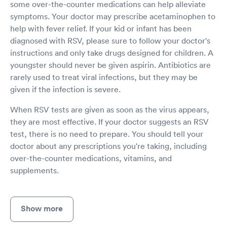
some over-the-counter medications can help alleviate
symptoms. Your doctor may prescribe acetaminophen to
help with fever relief. If your kid or infant has been
diagnosed with RSV, please sure to follow your doctor's
instructions and only take drugs designed for children. A
youngster should never be given aspirin. Antibiotics are
rarely used to treat viral infections, but they may be
given if the infection is severe.
When RSV tests are given as soon as the virus appears,
they are most effective. If your doctor suggests an RSV
test, there is no need to prepare. You should tell your
doctor about any prescriptions you're taking, including
over-the-counter medications, vitamins, and
supplements.
Show more