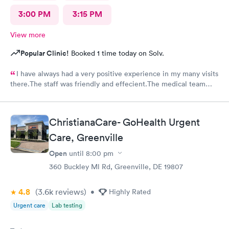
3:00 PM
3:15 PM
View more
Popular Clinic!
Booked 1 time today on Solv.
I have always had a very positive experience in my many visits
there.The staff was friendly and effecient.The medical team
was caring and had much empathy and knowledge.I was given a
bottle of water and offered another.I wish I could rate it more
than 5 stars.
ChristianaCare- GoHealth Urgent
Care, Greenville
Open
until
8:00 pm
360 Buckley Ml Rd, Greenville, DE 19807
4.8
(3.6k
reviews
)
•
Highly Rated
Urgent care
Lab testing