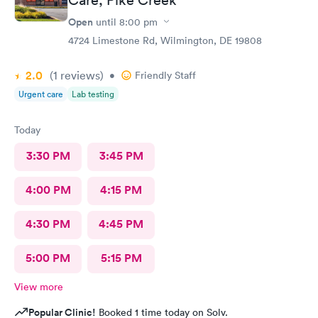
Open
until
8:00 pm
4724 Limestone Rd, Wilmington, DE 19808
2.0
(1
reviews
)
•
Friendly Staff
Urgent care
Lab testing
Today
3:30 PM
3:45 PM
4:00 PM
4:15 PM
4:30 PM
4:45 PM
5:00 PM
5:15 PM
View more
Popular Clinic!
Booked 1 time today on Solv.