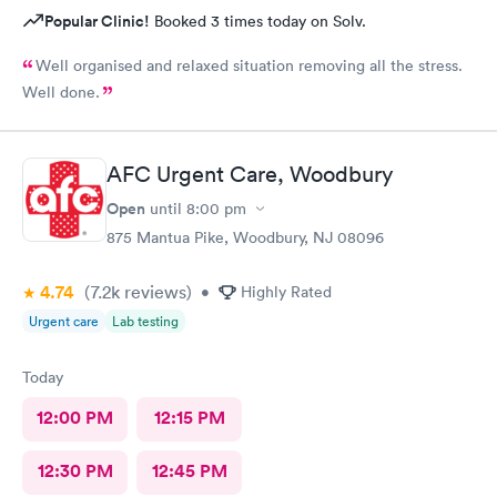
Popular Clinic!
Booked 3 times today on Solv.
Well organised and relaxed situation removing all the stress.
Well done.
AFC Urgent Care, Woodbury
Open
until
8:00 pm
875 Mantua Pike, Woodbury, NJ 08096
4.74
(7.2k
reviews
)
•
Highly Rated
Urgent care
Lab testing
Today
12:00 PM
12:15 PM
12:30 PM
12:45 PM