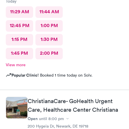
Today
11:29 AM
11:44 AM
12:45 PM
1:00 PM
1:15 PM
1:30 PM
1:45 PM
2:00 PM
View more
Popular Clinic!
Booked 1 time today on Solv.
ChristianaCare- GoHealth Urgent
Care, Healthcare Center Christiana
Open
until
8:00 pm
200 Hygeia Dr, Newark, DE 19718