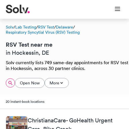
Solv
/
Lab Testing
/
RSV Test
/
Delaware
/
Respiratory Syncytial Virus (RSV) Testing
RSV Test near me
in Hockessin, DE
Solv currently lists 749 same-day appointments for RSV test
in Hockessin, across 30 partner clinics.
Open Now
More
20 instant-book locations
ChristianaCare- GoHealth Urgent
Care, Pike Creek