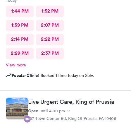
Today
1:44 PM
1:52 PM
1:59 PM
2:07 PM
2:14 PM
2:22 PM
2:29 PM
2:37 PM
View more
Popular Clinic!
Booked 1 time today on Solv.
Live Urgent Care, King of Prussia
Open
until
4:00 pm
107 Town Center Rd, King Of Prussia, PA 19406