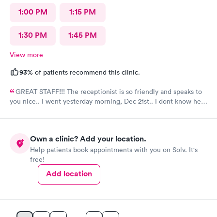
1:00 PM
1:15 PM
1:30 PM
1:45 PM
View more
93%
of patients recommend this clinic.
GREAT STAFF!!! The receptionist is so friendly and speaks to
you nice.. I went yesterday morning, Dec 21st.. I dont know her
name but she opened the doors at 8a. I was in at 8 checked in
like 8:04, signed everything in a few minutes, and sat til like
8:37- 8:40. The Dr., i forgot his name but he is so nice and calm.
Own a clinic? Add your location.
Very nice ppl. Thanks for being nice. I would recommend.
Help patients book appointments with you on Solv. It's
free!
Add location