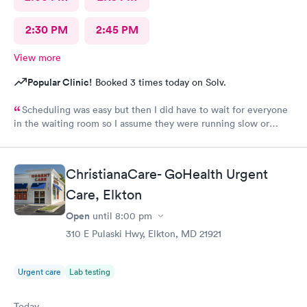
2:30 PM
2:45 PM
View more
Popular Clinic!
Booked 3 times today on Solv.
Scheduling was easy but then I did have to wait for everyone
in the waiting room so I assume they were running slow or
triaged others ahead of me, so it was difficult for me due to my
problem and being uncomfortable. Check in went fine until one
of the women said my secondary insurance was inactive, I told
ChristianaCare- GoHealth Urgent
her that it wasn’t and she made me give a credit card to have on
file. The other girl at the check in desk then looked it up again
Care, Elkton
and found it was active like I had said, so that other woman may
Open
until
8:00 pm
need more training on insurance checks. The staff was very nice
and helpful and the care I received was wonderful as well. I
310 E Pulaski Hwy, Elkton, MD 21921
would go back again if I needed help and would recommend
this urgent care to my friends too.
Urgent care
Lab testing
Today