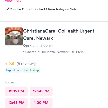
View more
Popular Clinic!
Booked 1 time today on Solv.
ChristianaCare- GoHealth Urgent
Care, Newark
Open
until
8:00 pm
1 Chestnut Hill Plaza, Newark, DE 19713
2.5
(8
reviews
)
Urgent care
Lab testing
Today
12:15 PM
12:30 PM
12:45 PM
1:00 PM