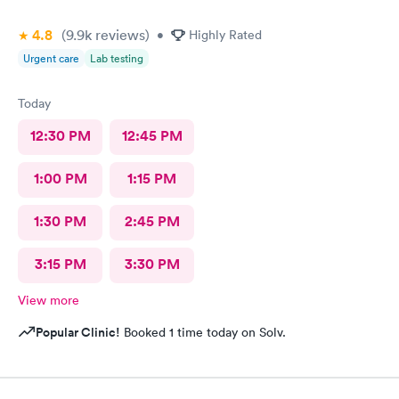
4.8
(9.9k
reviews
)
•
Highly Rated
Urgent care
Lab testing
Today
12:30 PM
12:45 PM
1:00 PM
1:15 PM
1:30 PM
2:45 PM
3:15 PM
3:30 PM
View more
Popular Clinic!
Booked 1 time today on Solv.