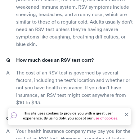
weakened immune system. RSV symptoms include
sneezing, headaches, and a runny nose, which are
similar to those of a regular cold. Adults usually don't
need an RSV test unless they're having severe
symptoms like coughing, breathing difficulties, or
blue skin.
How much does an RSV test cost?
The cost of an RSV test is governed by several
factors, including the test's location and whether or
not you have health insurance. If you don't have
insurance, an RSV test might cost anywhere from
$10 to $43.
This site uses cookies to provide you with a great user
Does insurance cover RSV testing in Hockessin?
experience. By using Solv, you accept our
use of cookies.
Your health insurance company may pay you for the
cost of an RSV test. However, a number of factors,