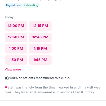
Urgent care
Lab testing
Today
12:00 PM
12:15 PM
12:30 PM
12:45 PM
1:00 PM
1:15 PM
1:30 PM
1:45 PM
View more
100%
of patients recommend this clinic.
Staff was friendly from the time I walked in until my visit was
over. They listened & answered all questions I had & if they
needed any extra information they did not mind you giving
insight. I definitely would recommend going here for quick