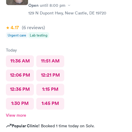
Open
until
8:00 pm
129 N Dupont Hwy, New Castle, DE 19720
4.17
(6
reviews
)
Urgent care
Lab testing
Today
11:36 AM
11:51 AM
12:06 PM
12:21 PM
12:36 PM
1:15 PM
1:30 PM
1:45 PM
View more
Popular Clinic!
Booked 1 time today on Solv.