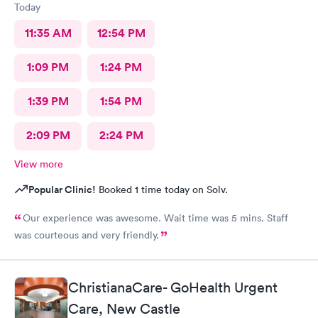
Today
11:35 AM
12:54 PM
1:09 PM
1:24 PM
1:39 PM
1:54 PM
2:09 PM
2:24 PM
View more
Popular Clinic!
Booked 1 time today on Solv.
Our experience was awesome. Wait time was 5 mins. Staff
was courteous and very friendly.
ChristianaCare- GoHealth Urgent
Care, New Castle