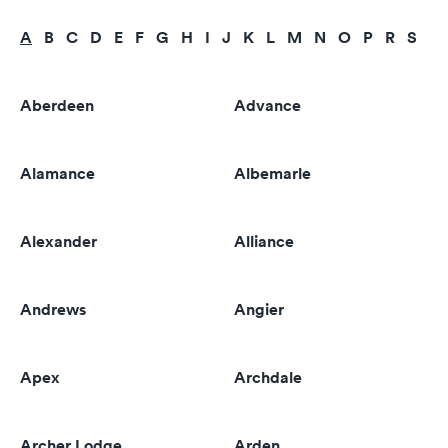
A
B
C
D
E
F
G
H
I
J
K
L
M
N
O
P
R
S
T
Aberdeen
Advance
Alamance
Albemarle
Alexander
Alliance
Andrews
Angier
Apex
Archdale
Archer Lodge
Arden