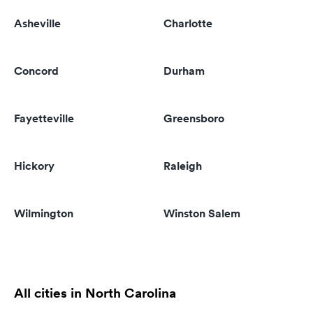
Asheville
Charlotte
Concord
Durham
Fayetteville
Greensboro
Hickory
Raleigh
Wilmington
Winston Salem
All cities in North Carolina