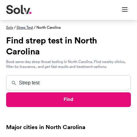
Solv
/
Strep Test
/ North Carolina
Find strep test in North
Carolina
Book same-day strep throat testing in North Carolina. Find nearby clinics,
filter by insurance, and get fast results and treatment options.
Find
Major cities in North Carolina