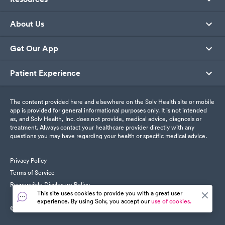
About Us
Get Our App
Patient Experience
The content provided here and elsewhere on the Solv Health site or mobile
app is provided for general informational purposes only. It is not intended
as, and Solv Health, Inc. does not provide, medical advice, diagnosis or
treatment. Always contact your healthcare provider directly with any
questions you may have regarding your health or specific medical advice.
Privacy Policy
Terms of Service
Responsible Disclosure Policy
This site uses cookies to provide you with a great user
experience. By using Solv, you accept our
use of cookies.
© SolvHealth. All Rights Reserved