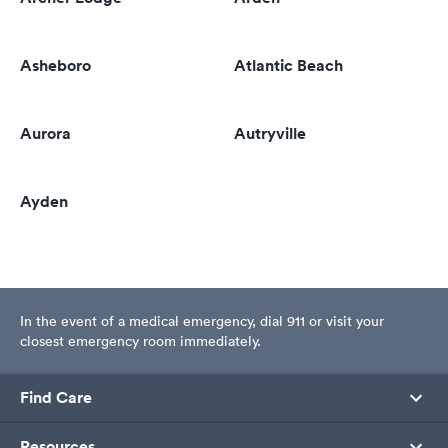
Asheboro
Atlantic Beach
Aurora
Autryville
Ayden
In the event of a medical emergency, dial 911 or visit your
closest emergency room immediately.
Find Care
Resources