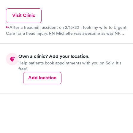
Visit Clinic
After a treadmill accident on 2/15/20 I took my wife to Urgent
Care for a head injury. RN Michelle was awesome as was NP
Kelly. Had to use a few staples. We were in and out in an
hour.
Own a clinic? Add your location.
Help patients book appointments with you on Solv. It's
free!
Add location