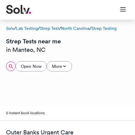
Solv
/
Lab Testing
/
Strep Test
/
North Carolina
/
Strep Testing
Strep Tests near me
in Manteo, NC
Open Now
More
0 instant-book locations
Outer Banks Urgent Care