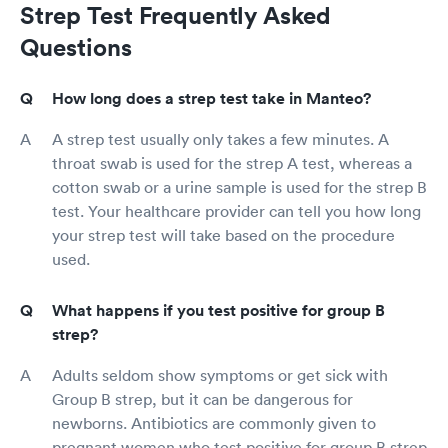
Strep Test Frequently Asked
Questions
How long does a strep test take in Manteo?
A strep test usually only takes a few minutes. A
throat swab is used for the strep A test, whereas a
cotton swab or a urine sample is used for the strep B
test. Your healthcare provider can tell you how long
your strep test will take based on the procedure
used.
What happens if you test positive for group B
strep?
Adults seldom show symptoms or get sick with
Group B strep, but it can be dangerous for
newborns. Antibiotics are commonly given to
pregnant women who test positive for group B strep