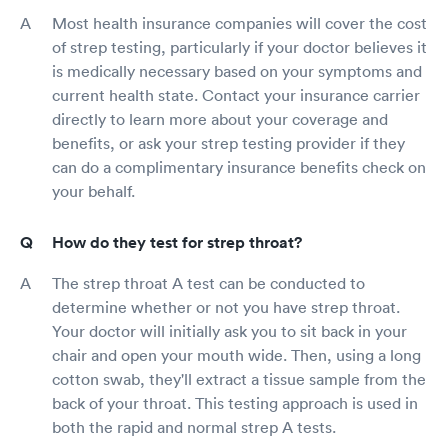
Most health insurance companies will cover the cost
of strep testing, particularly if your doctor believes it
is medically necessary based on your symptoms and
current health state. Contact your insurance carrier
directly to learn more about your coverage and
benefits, or ask your strep testing provider if they
can do a complimentary insurance benefits check on
your behalf.
How do they test for strep throat?
The strep throat A test can be conducted to
determine whether or not you have strep throat.
Your doctor will initially ask you to sit back in your
chair and open your mouth wide. Then, using a long
cotton swab, they'll extract a tissue sample from the
back of your throat. This testing approach is used in
both the rapid and normal strep A tests.