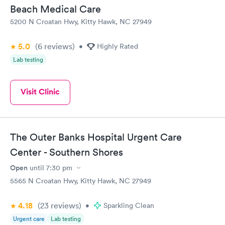
Beach Medical Care
5200 N Croatan Hwy, Kitty Hawk, NC 27949
5.0
(6
reviews
)
•
Highly Rated
Lab testing
Visit Clinic
The Outer Banks Hospital Urgent Care
Center - Southern Shores
Open
until
7:30 pm
5565 N Croatan Hwy, Kitty Hawk, NC 27949
4.18
(23
reviews
)
•
Sparkling Clean
Urgent care
Lab testing