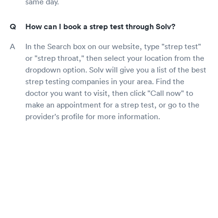
same day.
How can I book a strep test through Solv?
In the Search box on our website, type "strep test"
or "strep throat," then select your location from the
dropdown option. Solv will give you a list of the best
strep testing companies in your area. Find the
doctor you want to visit, then click "Call now" to
make an appointment for a strep test, or go to the
provider's profile for more information.