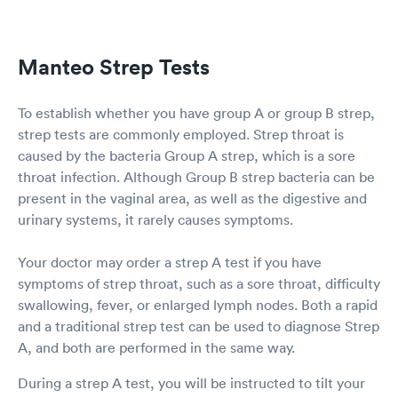
Manteo Strep Tests
To establish whether you have group A or group B strep,
strep tests are commonly employed. Strep throat is
caused by the bacteria Group A strep, which is a sore
throat infection. Although Group B strep bacteria can be
present in the vaginal area, as well as the digestive and
urinary systems, it rarely causes symptoms.
Your doctor may order a strep A test if you have
symptoms of strep throat, such as a sore throat, difficulty
swallowing, fever, or enlarged lymph nodes. Both a rapid
and a traditional strep test can be used to diagnose Strep
A, and both are performed in the same way.
During a strep A test, you will be instructed to tilt your