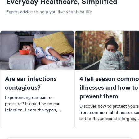
Everyday Healthcare, Simplified
Expert advice to help you live your best life
Are ear infections
4 fall season comm
contagious?
illnesses and how to
prevent them
Experiencing ear pain or
pressure? It could be an ear
Discover how to protect yours
infection. Learn the types,
from common fall illnesses su
causes, and treatments of ear
as the flu, seasonal allergies,
infections and how to recognize
colds, and sore throats. Learn
them in children. Don't let ear
about symptoms, prevention
infections go untreated, they
methods, and why urgent care