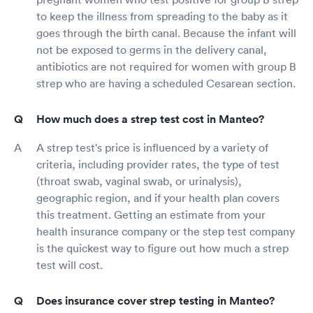
to keep the illness from spreading to the baby as it
goes through the birth canal. Because the infant will
not be exposed to germs in the delivery canal,
antibiotics are not required for women with group B
strep who are having a scheduled Cesarean section.
How much does a strep test cost in Manteo?
A strep test's price is influenced by a variety of
criteria, including provider rates, the type of test
(throat swab, vaginal swab, or urinalysis),
geographic region, and if your health plan covers
this treatment. Getting an estimate from your
health insurance company or the step test company
is the quickest way to figure out how much a strep
test will cost.
Does insurance cover strep testing in Manteo?