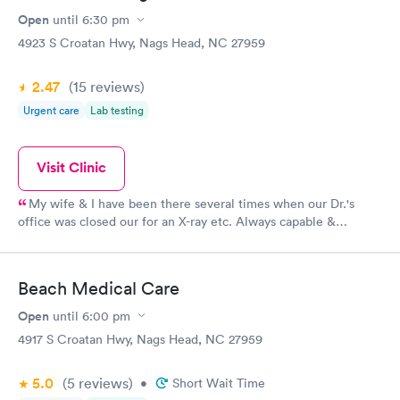
Open
until
6:30 pm
4923 S Croatan Hwy, Nags Head, NC 27959
2.47
(15
reviews
)
Urgent care
Lab testing
Visit Clinic
My wife & I have been there several times when our Dr.'s
office was closed our for an X-ray etc. Always capable &
professional especially in these trying Covid-19 times. I have no
reservations about using them whenever the need arises.
Beach Medical Care
Open
until
6:00 pm
4917 S Croatan Hwy, Nags Head, NC 27959
5.0
(5
reviews
)
•
Short Wait Time