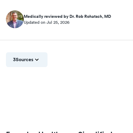
Medically reviewed by Dr. Rob Rohatsch, MD
Updated on Jul 25, 2026
3
Sources