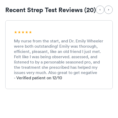
Recent Strep Test Reviews (20)
My nurse from the start, and Dr. Emily Wheeler
were both outstanding! Emily was thorough,
efficient, pleasant, like an old friend I just met.
Felt like I was being observed. assessed, and
listened to by a personable seasoned pro, and
the treatment she prescribed has helped my
issues very much. Also great to get negative
tests back within 15 minutes, on the spot for
- Verified patient on 12/10
Strep and Covid. So glad this urgent care is in
my neighborhood! Was in and out in less than
hour! Remarkable and impressive. Highly
recommend.