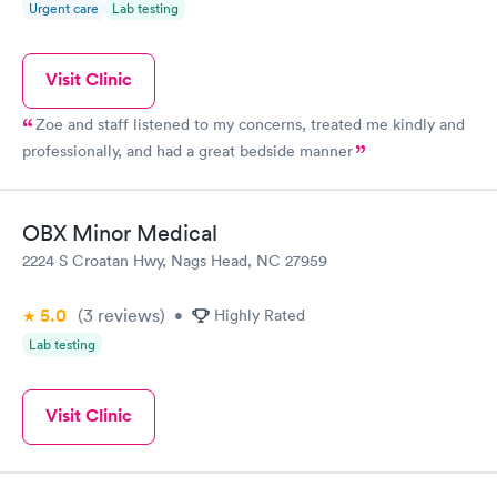
Urgent care
Lab testing
Visit Clinic
Zoe and staff listened to my concerns, treated me kindly and
professionally, and had a great bedside manner
OBX Minor Medical
2224 S Croatan Hwy, Nags Head, NC 27959
5.0
(3
reviews
)
•
Highly Rated
Lab testing
Visit Clinic