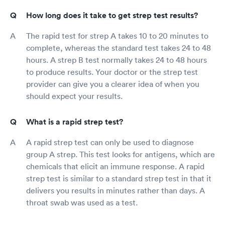
How long does it take to get strep test results?
The rapid test for strep A takes 10 to 20 minutes to
complete, whereas the standard test takes 24 to 48
hours. A strep B test normally takes 24 to 48 hours
to produce results. Your doctor or the strep test
provider can give you a clearer idea of when you
should expect your results.
What is a rapid strep test?
A rapid strep test can only be used to diagnose
group A strep. This test looks for antigens, which are
chemicals that elicit an immune response. A rapid
strep test is similar to a standard strep test in that it
delivers you results in minutes rather than days. A
throat swab was used as a test.