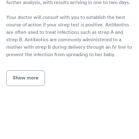
further analysis, with results arriving in one to two days.
Your doctor will consult with you to establish the best
course of action if your strep test is positive. Antibiotics
are often used to treat infections such as strep A and
strep B. Antibiotics are commonly administered to a
mother with strep B during delivery through an IV line to
prevent the infection from spreading to her baby.
Show more