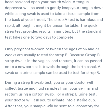
head back and open your mouth wide. A tongue
depressor will be used to gently keep your tongue down
while a long swab is used to take a tissue sample from
the back of your throat. The strep A test is harmless and
rapid, although it might be uncomfortable. The quick
strep test provides results in minutes, but the standard
test takes one to two days to complete.
Only pregnant women between the ages of 36 and 37
weeks are usually tested for strep B. Because Group B
strep dwells in the vaginal and rectum, it can be passed
on to a newborn as it travels through the birth canal. A
swab or a urine sample can be used to test for strep B.
During a strep B swab test, you or your doctor will
collect tissue and fluid samples from your vaginal and
rectum using a cotton swab. For a strep B urine test,
your doctor will ask you to urinate into a sterile cup.
After that, your sample will be sent to a laboratory for