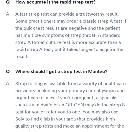
How accurate is the rapid strep test?
A fast strep test can provide a trustworthy result.
Some practitioners may order a classic strep A test if
the quick test results are negative and the patient
has multiple symptoms of strep throat. A standard
strep A throat culture test is more accurate than a
rapid strep A test, but it takes longer to acquire the
results.
Where should I get a strep test in Manteo?
Strep testing is available from a variety of healthcare
providers, including your primary care physician and
urgent care clinics. If you're pregnant, a specialist
such as a midwife or an OB-GYN may do the strep B
test for you or refer you to one. You may also use
Solv to find a lab in your area that provides high-
quality strep tests and make an appointment for the