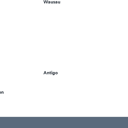
Wausau
Antigo
on