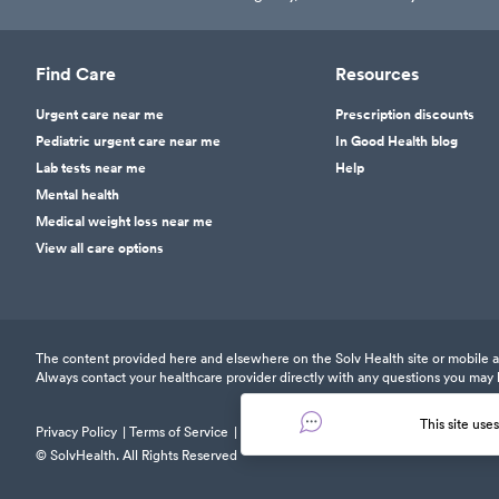
Find Care
Resources
Urgent care near me
Prescription discounts
Pediatric urgent care near me
In Good Health blog
Lab tests near me
Help
Mental health
Medical weight loss near me
View all care options
The content provided here and elsewhere on the Solv Health site or mobile app
Always contact your healthcare provider directly with any questions you may 
This site use
Privacy Policy
Terms of Service
Responsible Disclosure Policy
© SolvHealth. All Rights Reserved