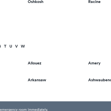
Oshkosh
Racine
S
T
U
V
W
Allouez
Amery
Arkansaw
Ashwauben
est emergency room immediately.