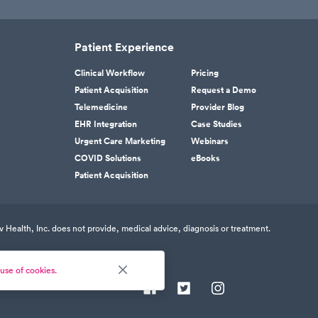
Patient Experience
Clinical Workflow
Pricing
Patient Acquisition
Request a Demo
Telemedicine
Provider Blog
EHR Integration
Case Studies
Urgent Care Marketing
Webinars
COVID Solutions
eBooks
Patient Acquisition
v Health, Inc. does not provide, medical advice, diagnosis or treatment.
use of cookies.