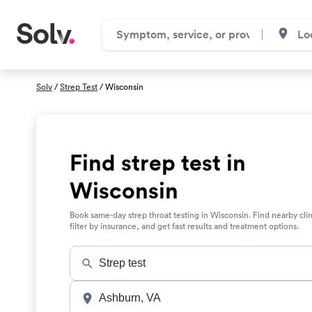
Solv
/
Strep Test
/ Wisconsin
Find strep test in
Wisconsin
Book same-day strep throat testing in Wisconsin. Find nearby clin
filter by insurance, and get fast results and treatment options.