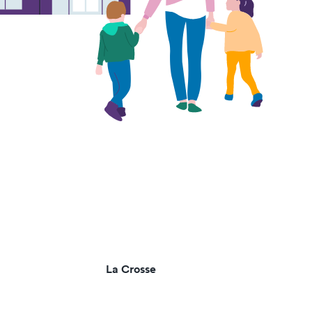
La Crosse