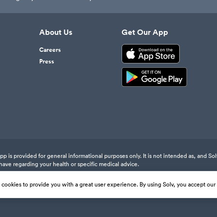
About Us
Get Our App
Careers
Press
 is provided for general informational purposes only. It is not intended as, and Sol
have regarding your health or specific medical advice.
s cookies to provide you with a great user experience. By using Solv, you accept our