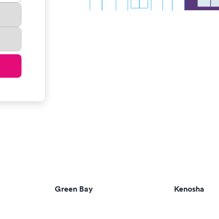
Green Bay
Kenosha