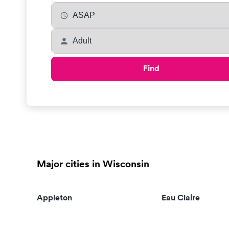
Find
Major cities in Wisconsin
Appleton
Eau Claire