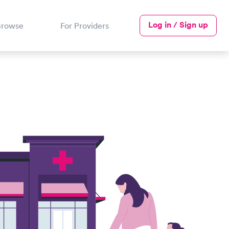
Log in / Sign up
Browse
For Providers