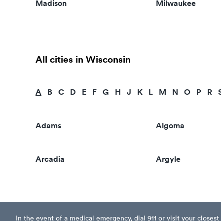
Madison
Milwaukee
All cities in Wisconsin
A
B
C
D
E
F
G
H
J
K
L
M
N
O
P
R
Adams
Algoma
Arcadia
Argyle
In the event of a medical emergency, dial 911 or visit your clos