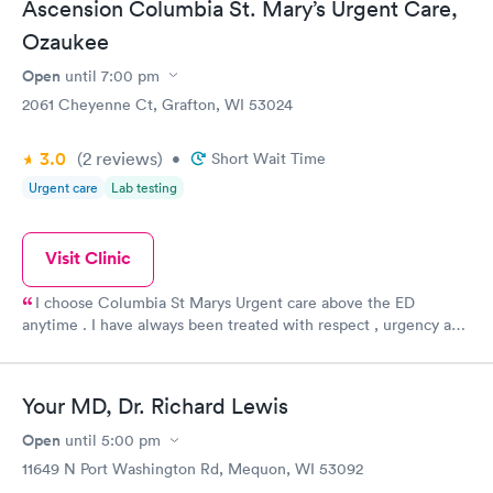
Ascension Columbia St. Mary’s Urgent Care,
Ozaukee
Open
until
7:00 pm
2061 Cheyenne Ct, Grafton, WI 53024
3.0
(2
reviews
)
•
Short Wait Time
Urgent care
Lab testing
Visit Clinic
I choose Columbia St Marys Urgent care above the ED
anytime . I have always been treated with respect , urgency and
a priority . The Drs are kind and listen to me and my concerns . I
never feel rushed or that my reason for my visit is not justified .
I recommend that all my friends and family visit the clinic .
Your MD, Dr. Richard Lewis
Open
until
5:00 pm
11649 N Port Washington Rd, Mequon, WI 53092