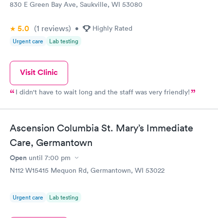
830 E Green Bay Ave, Saukville, WI 53080
5.0
(1
reviews
)
•
Highly Rated
Urgent care
Lab testing
Visit Clinic
I didn't have to wait long and the staff was very friendly!
Ascension Columbia St. Mary’s Immediate
Care, Germantown
Open
until
7:00 pm
N112 W15415 Mequon Rd, Germantown, WI 53022
Urgent care
Lab testing