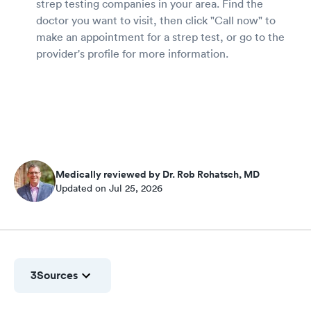
strep testing companies in your area. Find the
doctor you want to visit, then click "Call now" to
make an appointment for a strep test, or go to the
provider's profile for more information.
Medically reviewed by Dr. Rob Rohatsch, MD
Updated on Jul 25, 2026
3
Sources