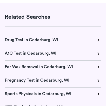
Related Searches
Drug Test in Cedarburg, WI
A1C Test in Cedarburg, WI
Ear Wax Removal in Cedarburg, WI
Pregnancy Test in Cedarburg, WI
Sports Physicals in Cedarburg, WI