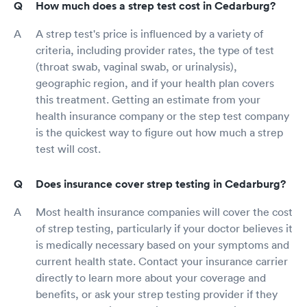
How much does a strep test cost in Cedarburg?
A strep test's price is influenced by a variety of
criteria, including provider rates, the type of test
(throat swab, vaginal swab, or urinalysis),
geographic region, and if your health plan covers
this treatment. Getting an estimate from your
health insurance company or the step test company
is the quickest way to figure out how much a strep
test will cost.
Does insurance cover strep testing in Cedarburg?
Most health insurance companies will cover the cost
of strep testing, particularly if your doctor believes it
is medically necessary based on your symptoms and
current health state. Contact your insurance carrier
directly to learn more about your coverage and
benefits, or ask your strep testing provider if they