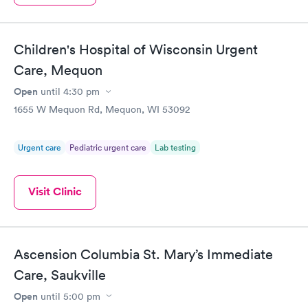
Children's Hospital of Wisconsin Urgent
Care, Mequon
Open
until
4:30 pm
1655 W Mequon Rd, Mequon, WI 53092
Urgent care
Pediatric urgent care
Lab testing
Visit Clinic
Ascension Columbia St. Mary’s Immediate
Care, Saukville
Open
until
5:00 pm