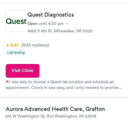
something so user friendly.
Quest Diagnostics
Open
until
4:00 pm
4852 S 6th St, Milwaukee, WI 53221
4.51
(593
reviews
)
Lab testing
Visit Clinic
I was able to choose a Quest lab location and schedule an
appointment. Check in was easy, and I only needed to provide
my name and DOB. They were able to locate my order in their
system. They were already aware that my labs were paid for
prior to the appointment. I had my labs done on a Wednesday,
Aurora Advanced Health Care, Grafton
and I received my results by Saturday. Great experience.
215 W Washington St, Port Washington, WI 53074