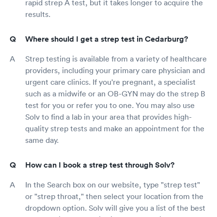
rapid strep A test, but it takes longer to acquire the
results.
Where should I get a strep test in Cedarburg?
Strep testing is available from a variety of healthcare
providers, including your primary care physician and
urgent care clinics. If you're pregnant, a specialist
such as a midwife or an OB-GYN may do the strep B
test for you or refer you to one. You may also use
Solv to find a lab in your area that provides high-
quality strep tests and make an appointment for the
same day.
How can I book a strep test through Solv?
In the Search box on our website, type "strep test"
or "strep throat," then select your location from the
dropdown option. Solv will give you a list of the best