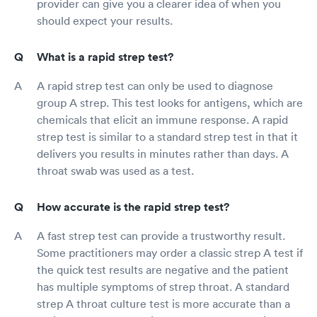
provider can give you a clearer idea of when you
should expect your results.
What is a rapid strep test?
A rapid strep test can only be used to diagnose
group A strep. This test looks for antigens, which are
chemicals that elicit an immune response. A rapid
strep test is similar to a standard strep test in that it
delivers you results in minutes rather than days. A
throat swab was used as a test.
How accurate is the rapid strep test?
A fast strep test can provide a trustworthy result.
Some practitioners may order a classic strep A test if
the quick test results are negative and the patient
has multiple symptoms of strep throat. A standard
strep A throat culture test is more accurate than a