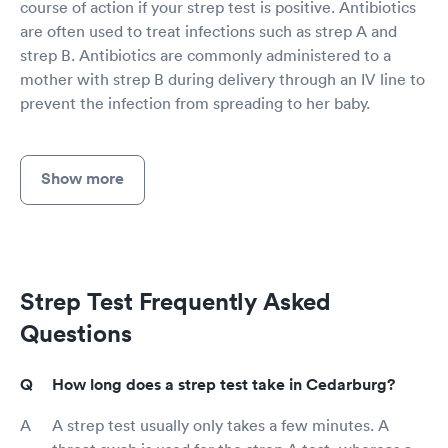
course of action if your strep test is positive. Antibiotics
are often used to treat infections such as strep A and
strep B. Antibiotics are commonly administered to a
mother with strep B during delivery through an IV line to
prevent the infection from spreading to her baby.
Show more
Strep Test Frequently Asked
Questions
How long does a strep test take in Cedarburg?
A strep test usually only takes a few minutes. A