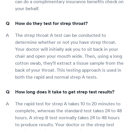
can do a complimentary insurance benefits check on
your behalf.
How do they test for strep throat?
The strep throat A test can be conducted to
determine whether or not you have strep throat.
Your doctor will initially ask you to sit back in your
chair and open your mouth wide. Then, using a long
cotton swab, they'll extract a tissue sample from the
back of your throat. This testing approach is used in
both the rapid and normal strep A tests.
How long does it take to get strep test results?
The rapid test for strep A takes 10 to 20 minutes to
complete, whereas the standard test takes 24 to 48
hours. A strep B test normally takes 24 to 48 hours
to produce results. Your doctor or the strep test