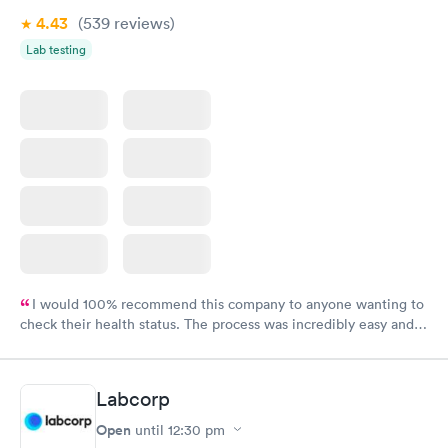
4.43
(539
reviews
)
Lab testing
I would 100% recommend this company to anyone wanting to
check their health status. The process was incredibly easy and
done through certified labs. The results are frequently back by
the next day.
Labcorp
Open
until
12:30 pm