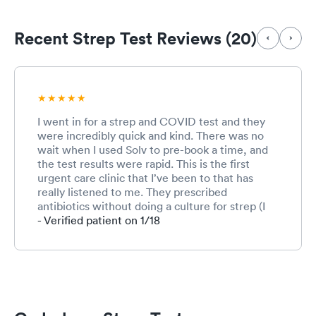
Recent Strep Test Reviews (20)
I went in for a strep and COVID test and they
were incredibly quick and kind. There was no
wait when I used Solv to pre-book a time, and
the test results were rapid. This is the first
urgent care clinic that I’ve been to that has
really listened to me. They prescribed
antibiotics without doing a culture for strep (I
have a history of negative rapid strep tests but
- Verified patient on 1/18
positive cultures and it sucks having to be
miserable to 2-5 more days to find out I do in
fact have strep). Overall they really paid
attention to me and my concerns. I didn’t even
know this clinic existed but now that I do that’s
where I’ll go for all of my urgent care needs!