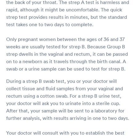
the back of your throat. The strep A test is harmless and
rapid, although it might be uncomfortable. The quick
strep test provides results in minutes, but the standard
test takes one to two days to complete.
Only pregnant women between the ages of 36 and 37
weeks are usually tested for strep B. Because Group B
strep dwells in the vaginal and rectum, it can be passed
on to a newborn as it travels through the birth canal. A
swab or a urine sample can be used to test for strep B.
During a strep B swab test, you or your doctor will
collect tissue and fluid samples from your vaginal and
rectum using a cotton swab. For a strep B urine test,
your doctor will ask you to urinate into a sterile cup.
After that, your sample will be sent to a laboratory for
further analysis, with results arriving in one to two days.
Your doctor will consult with you to establish the best