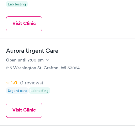
Lab testing
Visit Clinic
Aurora Urgent Care
Open
until
7:00 pm
215 Washington St, Grafton, WI 53024
1.0
(1
reviews
)
Urgent care
Lab testing
Visit Clinic