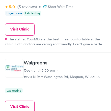
5.0
(3
reviews
)
•
Short Wait Time
Urgent care
Lab testing
Visit Clinic
The staff at YourMD are the best. I feel comfortable at the
clinic. Both doctors are caring and friendly. I can’t give a better
recommendation.
Walgreens
Open
until
5:30 pm
11270 N Port Washington Rd, Mequon, WI 53092
Lab testing
Visit Clinic