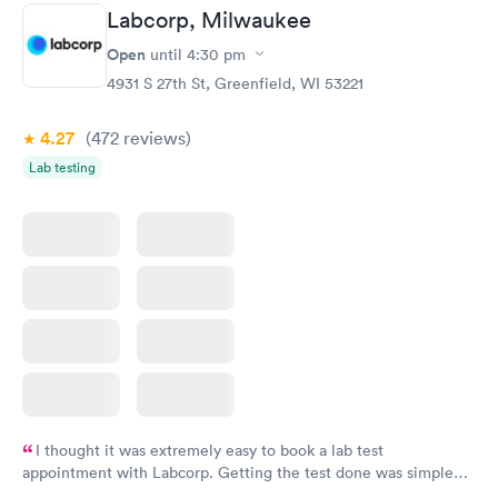
Labcorp, Milwaukee
Open
until
4:30 pm
4931 S 27th St, Greenfield, WI 53221
4.27
(472
reviews
)
Lab testing
I thought it was extremely easy to book a lab test
appointment with Labcorp. Getting the test done was simple
and so was the getting the results! Great job putting together