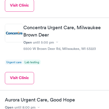
Visit Clinic
Concentra Urgent Care, Milwaukee
Brown Deer
Open
until
5:00 pm
5500 W Brown Deer Rd, Milwaukee, WI 53223
Urgent care
Lab testing
Visit Clinic
Aurora Urgent Care, Good Hope
Open
until
8:00 pm