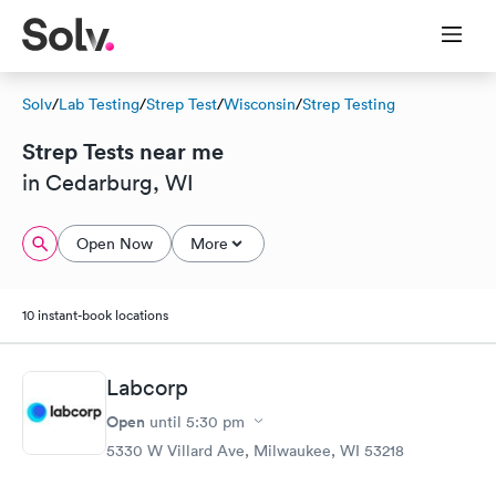
Solv
/
Lab Testing
/
Strep Test
/
Wisconsin
/
Strep Testing
Strep Tests near me
in Cedarburg, WI
Open Now
More
10 instant-book locations
Labcorp
Open
until
5:30 pm
5330 W Villard Ave, Milwaukee, WI 53218