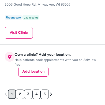
3003 Good Hope Rd, Milwaukee, WI 53209
Urgent care
Lab testing
Visit Clinic
Own a clinic? Add your location.
Help patients book appointments with you on Solv. It's
free!
Add location
2
3
4
5
1