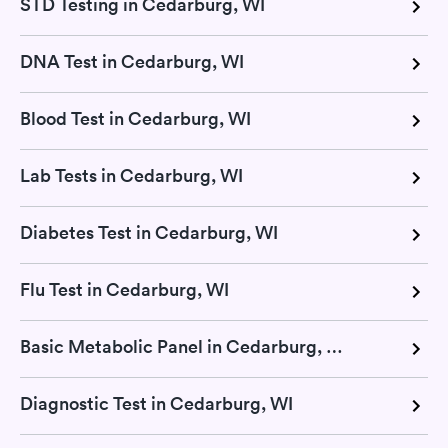
STD Testing in Cedarburg, WI
DNA Test in Cedarburg, WI
Blood Test in Cedarburg, WI
Lab Tests in Cedarburg, WI
Diabetes Test in Cedarburg, WI
Flu Test in Cedarburg, WI
Basic Metabolic Panel in Cedarburg, WI
Diagnostic Test in Cedarburg, WI