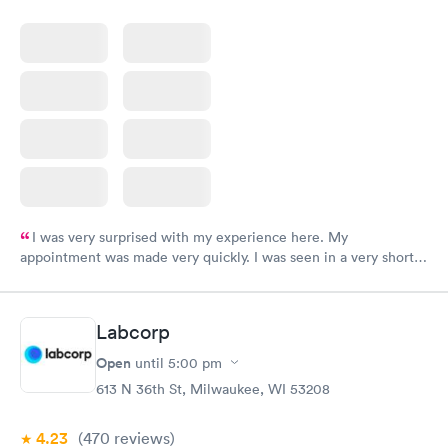
I was very surprised with my experience here. My
appointment was made very quickly. I was seen in a very short
period of time. My test results came back in a very timely
manner. I was able to speak with a doctor soon after and was
taking care of. I was very satisfied with the experience I had
Labcorp
here. I definitely recommend using them for any issues you
have or any questions you may have.
Open
until
5:00 pm
613 N 36th St, Milwaukee, WI 53208
4.23
(470
reviews
)