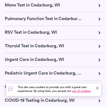
Mono Test in Cedarburg, WI
Pulmonary Function Test in Cedarburg, WI
RSV Test in Cedarburg, WI
Thyroid Test in Cedarburg, WI
Urgent Care in Cedarburg, WI
Pediatric Urgent Care in Cedarburg, WI
COVID-19 Pill in Cedarburg, WI
This site uses cookies to provide you with a great user
experience. By using Solv, you accept our
use of cookies.
COVID-19 Testing in Cedarburg, WI