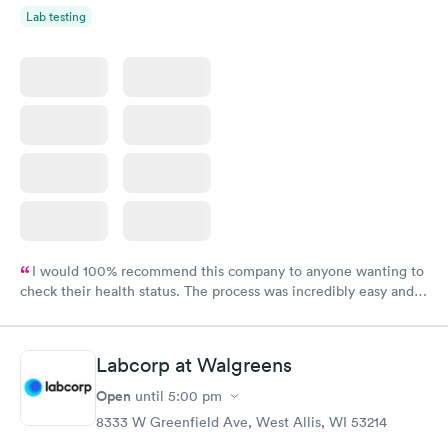
Lab testing
I would 100% recommend this company to anyone wanting to
check their health status. The process was incredibly easy and
done through certified labs. The results are frequently back by
the next day.
Labcorp at Walgreens
Open
until
5:00 pm
8333 W Greenfield Ave, West Allis, WI 53214