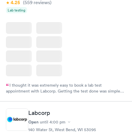
4.25
(559
reviews
)
Lab testing
I thought it was extremely easy to book a lab test
appointment with Labcorp. Getting the test done was simple
and so was the getting the results! Great job putting together
something so user friendly.
Labcorp
Open
until
4:00 pm
140 Water St, West Bend, WI 53095