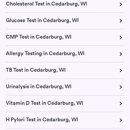
Cholesterol Test in Cedarburg, WI
Glucose Test in Cedarburg, WI
CMP Test in Cedarburg, WI
Allergy Testing in Cedarburg, WI
TB Test in Cedarburg, WI
Urinalysis in Cedarburg, WI
Vitamin D Test in Cedarburg, WI
H Pylori Test in Cedarburg, WI