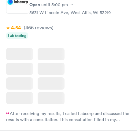
Open
until
5:00 pm
5631 W Lincoln Ave, West Allis, WI 53219
4.54
(466
reviews
)
Lab testing
After receiving my results, I called Labcorp and discussed the
results with a consultation. This consultation filled in my
knowledge gaps and made me more aware of my particular
situation.