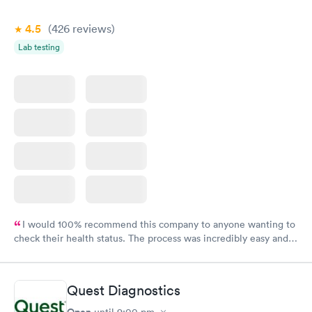
4.5
(426
reviews
)
Lab testing
I would 100% recommend this company to anyone wanting to
check their health status. The process was incredibly easy and
done through certified labs. The results are frequently back by
the next day.
Quest Diagnostics
Open
until
9:00 pm