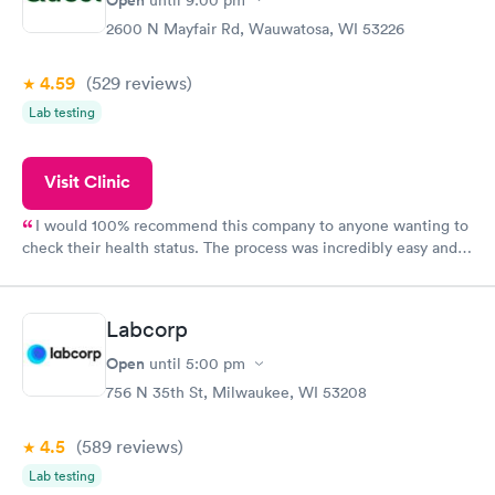
2600 N Mayfair Rd, Wauwatosa, WI 53226
4.59
(529
reviews
)
Lab testing
Visit Clinic
I would 100% recommend this company to anyone wanting to
check their health status. The process was incredibly easy and
done through certified labs. The results are frequently back by
the next day.
Labcorp
Open
until
5:00 pm
756 N 35th St, Milwaukee, WI 53208
4.5
(589
reviews
)
Lab testing