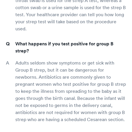
throat swab is used for the strep A test, whereas a
cotton swab or a urine sample is used for the strep B
test. Your healthcare provider can tell you how long
your strep test will take based on the procedure
used.
What happens if you test positive for group B
strep?
Adults seldom show symptoms or get sick with
Group B strep, but it can be dangerous for
newborns. Antibiotics are commonly given to
pregnant women who test positive for group B strep
to keep the illness from spreading to the baby as it
goes through the birth canal. Because the infant will
not be exposed to germs in the delivery canal,
antibiotics are not required for women with group B
strep who are having a scheduled Cesarean section.