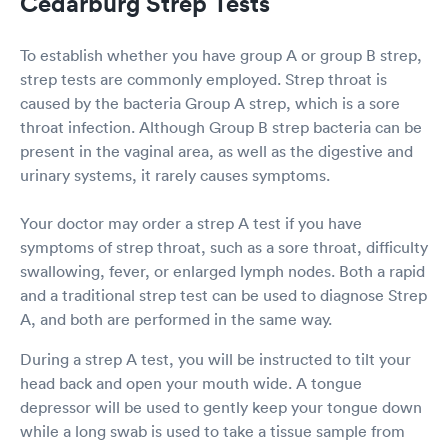
Cedarburg Strep Tests
To establish whether you have group A or group B strep,
strep tests are commonly employed. Strep throat is
caused by the bacteria Group A strep, which is a sore
throat infection. Although Group B strep bacteria can be
present in the vaginal area, as well as the digestive and
urinary systems, it rarely causes symptoms.
Your doctor may order a strep A test if you have
symptoms of strep throat, such as a sore throat, difficulty
swallowing, fever, or enlarged lymph nodes. Both a rapid
and a traditional strep test can be used to diagnose Strep
A, and both are performed in the same way.
During a strep A test, you will be instructed to tilt your
head back and open your mouth wide. A tongue
depressor will be used to gently keep your tongue down
while a long swab is used to take a tissue sample from