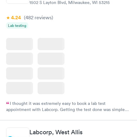
1502 S Layton Blvd, Milwaukee, WI 53215
4.24
(482
reviews
)
Lab testing
I thought it was extremely easy to book a lab test
appointment with Labcorp. Getting the test done was simple
and so was the getting the results! Great job putting together
something so user friendly.
Labcorp, West Allis