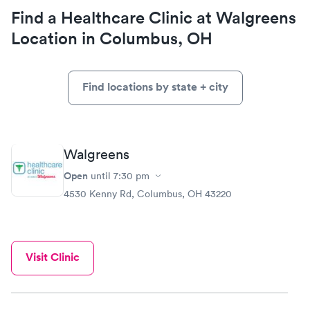
Find a Healthcare Clinic at Walgreens
Location in Columbus, OH
Find locations by state + city
Walgreens
Open
until
7:30 pm
4530 Kenny Rd, Columbus, OH 43220
Visit Clinic