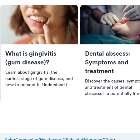
What is gingivitis
Dental abscess:
(gum disease)?
Symptoms and
treatment
Learn about gingivitis, the
earliest stage of gum disease, and
Discover the causes, sympt
how to prevent it. Understand the
and treatment of dental
causes, symptoms, and the
abscesses, a potentially life
importance of early detection.
threatening condition. Lea
Get tips on maintaining good oral
to recognize early signs an
hygiene to avoid the progression
prevent serious health
of gingivitis to more severe forms
complications with prompt 
of gum disease.
care. Understand the impor
of good oral hygiene in
preventing dental abscesse
Solv
/
Companies
/
Healthcare Clinic at Walgreens
/
Ohio
/