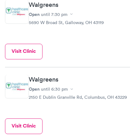
Walgreens
Open
until
7:30 pm
5690 W Broad St, Galloway, OH 43119
Visit Clinic
Walgreens
Open
until
6:30 pm
2150 E Dublin Granville Rd, Columbus, OH 43229
Visit Clinic