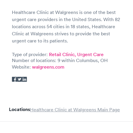
Healthcare Clinic at Walgreens is one of the best
urgent care providers in the United States. With 82
locations across 54 cities in 18 states, Healthcare
Clinic at Walgreens strives to provide the best
urgent care to its patients.
Type of provider:
Retail Clinic,
Urgent Care
Number of locations: 9 within Columbus, OH
Website:
walgreens.com
Locations
Healthcare Clinic at Walgreens Main Page