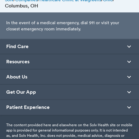
Columbus, OH
In the event of a medical emergency, dial 911 or visit your
closest emergency room immediately.
Find Care
Resources
About Us
Get Our App
Patient Experience
The content provided here and elsewhere on the Solv Health site or mobile
app is provided for general informational purposes only. It is not intended
as, and Solv Health, Inc. does not provide, medical advice, diagnosis or