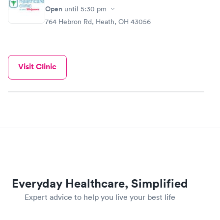
Open
until
5:30 pm
764 Hebron Rd, Heath, OH 43056
Visit Clinic
Everyday Healthcare, Simplified
Expert advice to help you live your best life