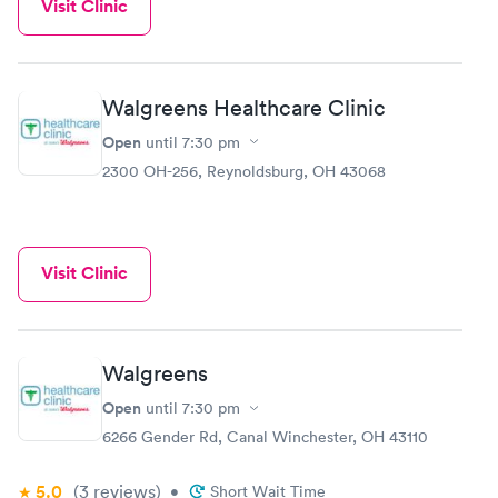
Visit Clinic
Walgreens Healthcare Clinic
Open
until
7:30 pm
2300 OH-256, Reynoldsburg, OH 43068
Visit Clinic
Walgreens
Open
until
7:30 pm
6266 Gender Rd, Canal Winchester, OH 43110
5.0
(3
reviews
)
•
Short Wait Time