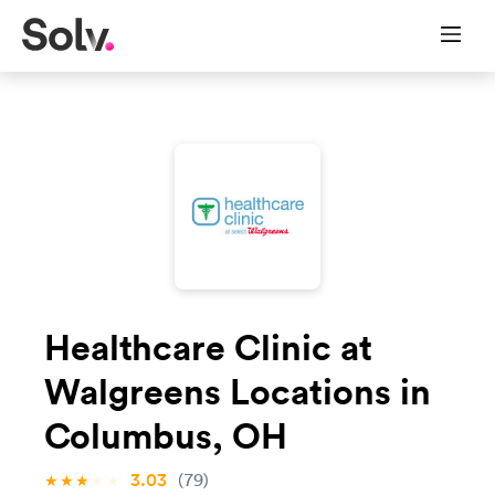
Healthcare Clinic at
Walgreens Locations in
Columbus, OH
3.03
(79)