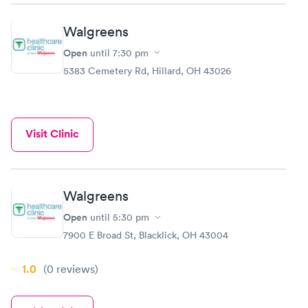
Walgreens
Open
until
7:30 pm
5383 Cemetery Rd, Hillard, OH 43026
Visit Clinic
Walgreens
Open
until
5:30 pm
7900 E Broad St, Blacklick, OH 43004
1.0
(0
reviews
)