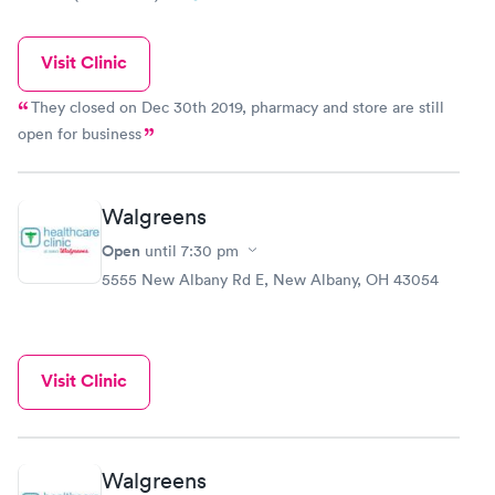
Visit Clinic
They closed on Dec 30th 2019, pharmacy and store are still
open for business
Walgreens
Open
until
7:30 pm
5555 New Albany Rd E, New Albany, OH 43054
Visit Clinic
Walgreens