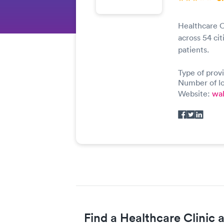
Healthcare C
across 54 cit
patients.
Type of prov
Number of lo
Website:
wa
Find a Healthcare Clinic 