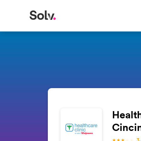
Health
Cinci
3