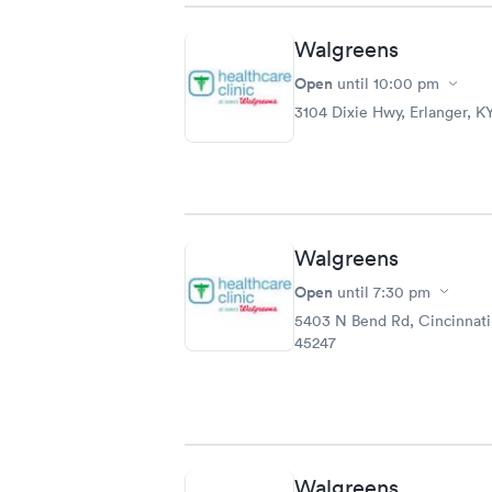
Walgreens
Open
until
10:00 pm
3104 Dixie Hwy, Erlanger, K
Walgreens
Open
until
7:30 pm
5403 N Bend Rd, Cincinnat
45247
Walgreens