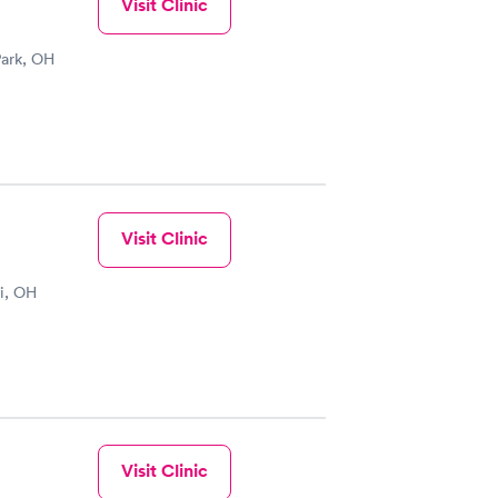
Visit Clinic
Park, OH
Visit Clinic
i, OH
Visit Clinic