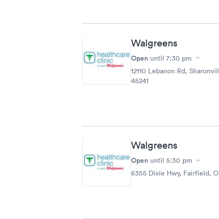
Walgreens
Open
until
7:30 pm
12110 Lebanon Rd, Sharonvil
45241
Walgreens
Open
until
5:30 pm
6355 Dixie Hwy, Fairfield, 