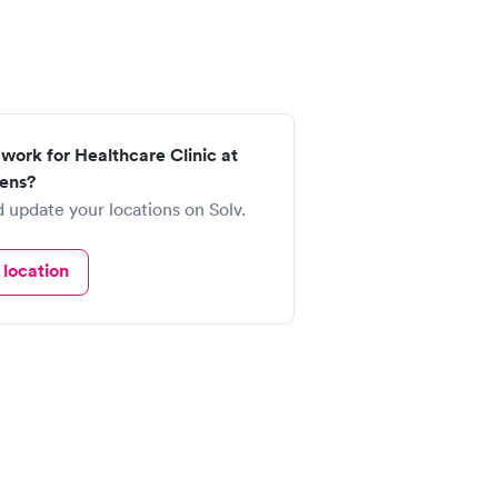
work for Healthcare Clinic at
ens?
 update your locations on Solv.
location