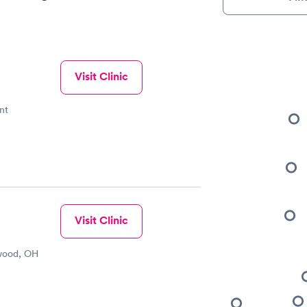
Visit Clinic
nt
Visit Clinic
wood, OH