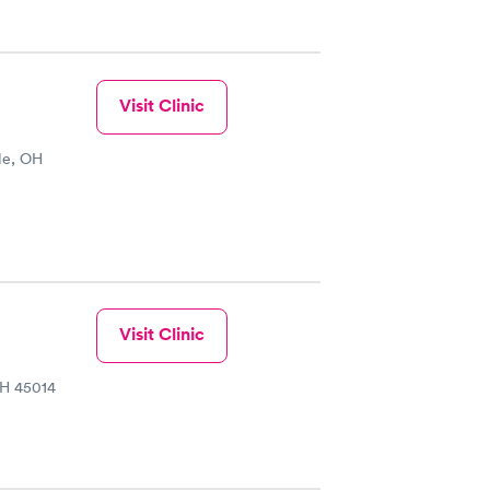
Visit Clinic
le, OH
Visit Clinic
OH 45014