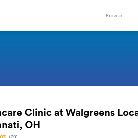
Browse
care Clinic at Walgreens Loca
nnati, OH
.03
(79)