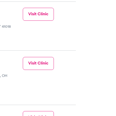
Visit Clinic
Y 41018
Visit Clinic
i, OH