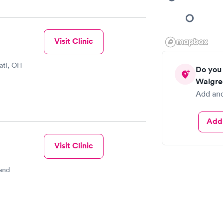
Visit Clinic
ati, OH
Do you 
Walgre
Add and
Add 
Visit Clinic
and