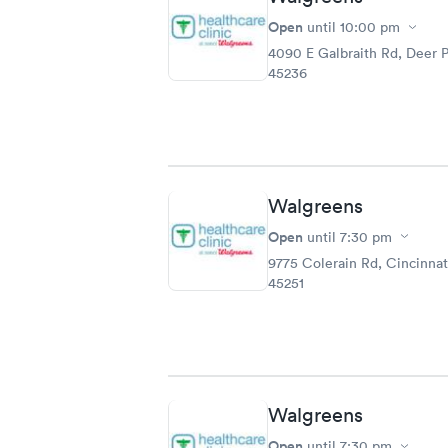
Open
until
10:00 pm
4090 E Galbraith Rd, Deer 
45236
Walgreens
Open
until
7:30 pm
9775 Colerain Rd, Cincinnat
45251
Walgreens
Open
until
7:30 pm