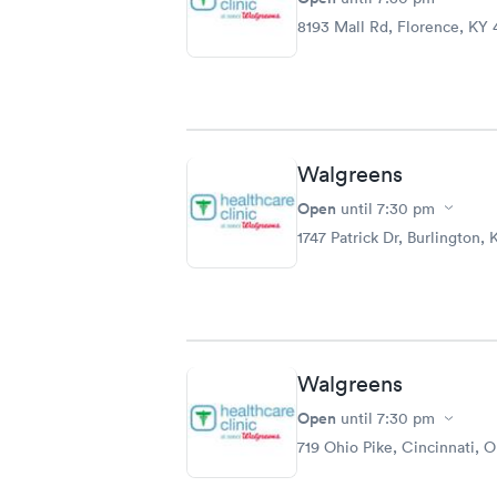
8193 Mall Rd, Florence, KY 
Walgreens
Open
until
7:30 pm
1747 Patrick Dr, Burlington,
Walgreens
Open
until
7:30 pm
719 Ohio Pike, Cincinnati, 