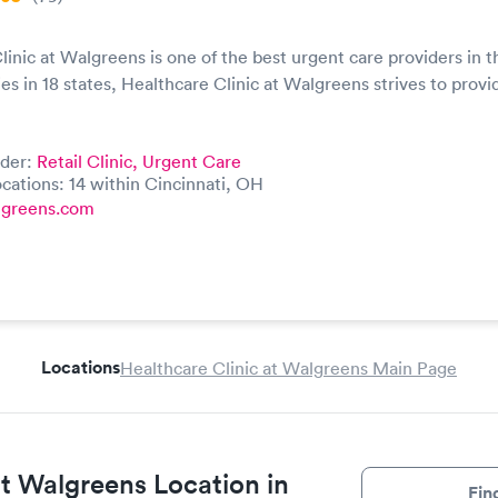
linic at Walgreens is one of the best urgent care providers in t
ies in 18 states, Healthcare Clinic at Walgreens strives to provi
ider:
Retail Clinic,
Urgent Care
cations: 14 within Cincinnati, OH
lgreens.com
Locations
Healthcare Clinic at Walgreens Main Page
at Walgreens Location in
Fin