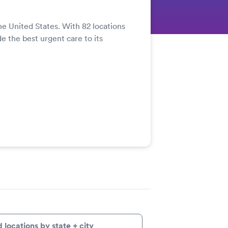
he United States. With 82 locations
de the best urgent care to its
d locations by state + city