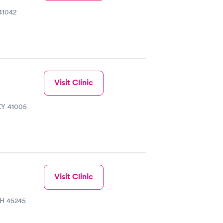
41042
Visit Clinic
 KY 41005
Visit Clinic
OH 45245