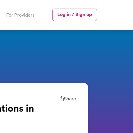
Log in / Sign up
For Providers
Share
tions in