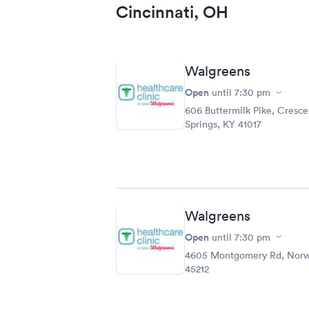
Cincinnati, OH
Walgreens
Open
until
7:30 pm
606 Buttermilk Pike, Cresce
Springs, KY 41017
Walgreens
Open
until
7:30 pm
4605 Montgomery Rd, Nor
45212