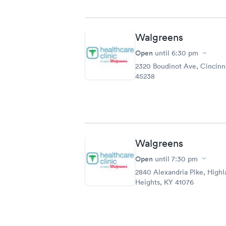
Walgreens
Open
until
6:30 pm
2320 Boudinot Ave, Cincinn
45238
Walgreens
Open
until
7:30 pm
2840 Alexandria Pike, Highl
Heights, KY 41076