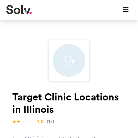
Target Clinic Locations
in Illinois
2.0
(17)