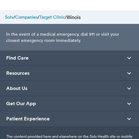
today.
Illinois
Solv
/
Companies
/
Target Clinic
/
In the event of a medical emergency, dial 911 or visit your
closest emergency room immediately.
Find Care
Resources
About Us
Get Our App
Patient Experience
The content provided here and elsewhere on the Solv Health site or mobile