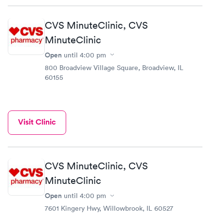
CVS MinuteClinic, CVS
MinuteClinic
Open
until
4:00 pm
800 Broadview Village Square, Broadview, IL
60155
Visit Clinic
CVS MinuteClinic, CVS
MinuteClinic
Open
until
4:00 pm
7601 Kingery Hwy, Willowbrook, IL 60527