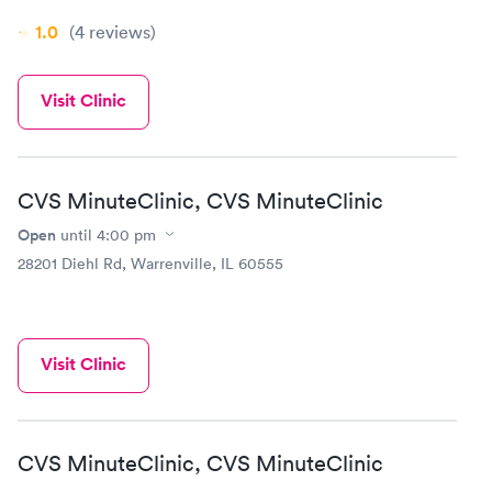
1.0
(4
reviews
)
Visit Clinic
CVS MinuteClinic, CVS MinuteClinic
Open
until
4:00 pm
28201 Diehl Rd, Warrenville, IL 60555
Visit Clinic
CVS MinuteClinic, CVS MinuteClinic