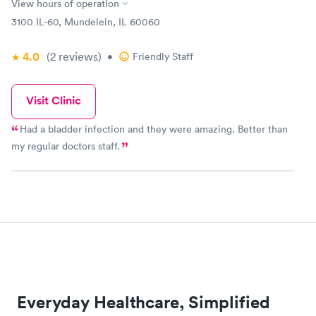
View hours of operation
3100 IL-60, Mundelein, IL 60060
4.0
(2
reviews
)
•
Friendly Staff
Visit Clinic
Had a bladder infection and they were amazing. Better than
my regular doctors staff.
Everyday Healthcare, Simplified