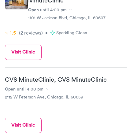
MinuteClinic
Open
until
4:00 pm
1101 W Jackson Blvd, Chicago, IL 60607
1.5
(2
reviews
)
•
Sparkling Clean
Visit Clinic
CVS MinuteClinic, CVS MinuteClinic
Open
until
4:00 pm
2112 W Peterson Ave, Chicago, IL 60659
Visit Clinic