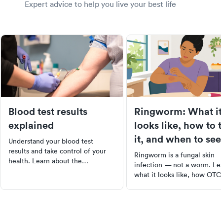
Expert advice to help you live your best life
Blood test results
Ringworm: What i
explained
looks like, how to 
it, and when to see
Understand your blood test
doctor
results and take control of your
Ringworm is a fungal skin
health. Learn about the
infection — not a worm. Le
importance of blood work, how to
what it looks like, how OT
interpret results, and the
antifungals work, and when
meanings behind common tests
need a prescription.
like CBC, CMP, and lipid panels.
Empower yourself with
knowledge about your health