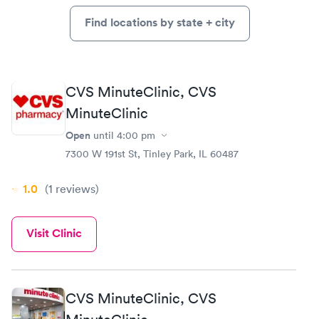
Find locations by state + city
CVS MinuteClinic, CVS
MinuteClinic
Open
until
4:00 pm
7300 W 191st St, Tinley Park, IL 60487
1.0
(1
reviews
)
Visit Clinic
CVS MinuteClinic, CVS