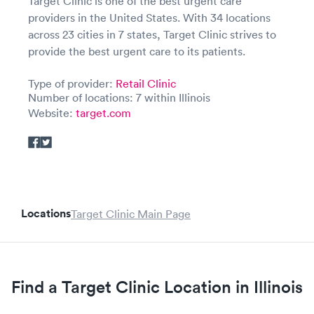
Target Clinic is one of the best urgent care
providers in the United States. With 34 locations
across 23 cities in 7 states, Target Clinic strives to
provide the best urgent care to its patients.
Type of provider:
Retail Clinic
Number of locations: 7 within Illinois
Website:
target.com
Locations
Target Clinic Main Page
Find a Target Clinic Location in Illinois