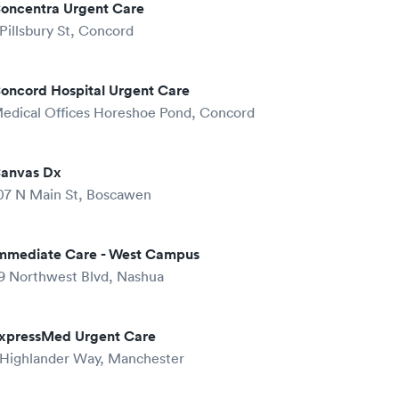
oncentra Urgent Care
 Pillsbury St, Concord
oncord Hospital Urgent Care
edical Offices Horeshoe Pond, Concord
anvas Dx
07 N Main St, Boscawen
mmediate Care - West Campus
9 Northwest Blvd, Nashua
xpressMed Urgent Care
 Highlander Way, Manchester