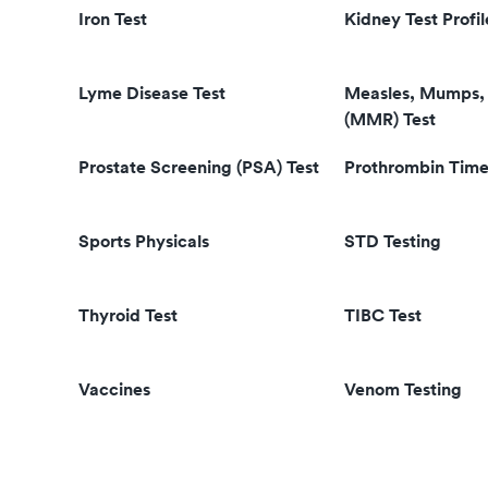
Iron Test
Kidney Test Profil
Lyme Disease Test
Measles, Mumps, 
(MMR) Test
Prostate Screening (PSA) Test
Prothrombin Time
Sports Physicals
STD Testing
Thyroid Test
TIBC Test
Vaccines
Venom Testing