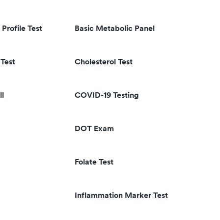
 Profile Test
Basic Metabolic Panel
Test
Cholesterol Test
ll
COVID-19 Testing
DOT Exam
Folate Test
Inflammation Marker Test