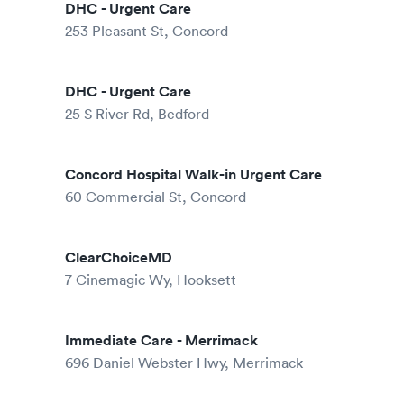
DHC - Urgent Care
253 Pleasant St, Concord
DHC - Urgent Care
25 S River Rd, Bedford
Concord Hospital Walk-in Urgent Care
60 Commercial St, Concord
ClearChoiceMD
7 Cinemagic Wy, Hooksett
Immediate Care - Merrimack
696 Daniel Webster Hwy, Merrimack