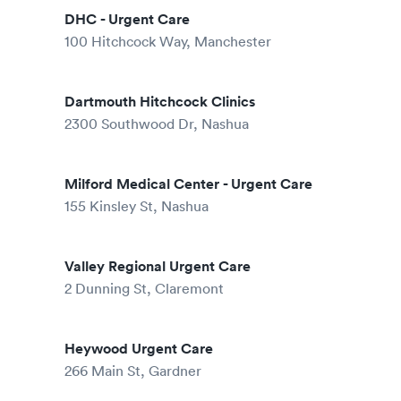
DHC - Urgent Care
100 Hitchcock Way, Manchester
Dartmouth Hitchcock Clinics
2300 Southwood Dr, Nashua
Milford Medical Center - Urgent Care
155 Kinsley St, Nashua
Valley Regional Urgent Care
2 Dunning St, Claremont
Heywood Urgent Care
266 Main St, Gardner