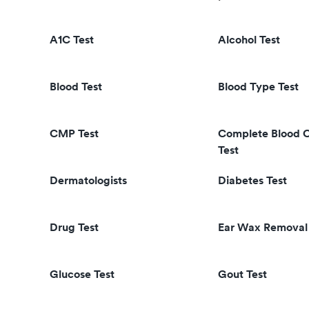
A1C Test
Alcohol Test
Blood Test
Blood Type Test
CMP Test
Complete Blood 
Test
Dermatologists
Diabetes Test
Drug Test
Ear Wax Removal
Glucose Test
Gout Test