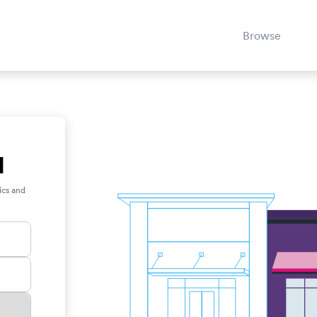
Browse
H
ics and