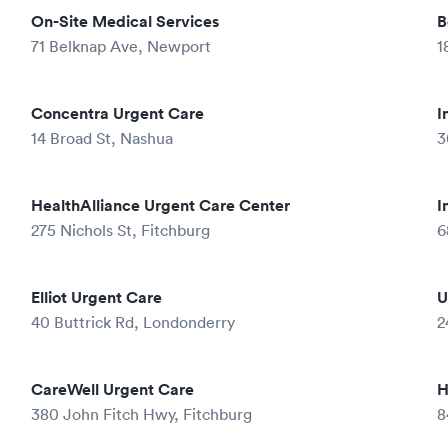
On-Site Medical Services
B
71 Belknap Ave, Newport
1
Concentra Urgent Care
I
14 Broad St, Nashua
3
HealthAlliance Urgent Care Center
I
275 Nichols St, Fitchburg
6
Elliot Urgent Care
U
40 Buttrick Rd, Londonderry
2
CareWell Urgent Care
H
380 John Fitch Hwy, Fitchburg
8