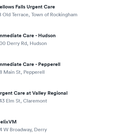
ellows Falls Urgent Care
8 Old Terrace, Town of Rockingham
mmediate Care - Hudson
00 Derry Rd, Hudson
mmediate Care - Pepperell
8 Main St, Pepperell
rgent Care at Valley Regional
43 Elm St, Claremont
elixVM
4 W Broadway, Derry