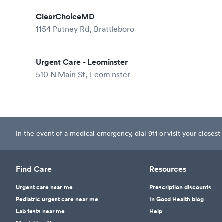
ClearChoiceMD
1154 Putney Rd, Brattleboro
Urgent Care - Leominster
510 N Main St, Leominster
In the event of a medical emergency, dial 911 or visit your clos
Find Care
Resources
Urgent care near me
Prescription discounts
Pediatric urgent care near me
In Good Health blog
Lab tests near me
Help