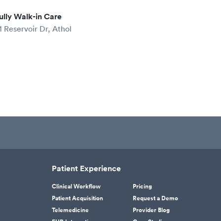
ully Walk-in Care
1 Reservoir Dr, Athol
Patient Experience
Clinical Workflow
Pricing
Patient Acquisition
Request a Demo
Telemedicine
Provider Blog