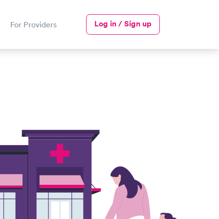
Log in / Sign up
For Providers