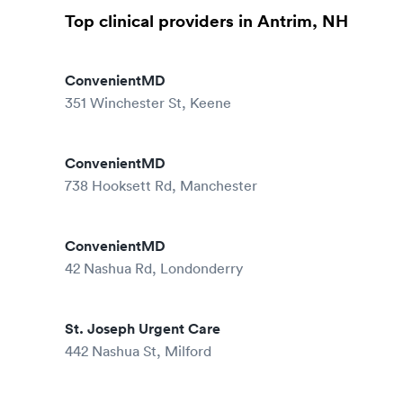
Top clinical providers in Antrim, NH
ConvenientMD
351 Winchester St, Keene
ConvenientMD
738 Hooksett Rd, Manchester
ConvenientMD
42 Nashua Rd, Londonderry
St. Joseph Urgent Care
442 Nashua St, Milford