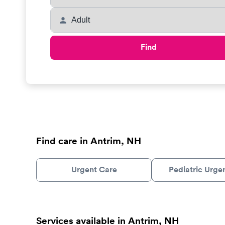
Find
Find care in Antrim, NH
Urgent Care
Pediatric Urge
Services available in Antrim, NH