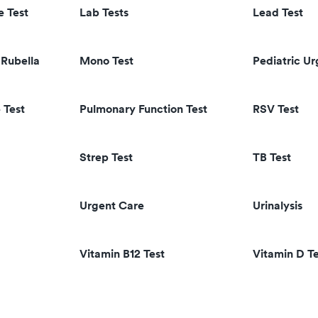
e Test
Lab Tests
Lead Test
Rubella
Mono Test
Pediatric U
 Test
Pulmonary Function Test
RSV Test
Strep Test
TB Test
Urgent Care
Urinalysis
Vitamin B12 Test
Vitamin D Te