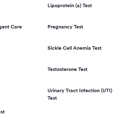
Lipoprotein (a) Test
rgent Care
Pregnancy Test
Sickle Cell Anemia Test
Testosterone Test
Urinary Tract Infection (UTI)
Test
st