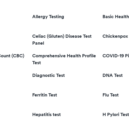
Allergy Testing
Basic Health
Celiac (Gluten) Disease Test
Chickenpox 
Panel
Count (CBC)
Comprehensive Health Profile
COVID-19 Pi
Test
Diagnostic Test
DNA Test
Ferritin Test
Flu Test
Hepatitis test
H Pylori Test