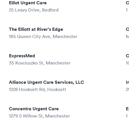
Elliot Urgent Care
C
25 Leavy Drive, Bedford
1
The Elliott at River's Edge
C
185 Queen City Ave, Manchester
M
ExpressMed
C
35 Kosciuszko St, Manchester
1
Alliance Urgent Care Services, LLC
I
1228 Hooksett Rd, Hooksett
2
Concentra Urgent Care
E
1279 S Willow St, Manchester
1