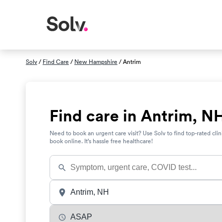
Solv
/
Find Care
/
New Hampshire
/ Antrim
Find care in Antrim, N
Need to book an urgent care visit? Use Solv to find top-rated clin
book online. It’s hassle free healthcare!