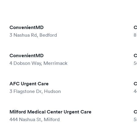
ConvenientMD
C
3 Nashua Rd, Bedford
8
ConvenientMD
C
4 Dobson Way, Merrimack
5
AFC Urgent Care
C
3 Flagstone Dr, Hudson
4
Milford Medical Center Urgent Care
C
444 Nashua St, Milford
5