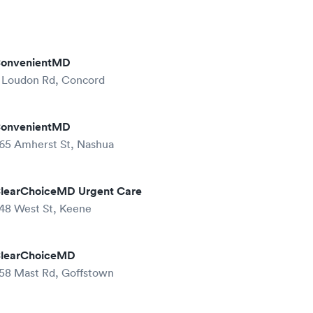
onvenientMD
 Loudon Rd, Concord
onvenientMD
65 Amherst St, Nashua
learChoiceMD Urgent Care
48 West St, Keene
learChoiceMD
58 Mast Rd, Goffstown