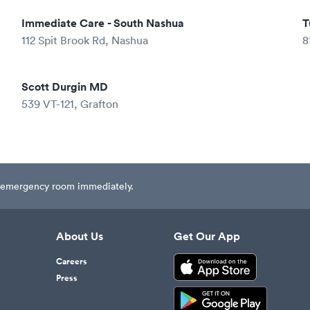
Immediate Care - South Nashua
T
112 Spit Brook Rd, Nashua
8
Scott Durgin MD
539 VT-121, Grafton
est emergency room immediately.
About Us
Get Our App
Careers
Press