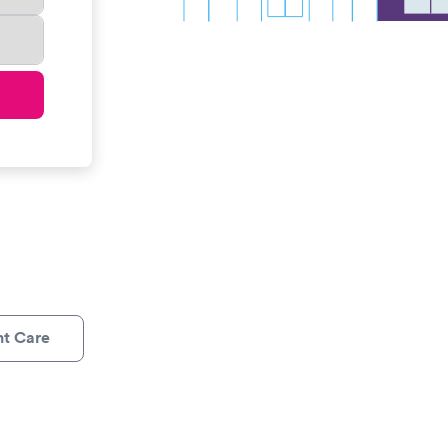
nt Care