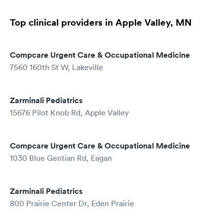
Top clinical providers in Apple Valley, MN
Compcare Urgent Care & Occupational Medicine
7560 160th St W, Lakeville
Zarminali Pediatrics
15676 Pilot Knob Rd, Apple Valley
Compcare Urgent Care & Occupational Medicine
1030 Blue Gentian Rd, Eagan
Zarminali Pediatrics
800 Prairie Center Dr, Eden Prairie