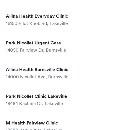
Allina Health Everyday Clinic
16150 Pilot Knob Rd, Lakeville
Park Nicollet Urgent Care
14050 Fairview Dr, Burnsville
Allina Health Burnsville Clinic
14000 Nicollet Ave, Burnsville
Park Nicollet Clinic Lakeville
18484 Kachina Ct, Lakeville
M Health Fairview Clinic