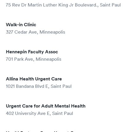
75 Rev Dr Martin Luther King Jr Boulevard., Saint Paul
Walk-in Clinic
327 Cedar Ave, Minneapolis
Hennepin Faculty Assoc
701 Park Ave, Minneapolis
Allina Health Urgent Care
1021 Bandana Blvd E, Saint Paul
Urgent Care for Adult Mental Health
402 University Ave E, Saint Paul