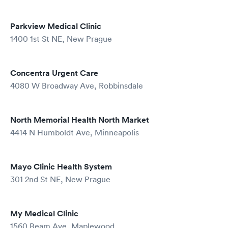
Parkview Medical Clinic
1400 1st St NE, New Prague
Concentra Urgent Care
4080 W Broadway Ave, Robbinsdale
North Memorial Health North Market
4414 N Humboldt Ave, Minneapolis
Mayo Clinic Health System
301 2nd St NE, New Prague
My Medical Clinic
1560 Beam Ave, Maplewood