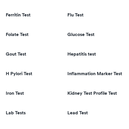
Ferritin Test
Flu Test
Folate Test
Glucose Test
Gout Test
Hepatitis test
H Pylori Test
Inflammation Marker Test
Iron Test
Kidney Test Profile Test
Lab Tests
Lead Test