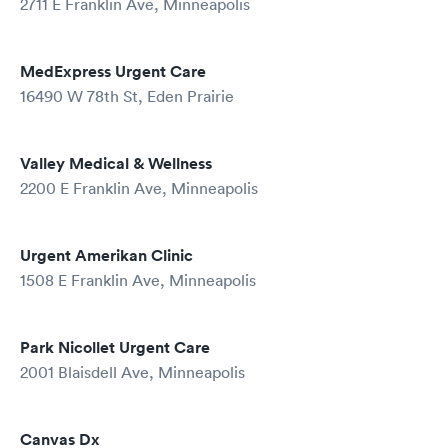
2711 E Franklin Ave, Minneapolis
MedExpress Urgent Care
16490 W 78th St, Eden Prairie
Valley Medical & Wellness
2200 E Franklin Ave, Minneapolis
Urgent Amerikan Clinic
1508 E Franklin Ave, Minneapolis
Park Nicollet Urgent Care
2001 Blaisdell Ave, Minneapolis
Canvas Dx