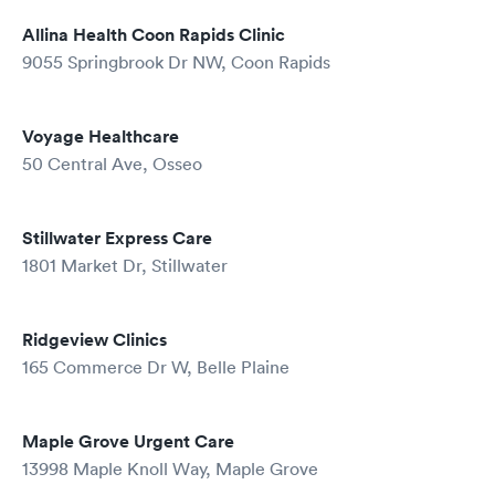
Allina Health Coon Rapids Clinic
9055 Springbrook Dr NW, Coon Rapids
Voyage Healthcare
50 Central Ave, Osseo
Stillwater Express Care
1801 Market Dr, Stillwater
Ridgeview Clinics
165 Commerce Dr W, Belle Plaine
Maple Grove Urgent Care
13998 Maple Knoll Way, Maple Grove