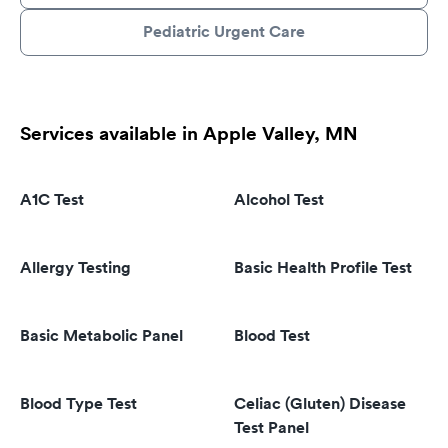
Pediatric Urgent Care
Services available in Apple Valley, MN
A1C Test
Alcohol Test
Allergy Testing
Basic Health Profile Test
Basic Metabolic Panel
Blood Test
Blood Type Test
Celiac (Gluten) Disease
Test Panel