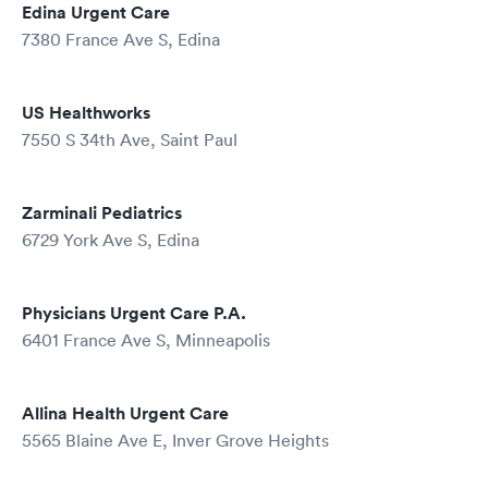
Edina Urgent Care
7380 France Ave S, Edina
US Healthworks
7550 S 34th Ave, Saint Paul
Zarminali Pediatrics
6729 York Ave S, Edina
Physicians Urgent Care P.A.
6401 France Ave S, Minneapolis
Allina Health Urgent Care
5565 Blaine Ave E, Inver Grove Heights