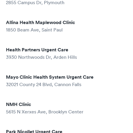
2855 Campus Dr, Plymouth
Allina Health Maplewood Clinic
1850 Beam Ave, Saint Paul
Health Partners Urgent Care
3930 Northwoods Dr, Arden Hills
Mayo Clinic Health System Urgent Care
32021 County 24 Blvd, Cannon Falls
NMH Clinic
5615 N Xerxes Ave, Brooklyn Center
Park Nicollet Urgent Care