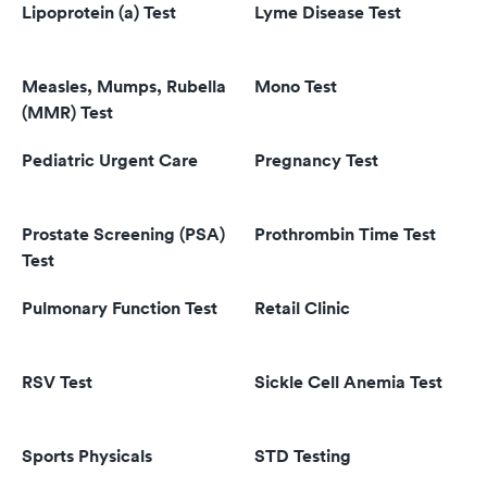
Lipoprotein (a) Test
Lyme Disease Test
Measles, Mumps, Rubella
Mono Test
(MMR) Test
Pediatric Urgent Care
Pregnancy Test
Prostate Screening (PSA)
Prothrombin Time Test
Test
Pulmonary Function Test
Retail Clinic
RSV Test
Sickle Cell Anemia Test
Sports Physicals
STD Testing