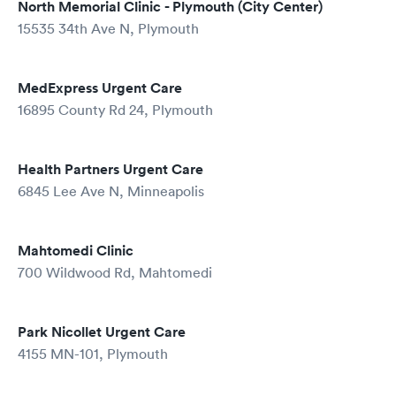
North Memorial Clinic - Plymouth (City Center)
15535 34th Ave N, Plymouth
MedExpress Urgent Care
16895 County Rd 24, Plymouth
Health Partners Urgent Care
6845 Lee Ave N, Minneapolis
Mahtomedi Clinic
700 Wildwood Rd, Mahtomedi
Park Nicollet Urgent Care
4155 MN-101, Plymouth