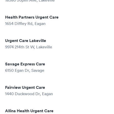
18580 Joplin Ave, Lakeville
Health Partners Urgent Care
1654 Diffley Rd, Eagan
Urgent Care Lakeville
9974 214th St W, Lakeville
Savage Express Care
6150 Egan Dr, Savage
Fairview Urgent Care
1440 Duckwood Dr, Eagan
Allina Health Urgent Care