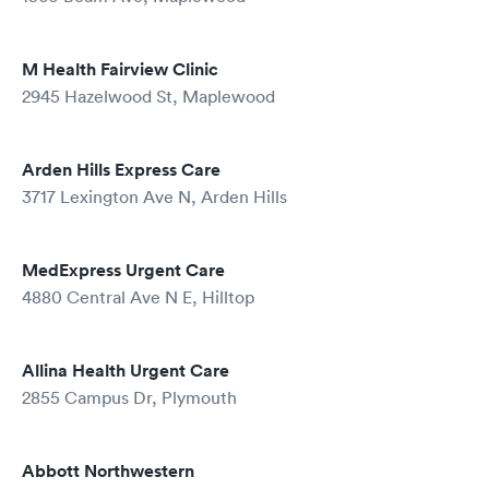
M Health Fairview Clinic
2945 Hazelwood St, Maplewood
Arden Hills Express Care
3717 Lexington Ave N, Arden Hills
MedExpress Urgent Care
4880 Central Ave N E, Hilltop
Allina Health Urgent Care
2855 Campus Dr, Plymouth
Abbott Northwestern