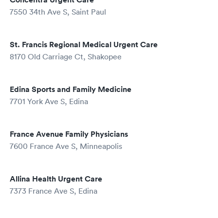
7550 34th Ave S, Saint Paul
St. Francis Regional Medical Urgent Care
8170 Old Carriage Ct, Shakopee
Edina Sports and Family Medicine
7701 York Ave S, Edina
France Avenue Family Physicians
7600 France Ave S, Minneapolis
Allina Health Urgent Care
7373 France Ave S, Edina