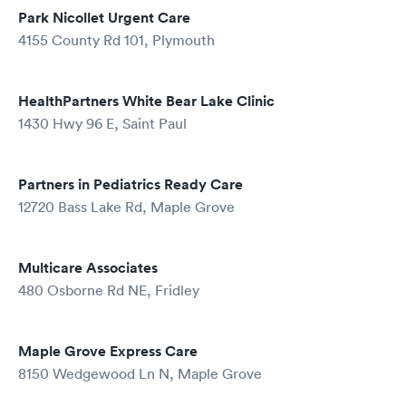
Park Nicollet Urgent Care
4155 County Rd 101, Plymouth
HealthPartners White Bear Lake Clinic
1430 Hwy 96 E, Saint Paul
Partners in Pediatrics Ready Care
12720 Bass Lake Rd, Maple Grove
Multicare Associates
480 Osborne Rd NE, Fridley
Maple Grove Express Care
8150 Wedgewood Ln N, Maple Grove