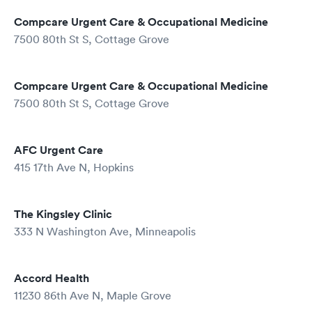
Compcare Urgent Care & Occupational Medicine
7500 80th St S, Cottage Grove
Compcare Urgent Care & Occupational Medicine
7500 80th St S, Cottage Grove
AFC Urgent Care
415 17th Ave N, Hopkins
The Kingsley Clinic
333 N Washington Ave, Minneapolis
Accord Health
11230 86th Ave N, Maple Grove