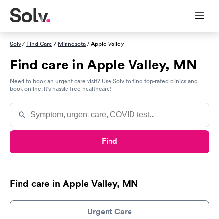
Solv
/
Find Care
/
Minnesota
/ Apple Valley
Find care in Apple Valley, MN
Need to book an urgent care visit? Use Solv to find top-rated clinics and
book online. It’s hassle free healthcare!
Find
Find care in Apple Valley, MN
Urgent Care