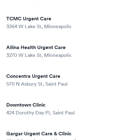
TCMC Urgent Care
3264 W Lake St, Minneapolis
Allina Health Urgent Care
3270 W Lake St, Minneapolis
Concentra Urgent Care
570 N Asbury St, Saint Paul
Downtown Clinic
424 Dorothy Day Pl, Saint Paul
Gargar Urgent Care & Clinic