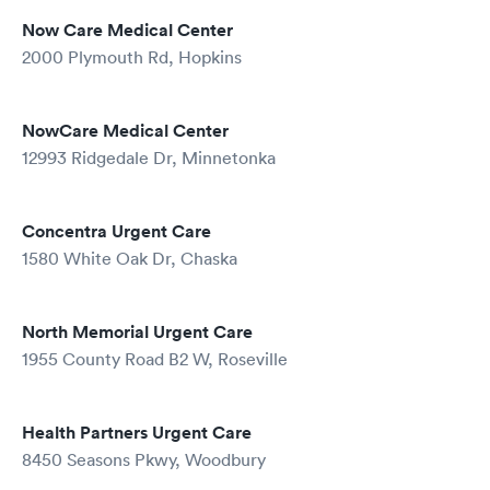
Now Care Medical Center
2000 Plymouth Rd, Hopkins
NowCare Medical Center
12993 Ridgedale Dr, Minnetonka
Concentra Urgent Care
1580 White Oak Dr, Chaska
North Memorial Urgent Care
1955 County Road B2 W, Roseville
Health Partners Urgent Care
8450 Seasons Pkwy, Woodbury