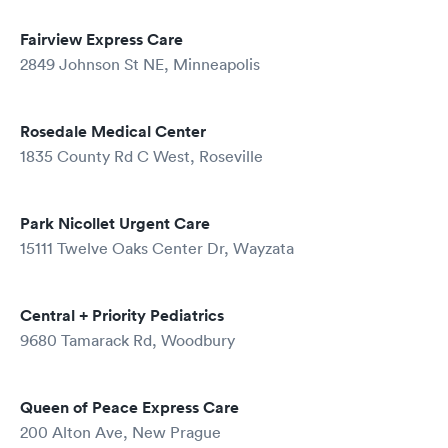
Fairview Express Care
2849 Johnson St NE, Minneapolis
Rosedale Medical Center
1835 County Rd C West, Roseville
Park Nicollet Urgent Care
15111 Twelve Oaks Center Dr, Wayzata
Central + Priority Pediatrics
9680 Tamarack Rd, Woodbury
Queen of Peace Express Care
200 Alton Ave, New Prague