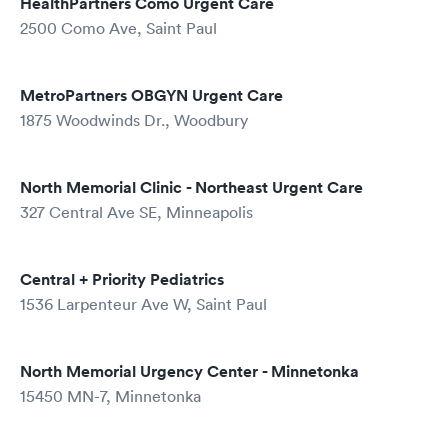
HealthPartners Como Urgent Care
2500 Como Ave, Saint Paul
MetroPartners OBGYN Urgent Care
1875 Woodwinds Dr., Woodbury
North Memorial Clinic - Northeast Urgent Care
327 Central Ave SE, Minneapolis
Central + Priority Pediatrics
1536 Larpenteur Ave W, Saint Paul
North Memorial Urgency Center - Minnetonka
15450 MN-7, Minnetonka