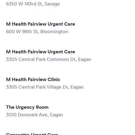
6350 W 143rd St, Savage
M Health Fairview Urgent Care
600 W 98th St, Bloomington
M Health Fairview Urgent Care
3305 Central Park Commons Dr, Eagan
M Health Fairview Clinic
3305 Central Park Village Dr, Eagan
The Urgency Room
3010 Denmark Ave, Eagan
Concentra Urgent Care