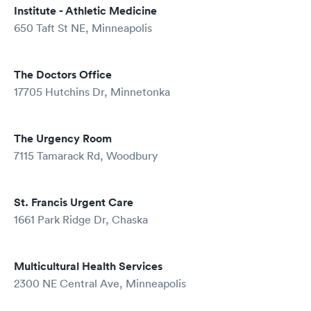
Institute - Athletic Medicine
650 Taft St NE, Minneapolis
The Doctors Office
17705 Hutchins Dr, Minnetonka
The Urgency Room
7115 Tamarack Rd, Woodbury
St. Francis Urgent Care
1661 Park Ridge Dr, Chaska
Multicultural Health Services
2300 NE Central Ave, Minneapolis