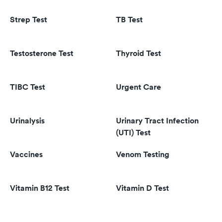
Strep Test
TB Test
Testosterone Test
Thyroid Test
TIBC Test
Urgent Care
Urinalysis
Urinary Tract Infection
(UTI) Test
Vaccines
Venom Testing
Vitamin B12 Test
Vitamin D Test