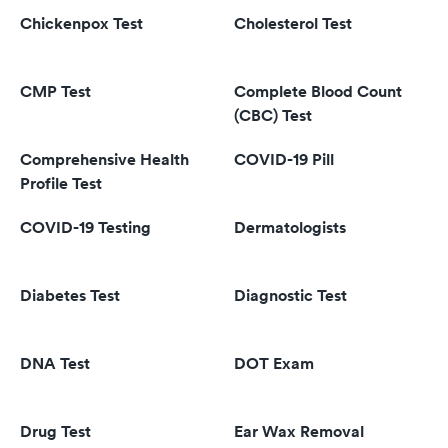
Chickenpox Test
Cholesterol Test
CMP Test
Complete Blood Count
(CBC) Test
Comprehensive Health
COVID-19 Pill
Profile Test
COVID-19 Testing
Dermatologists
Diabetes Test
Diagnostic Test
DNA Test
DOT Exam
Drug Test
Ear Wax Removal