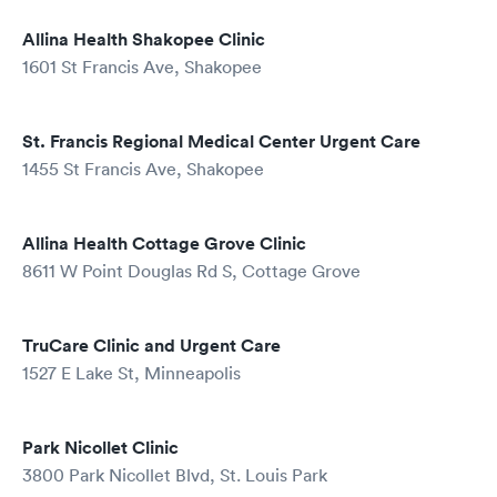
Allina Health Shakopee Clinic
1601 St Francis Ave, Shakopee
St. Francis Regional Medical Center Urgent Care
1455 St Francis Ave, Shakopee
Allina Health Cottage Grove Clinic
8611 W Point Douglas Rd S, Cottage Grove
TruCare Clinic and Urgent Care
1527 E Lake St, Minneapolis
Park Nicollet Clinic
3800 Park Nicollet Blvd, St. Louis Park