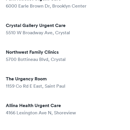
6000 Earle Brown Dr, Brooklyn Center
Crystal Gallery Urgent Care
5510 W Broadway Ave, Crystal
Northwest Family Clinics
5700 Bottineau Blvd, Crystal
The Urgency Room
1159 Co Rd E East, Saint Paul
Allina Health Urgent Care
4166 Lexington Ave N, Shoreview