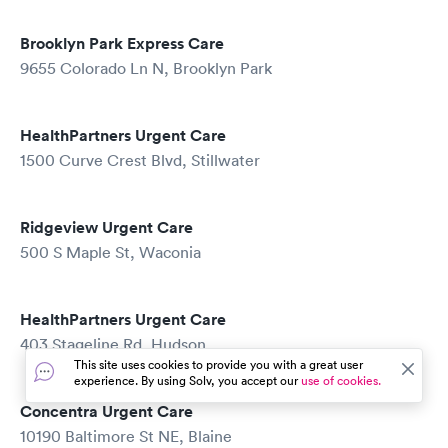
Brooklyn Park Express Care
9655 Colorado Ln N, Brooklyn Park
HealthPartners Urgent Care
1500 Curve Crest Blvd, Stillwater
Ridgeview Urgent Care
500 S Maple St, Waconia
HealthPartners Urgent Care
403 Stageline Rd, Hudson
This site uses cookies to provide you with a great user
experience. By using Solv, you accept our
use of cookies.
Concentra Urgent Care
10190 Baltimore St NE, Blaine