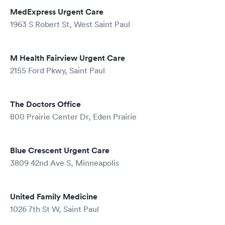
MedExpress Urgent Care
1963 S Robert St, West Saint Paul
M Health Fairview Urgent Care
2155 Ford Pkwy, Saint Paul
The Doctors Office
800 Prairie Center Dr, Eden Prairie
Blue Crescent Urgent Care
3809 42nd Ave S, Minneapolis
United Family Medicine
1026 7th St W, Saint Paul