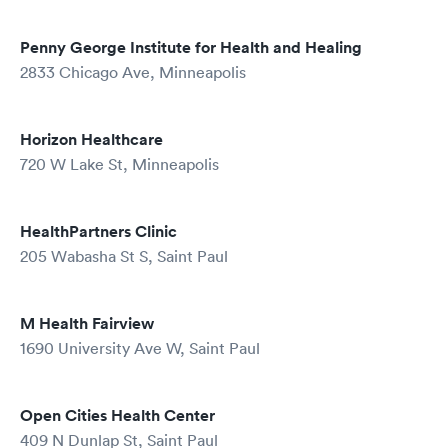
Penny George Institute for Health and Healing
2833 Chicago Ave, Minneapolis
Horizon Healthcare
720 W Lake St, Minneapolis
HealthPartners Clinic
205 Wabasha St S, Saint Paul
M Health Fairview
1690 University Ave W, Saint Paul
Open Cities Health Center
409 N Dunlap St, Saint Paul