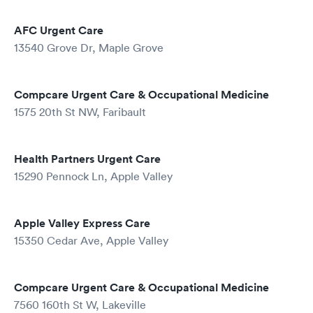
AFC Urgent Care
13540 Grove Dr, Maple Grove
Compcare Urgent Care & Occupational Medicine
1575 20th St NW, Faribault
Health Partners Urgent Care
15290 Pennock Ln, Apple Valley
Apple Valley Express Care
15350 Cedar Ave, Apple Valley
Compcare Urgent Care & Occupational Medicine
7560 160th St W, Lakeville