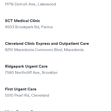
11716 Detroit Ave, Lakewood
SCT Medical Clinic
4503 Brookpark Rd, Parma
Cleveland Clinic Express and Outpatient Care
8210 Macedonia Commons Blvd, Macedonia
Ridgepark Urgent Care
7580 Northcliff Ave, Brooklyn
First Urgent Care
5510 Pearl Rd, Cleveland