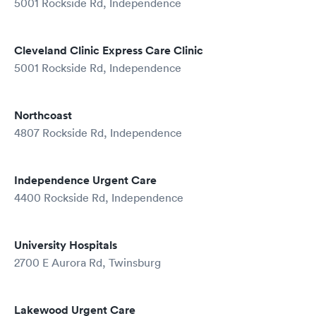
5001 Rockside Rd, Independence
Cleveland Clinic Express Care Clinic
5001 Rockside Rd, Independence
Northcoast
4807 Rockside Rd, Independence
Independence Urgent Care
4400 Rockside Rd, Independence
University Hospitals
2700 E Aurora Rd, Twinsburg
Lakewood Urgent Care