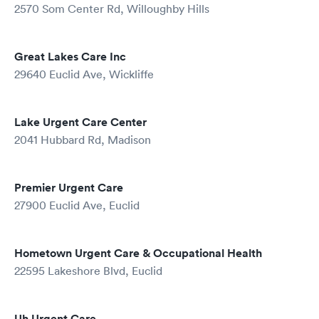
2570 Som Center Rd, Willoughby Hills
Great Lakes Care Inc
29640 Euclid Ave, Wickliffe
Lake Urgent Care Center
2041 Hubbard Rd, Madison
Premier Urgent Care
27900 Euclid Ave, Euclid
Hometown Urgent Care & Occupational Health
22595 Lakeshore Blvd, Euclid
Uh Urgent Care