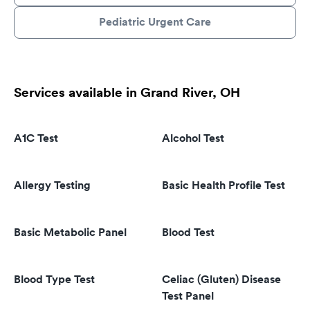
Pediatric Urgent Care
Services available in Grand River, OH
A1C Test
Alcohol Test
Allergy Testing
Basic Health Profile Test
Basic Metabolic Panel
Blood Test
Blood Type Test
Celiac (Gluten) Disease
Test Panel