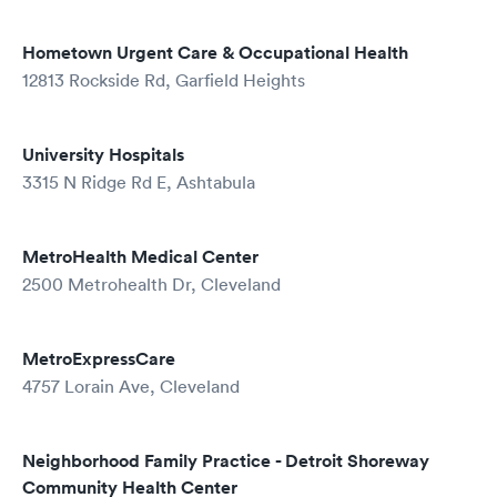
Hometown Urgent Care & Occupational Health
12813 Rockside Rd, Garfield Heights
University Hospitals
3315 N Ridge Rd E, Ashtabula
MetroHealth Medical Center
2500 Metrohealth Dr, Cleveland
MetroExpressCare
4757 Lorain Ave, Cleveland
Neighborhood Family Practice - Detroit Shoreway
Community Health Center