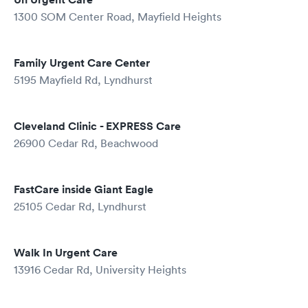
1300 SOM Center Road, Mayfield Heights
Family Urgent Care Center
5195 Mayfield Rd, Lyndhurst
Cleveland Clinic - EXPRESS Care
26900 Cedar Rd, Beachwood
FastCare inside Giant Eagle
25105 Cedar Rd, Lyndhurst
Walk In Urgent Care
13916 Cedar Rd, University Heights