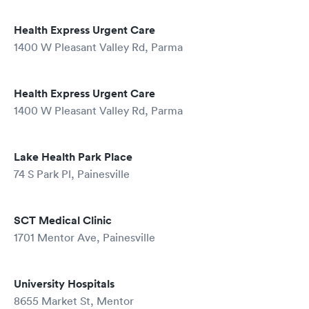
Health Express Urgent Care
1400 W Pleasant Valley Rd, Parma
Health Express Urgent Care
1400 W Pleasant Valley Rd, Parma
Lake Health Park Place
74 S Park Pl, Painesville
SCT Medical Clinic
1701 Mentor Ave, Painesville
University Hospitals
8655 Market St, Mentor