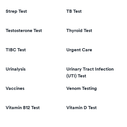
Strep Test
TB Test
Testosterone Test
Thyroid Test
TIBC Test
Urgent Care
Urinalysis
Urinary Tract Infection
(UTI) Test
Vaccines
Venom Testing
Vitamin B12 Test
Vitamin D Test