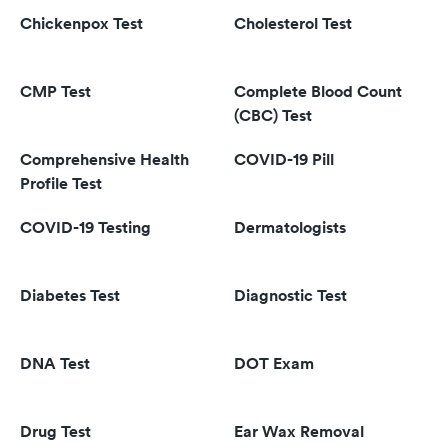
Chickenpox Test
Cholesterol Test
CMP Test
Complete Blood Count
(CBC) Test
Comprehensive Health
COVID-19 Pill
Profile Test
COVID-19 Testing
Dermatologists
Diabetes Test
Diagnostic Test
DNA Test
DOT Exam
Drug Test
Ear Wax Removal