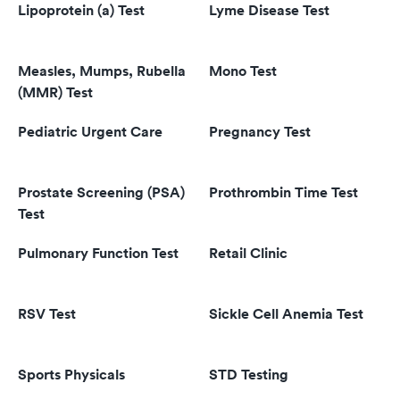
Lipoprotein (a) Test
Lyme Disease Test
Measles, Mumps, Rubella
Mono Test
(MMR) Test
Pediatric Urgent Care
Pregnancy Test
Prostate Screening (PSA)
Prothrombin Time Test
Test
Pulmonary Function Test
Retail Clinic
RSV Test
Sickle Cell Anemia Test
Sports Physicals
STD Testing