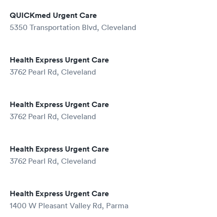
QUICKmed Urgent Care
5350 Transportation Blvd, Cleveland
Health Express Urgent Care
3762 Pearl Rd, Cleveland
Health Express Urgent Care
3762 Pearl Rd, Cleveland
Health Express Urgent Care
3762 Pearl Rd, Cleveland
Health Express Urgent Care
1400 W Pleasant Valley Rd, Parma