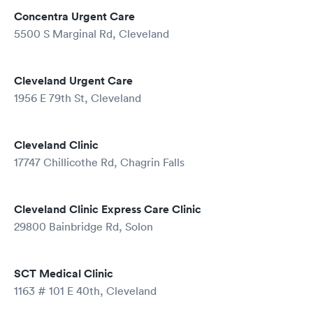
Concentra Urgent Care
5500 S Marginal Rd, Cleveland
Cleveland Urgent Care
1956 E 79th St, Cleveland
Cleveland Clinic
17747 Chillicothe Rd, Chagrin Falls
Cleveland Clinic Express Care Clinic
29800 Bainbridge Rd, Solon
SCT Medical Clinic
1163 # 101 E 40th, Cleveland