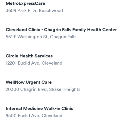
MetroExpressCare
3609 Park E Dr, Beachwood
Cleveland Clinic - Chagrin Falls Family Health Center
551 E Washington St, Chagrin Falls
Circle Health Services
12201 Euclid Ave, Cleveland
WellNow Urgent Care
20300 Chagrin Blvd, Shaker Heights
Internal Medicine Walk-in Clinic
9500 Euclid Ave, Cleveland