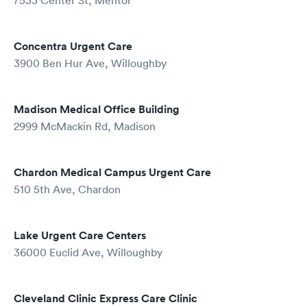
7533 Center St, Mentor
Concentra Urgent Care
3900 Ben Hur Ave, Willoughby
Madison Medical Office Building
2999 McMackin Rd, Madison
Chardon Medical Campus Urgent Care
510 5th Ave, Chardon
Lake Urgent Care Centers
36000 Euclid Ave, Willoughby
Cleveland Clinic Express Care Clinic