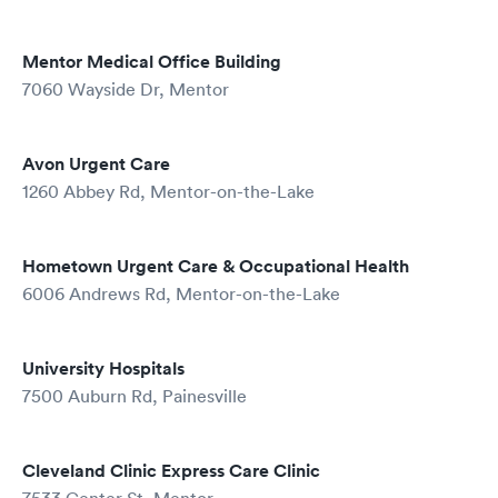
Mentor Medical Office Building
7060 Wayside Dr, Mentor
Avon Urgent Care
1260 Abbey Rd, Mentor-on-the-Lake
Hometown Urgent Care & Occupational Health
6006 Andrews Rd, Mentor-on-the-Lake
University Hospitals
7500 Auburn Rd, Painesville
Cleveland Clinic Express Care Clinic