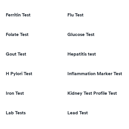
Ferritin Test
Flu Test
Folate Test
Glucose Test
Gout Test
Hepatitis test
H Pylori Test
Inflammation Marker Test
Iron Test
Kidney Test Profile Test
Lab Tests
Lead Test