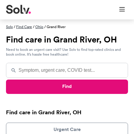
Solv
/
Find Care
/
Ohio
/ Grand River
Find care in Grand River, OH
Need to book an urgent care visit? Use Solv to find top-rated clinics and
book online. It’s hassle free healthcare!
Find
Find care in Grand River, OH
Urgent Care