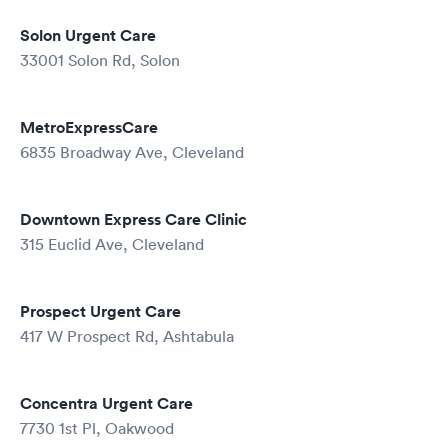
Solon Urgent Care
33001 Solon Rd, Solon
MetroExpressCare
6835 Broadway Ave, Cleveland
Downtown Express Care Clinic
315 Euclid Ave, Cleveland
Prospect Urgent Care
417 W Prospect Rd, Ashtabula
Concentra Urgent Care
7730 1st Pl, Oakwood