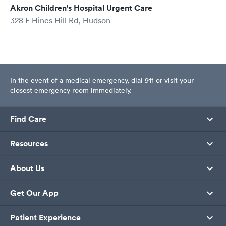
Akron Children's Hospital Urgent Care
328 E Hines Hill Rd, Hudson
In the event of a medical emergency, dial 911 or visit your
closest emergency room immediately.
Find Care
Resources
About Us
Get Our App
Patient Experience