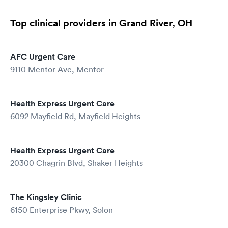
Top clinical providers in Grand River, OH
AFC Urgent Care
9110 Mentor Ave, Mentor
Health Express Urgent Care
6092 Mayfield Rd, Mayfield Heights
Health Express Urgent Care
20300 Chagrin Blvd, Shaker Heights
The Kingsley Clinic
6150 Enterprise Pkwy, Solon