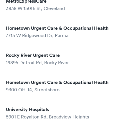
MetroExpressCare
3838 W 150th St, Cleveland
Hometown Urgent Care & Occupational Health
7715 W Ridgewood Dr, Parma
Rocky River Urgent Care
19895 Detroit Rd, Rocky River
Hometown Urgent Care & Occupational Health
9300 OH-14, Streetsboro
University Hospitals
5901 E Royalton Rd, Broadview Heights