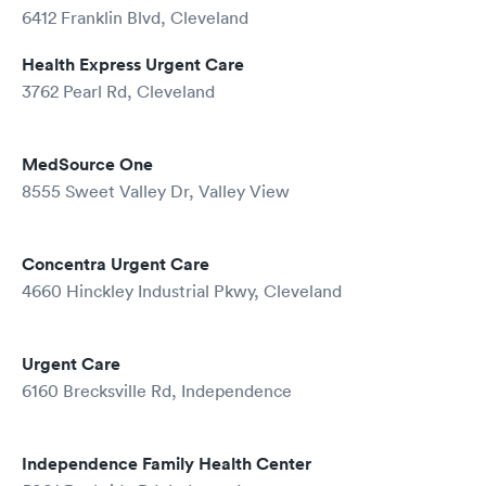
6412 Franklin Blvd, Cleveland
Health Express Urgent Care
3762 Pearl Rd, Cleveland
MedSource One
8555 Sweet Valley Dr, Valley View
Concentra Urgent Care
4660 Hinckley Industrial Pkwy, Cleveland
Urgent Care
6160 Brecksville Rd, Independence
Independence Family Health Center