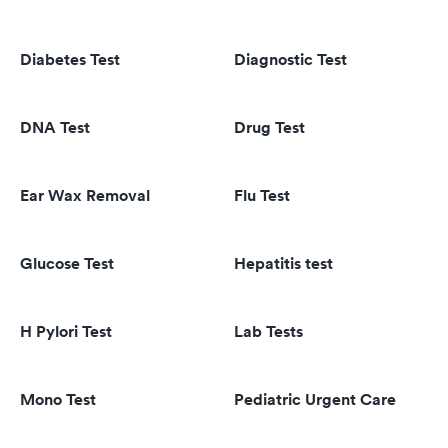
Diabetes Test
Diagnostic Test
DNA Test
Drug Test
Ear Wax Removal
Flu Test
Glucose Test
Hepatitis test
H Pylori Test
Lab Tests
Mono Test
Pediatric Urgent Care