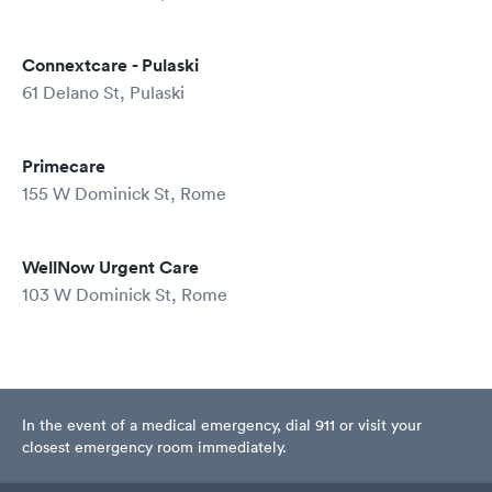
Connextcare - Pulaski
61 Delano St, Pulaski
Primecare
155 W Dominick St, Rome
WellNow Urgent Care
103 W Dominick St, Rome
In the event of a medical emergency, dial 911 or visit your
closest emergency room immediately.