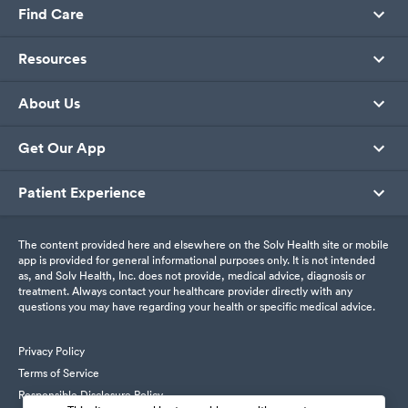
Find Care
Resources
About Us
Get Our App
Patient Experience
The content provided here and elsewhere on the Solv Health site or mobile
app is provided for general informational purposes only. It is not intended
as, and Solv Health, Inc. does not provide, medical advice, diagnosis or
treatment. Always contact your healthcare provider directly with any
questions you may have regarding your health or specific medical advice.
Privacy Policy
Terms of Service
Responsible Disclosure Policy