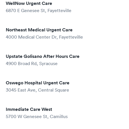
WellNow Urgent Care
6870 E Genesee St, Fayetteville
Northeast Medical Urgent Care
4000 Medical Center Dr, Fayetteville
Upstate Golisano After Hours Care
4900 Broad Rd, Syracuse
Oswego Hospital Urgent Care
3045 East Ave, Central Square
Immediate Care West
5700 W Genesee St, Camillus