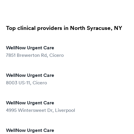
Top clinical providers in North Syracuse, NY
WellNow Urgent Care
7851 Brewerton Rd, Cicero
WellNow Urgent Care
8003 US-11, Cicero
WellNow Urgent Care
4995 Wintersweet Dr, Liverpool
WellNow Urgent Care