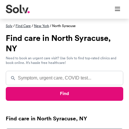
Solv
/
Find Care
/
New York
/ North Syracuse
Find care in North Syracuse,
NY
Need to book an urgent care visit? Use Solv to find top-rated clinics and
book online. It’s hassle free healthcare!
Find
Find care in North Syracuse, NY