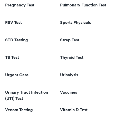
Pregnancy Test
Pulmonary Function Test
RSV Test
Sports Physicals
STD Testing
Strep Test
TB Test
Thyroid Test
Urgent Care
Urinalysis
Urinary Tract Infection
Vaccines
(UTI) Test
Venom Testing
Vitamin D Test