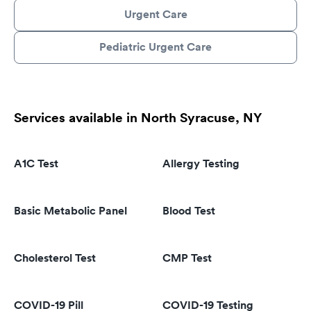
Urgent Care
Pediatric Urgent Care
Services available in North Syracuse, NY
A1C Test
Allergy Testing
Basic Metabolic Panel
Blood Test
Cholesterol Test
CMP Test
COVID-19 Pill
COVID-19 Testing