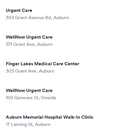
Urgent Care
303 Grant Avenue Rd, Auburn
WellNow Urgent Care
271 Grant Ave, Auburn
Finger Lakes Medical Care Center
303 Grant Ave, Auburn
WellNow Urgent Care
109 Genesee St, Oneida
Auburn Memorial Hospital Walk-In Clinic
17 Lansing St, Auburn