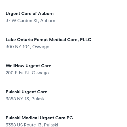
Urgent Care of Auburn
37 W Garden St, Auburn
Lake Ontario Pompt Medical Care, PLLC
300 NY-104, Oswego
WellNow Urgent Care
200 E 1st St, Oswego
Pulaski Urgent Care
3858 NY-13, Pulaski
Pulaski Medical Urgent Care PC
3358 US Route 13, Pulaski