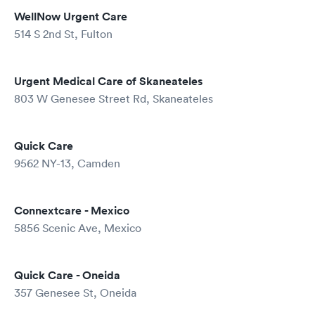
WellNow Urgent Care
514 S 2nd St, Fulton
Urgent Medical Care of Skaneateles
803 W Genesee Street Rd, Skaneateles
Quick Care
9562 NY-13, Camden
Connextcare - Mexico
5856 Scenic Ave, Mexico
Quick Care - Oneida
357 Genesee St, Oneida