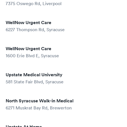
7375 Oswego Rd, Liverpool
WellNow Urgent Care
6227 Thompson Rd, Syracuse
WellNow Urgent Care
1600 Erie Blvd E, Syracuse
Upstate Medical University
581 State Fair Blvd, Syracuse
North Syracuse Walk-in Medical
6271 Muskrat Bay Rd, Brewerton
Upstate At Home