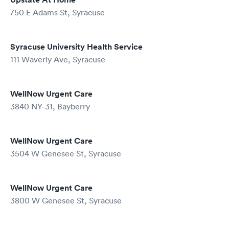
750 E Adams St, Syracuse
Syracuse University Health Service
111 Waverly Ave, Syracuse
WellNow Urgent Care
3840 NY-31, Bayberry
WellNow Urgent Care
3504 W Genesee St, Syracuse
WellNow Urgent Care
3800 W Genesee St, Syracuse